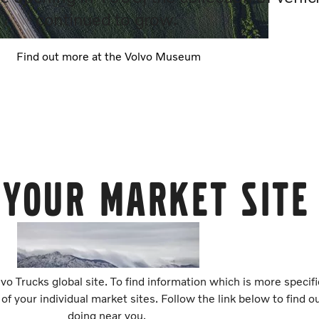
continued to grow.
Find out more at the Volvo Museum
 your market site
vo Trucks global site. To find information which is more specif
 of your individual market sites. Follow the link below to find 
doing near you.