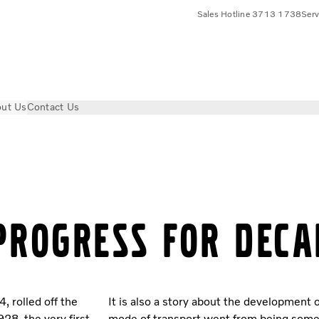
Sales Hotline 3713 1738
Ser
ut Us
Contact Us
PROGRESS FOR DECA
, rolled off the
It is also a story about the development o
28, the very first
mode of transport went from being some