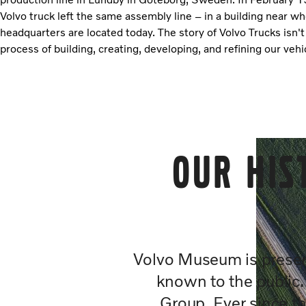
Volvo truck left the same assembly line – in a building near w
headquarters are located today. The story of Volvo Trucks isn't
process of building, creating, developing, and refining our vehi
Our his
Volvo Museum is preserv
known to the public
Group. Ever since th