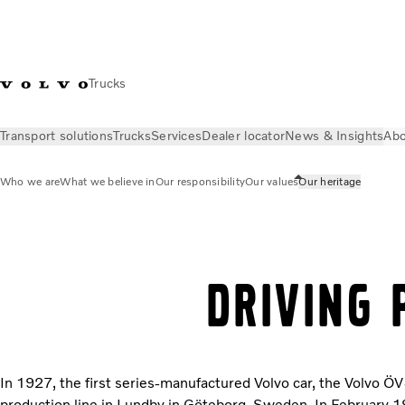
Trucks
Transport solutions
Trucks
Services
Dealer locator
News & Insights
Abo
Who we are
What we believe in
Our responsibility
Our values
Our heritage
About Us
Who we are
Our heritage
DRIVING 
In 1927, the first series-manufactured Volvo car, the Volvo ÖV4
production line in Lundby in Göteborg, Sweden. In February 19