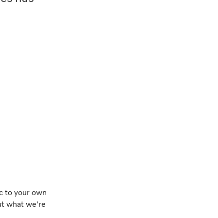
ic to your own
out what we're