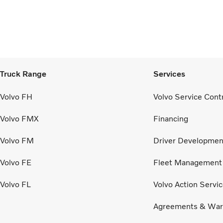
Truck Range
Services
Volvo FH
Volvo Service Cont
Volvo FMX
Financing
Volvo FM
Driver Developmen
Volvo FE
Fleet Management
Volvo FL
Volvo Action Servi
Agreements & War