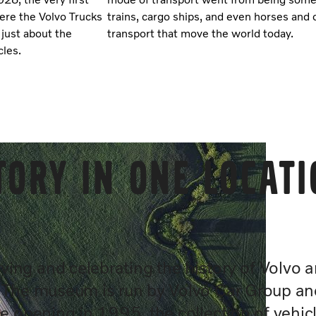
here the Volvo Trucks
trains, cargo ships, and even horses and 
 just about the
transport that move the world today.
cles.
tory in one locat
ing and celebrating the history of Volvo 
. The museum is run by Volvo Car Group an
e opening in 1995, the collection of vehic