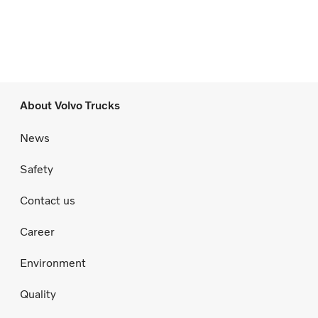
About Volvo Trucks
News
Safety
Contact us
Career
Environment
Quality