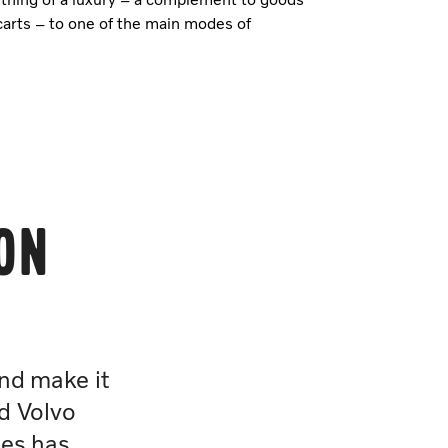
carts – to one of the main modes of
ion
and make it
d Volvo
les has