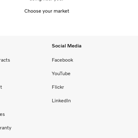
Choose your market
Social Media
racts
Facebook
YouTube
t
Flickr
LinkedIn
ces
ranty