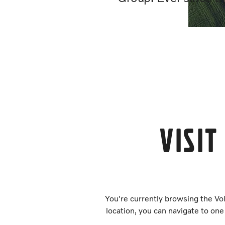
Visit
You're currently browsing the Vol
location, you can navigate to one