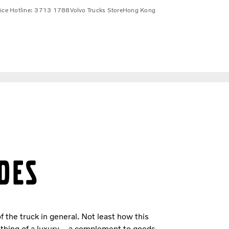
vice Hotline: 3713 1788
Volvo Trucks Store
Hong Kong
DES
f the truck in general. Not least how this
thing of a luxury – a complement to goods