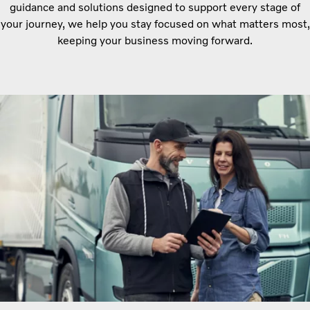
guidance and solutions designed to support every stage of
your journey, we help you stay focused on what matters most,
keeping your business moving forward.