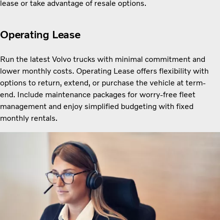
lease or take advantage of resale options.
Operating Lease
Run the latest Volvo trucks with minimal commitment and
lower monthly costs. Operating Lease offers flexibility with
options to return, extend, or purchase the vehicle at term-
end. Include maintenance packages for worry-free fleet
management and enjoy simplified budgeting with fixed
monthly rentals.