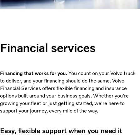
Financial services
Financing that works for you.
You count on your Volvo truck
to deliver, and your financing should do the same. Volvo
Financial Services offers flexible financing and insurance
options built around your business goals. Whether you're
growing your fleet or just getting started, we're here to
support your journey, every mile of the way.
Easy, flexible support when you need it