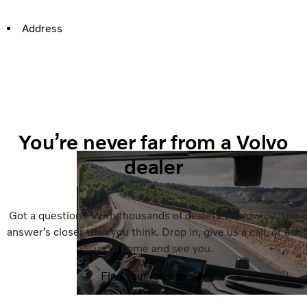
Address
You’re never far from a Volvo
dealer
Got a question? With thousands of dealers worldwide, the
answer’s closer than you think. Drop in, give us a call, or ask
us to come and see you.
Find your local dealer