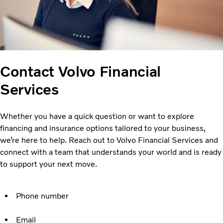
Contact Volvo Financial
Services
Whether you have a quick question or want to explore
financing and insurance options tailored to your business,
we’re here to help. Reach out to Volvo Financial Services and
connect with a team that understands your world and is ready
to support your next move.
Phone number
Email