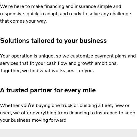
We’re here to make financing and insurance simple and
responsive, quick to adapt, and ready to solve any challenge
that comes your way.
Solutions tailored to your business
Your operation is unique, so we customize payment plans and
services that fit your cash flow and growth ambitions.
Together, we find what works best for you.
A trusted partner for every mile
Whether you’re buying one truck or building a fleet, new or
used, we offer everything from financing to insurance to keep
your business moving forward.