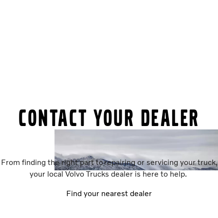
Contact your dealer
From finding the right part to repairing or servicing your truck,
your local Volvo Trucks dealer is here to help.
Find your nearest dealer