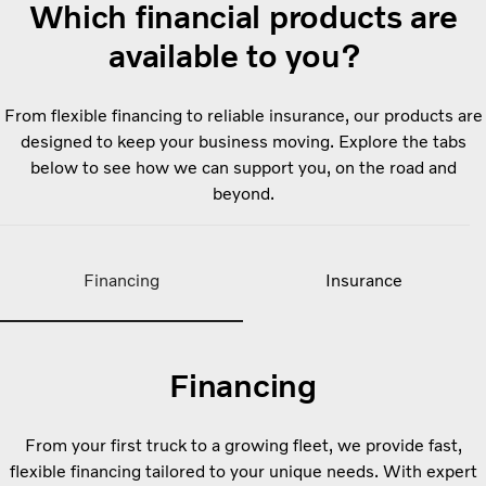
Which financial products are
available to you?
From flexible financing to reliable insurance, our products are
designed to keep your business moving. Explore the tabs
below to see how we can support you, on the road and
beyond.
Financing
Insurance
Financing
From your first truck to a growing fleet, we provide fast,
flexible financing tailored to your unique needs. With expert