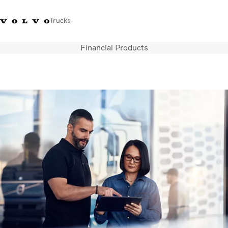
Trucks
Financial Products
Sales Hotline 3713
Service Hotline: 3713
Volvo Trucks
Hong
1738
1788
Store
Kong
Transport solutions
Trucks
Services
Dealer locator
News & Insights
About Us
Contact Us