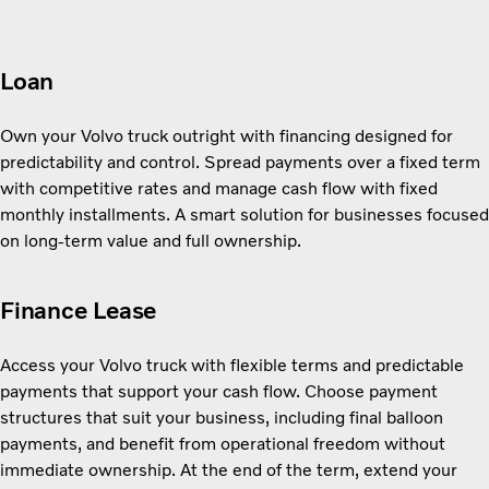
Loan
Own your Volvo truck outright with financing designed for
predictability and control. Spread payments over a fixed term
with competitive rates and manage cash flow with fixed
monthly installments. A smart solution for businesses focused
on long-term value and full ownership.
Finance Lease
Access your Volvo truck with flexible terms and predictable
payments that support your cash flow. Choose payment
structures that suit your business, including final balloon
payments, and benefit from operational freedom without
immediate ownership. At the end of the term, extend your