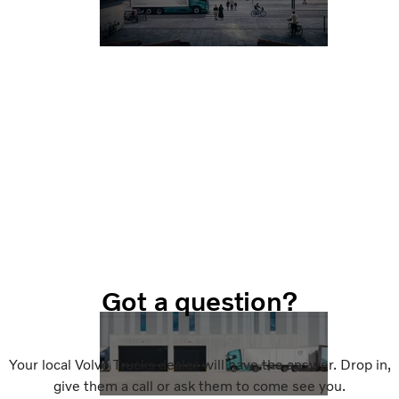
Got a question?
Your local Volvo Trucks dealer will have the answer. Drop in,
give them a call or ask them to come see you.