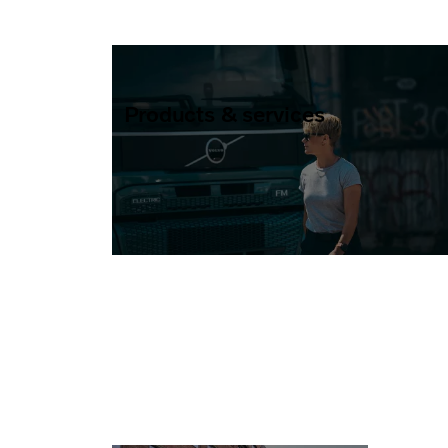
Products & services