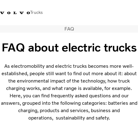
Trucks
FAQ
Sales Hotline 3713
Service Hotline: 3713
Volvo Trucks
Hong
1738
1788
Store
Kong
FAQ about electric trucks
Transport solutions
Trucks
As electromobility and electric trucks becomes more well-
Services
established, people still want to find out more about it: about
Dealer locator
the environmental impact of the technology, how truck
charging works, and what range is available, for example.
News & Insights
Here, you can find frequently asked questions and our
About Us
answers, grouped into the following categories: batteries and
Contact Us
charging, products and services, business and
operations, sustainability and safety.