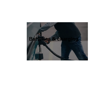
Batteries & charging