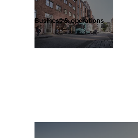
Business & operations