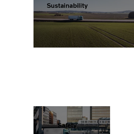
Sustainability
Safety