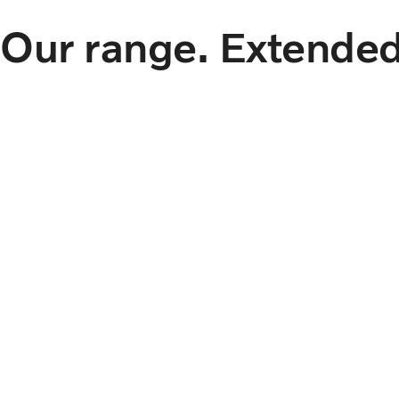
Our range. Extended