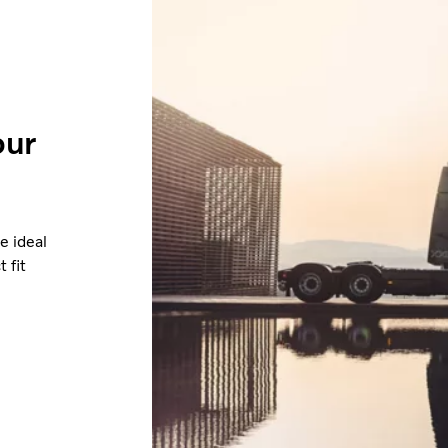
our
e ideal
 fit