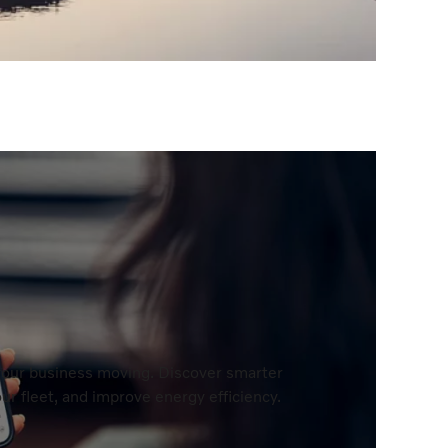
 your business moving. Discover smarter
r fleet, and improve energy efficiency.