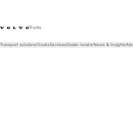
Trucks
Transport solutions
Trucks
Services
Dealer locator
News & Insights
Abo