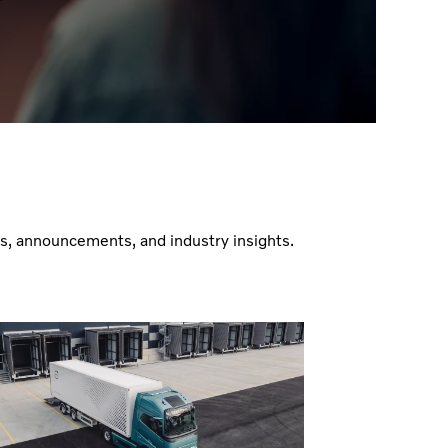
es, announcements, and industry insights.