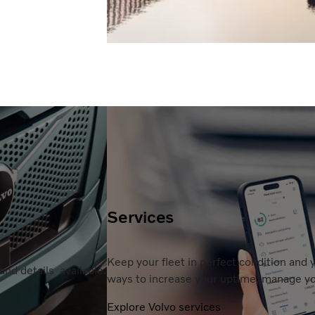
Services
Keep your fleet in perfect condition and
nd details available.
ways to increase your uptime, manage you
Explore Volvo services