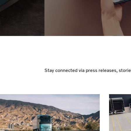
Stay connected via press releases, stori