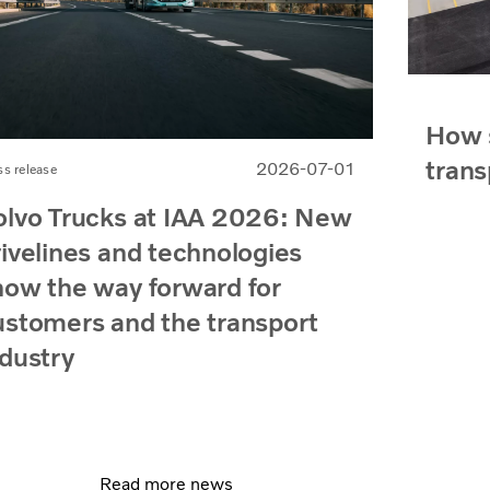
How s
trans
2026-07-01
ss release
olvo Trucks at IAA 2026: New
rivelines and technologies
how the way forward for
ustomers and the transport
ndustry
Read more news