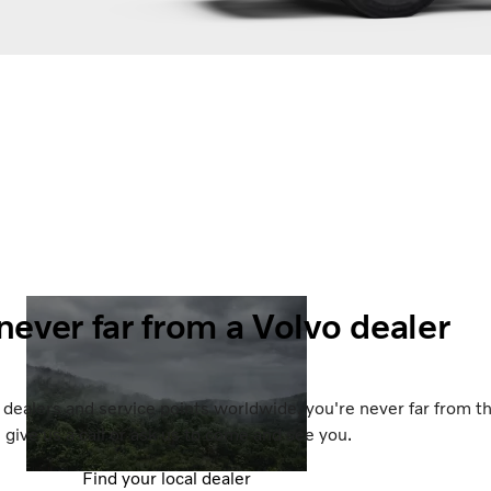
never far from a Volvo dealer
dealers and service points worldwide, you're never far from t
, give us a call or ask us to come and see you.
Find your local dealer