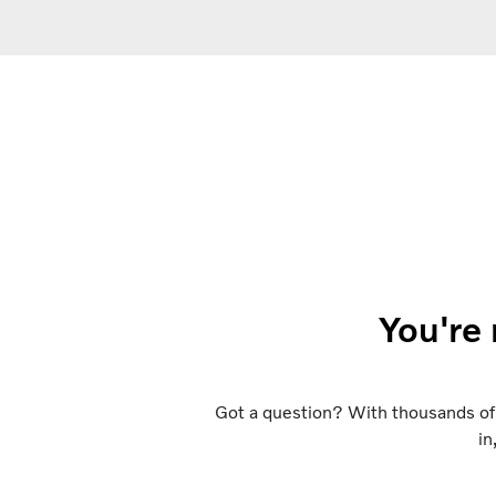
You're 
Got a question? With thousands of 
in