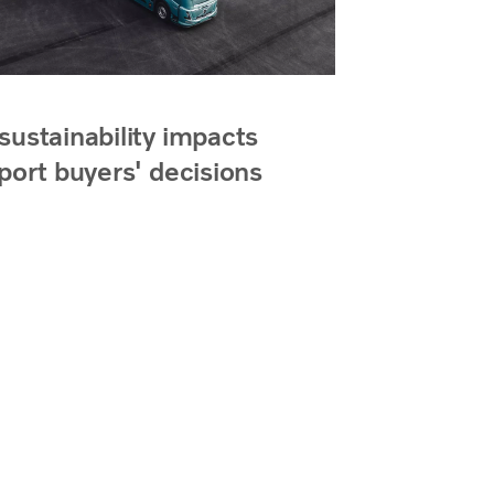
ustainability impacts
port buyers' decisions