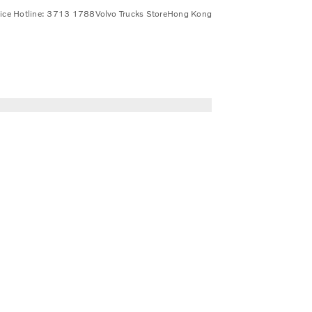
vice Hotline: 3713 1788
Volvo Trucks Store
Hong Kong