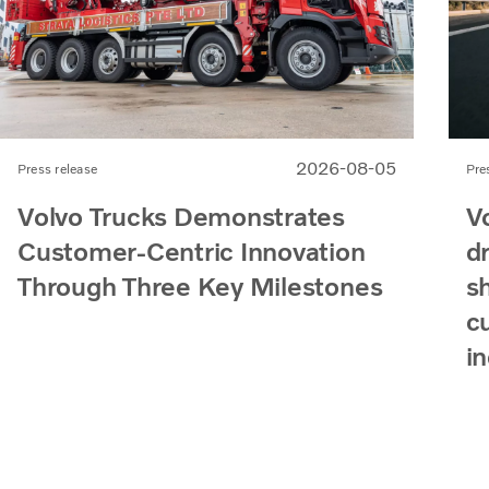
2026-08-05
Press release
Pre
Volvo Trucks Demonstrates
V
Customer-Centric Innovation
d
Through Three Key Milestones
s
c
i