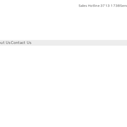
Sales Hotline 3713 1738
Ser
ut Us
Contact Us