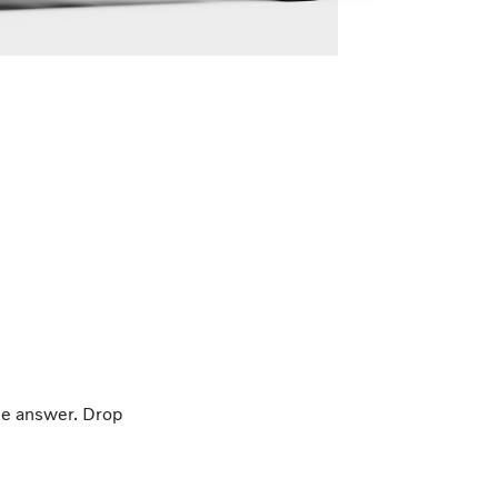
he answer. Drop