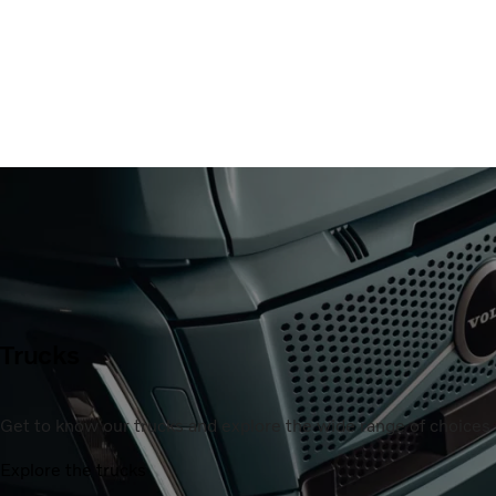
Trucks
Get to know our trucks and explore the wide range of choices a
Explore the trucks