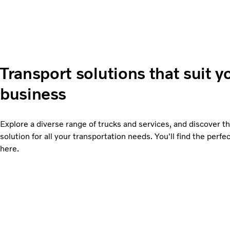
Transport solutions that suit y
business
Explore a diverse range of trucks and services, and discover th
solution for all your transportation needs. You'll find the perfect
here.