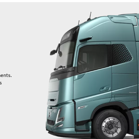
ments.
s