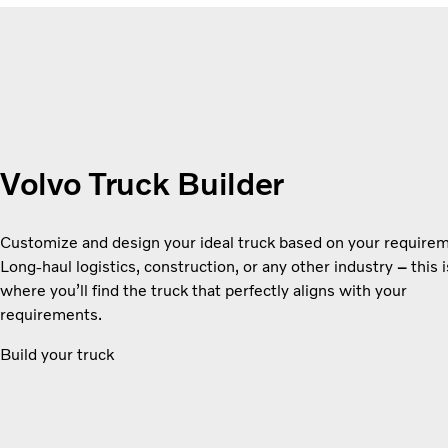
Volvo Truck Builder
Customize and design your ideal truck based on your require
Long-haul logistics, construction, or any other industry
–
this i
where you’ll find the truck that perfectly aligns with your
requirements.
Build your truck