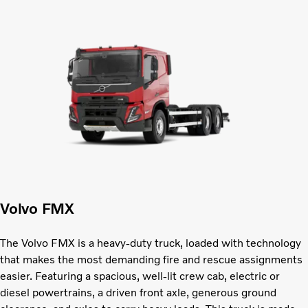
Volvo FMX
The Volvo FMX is a heavy-duty truck, loaded with technology
that makes the most demanding fire and rescue assignments
easier. Featuring a spacious, well-lit crew cab, electric or
diesel powertrains, a driven front axle, generous ground