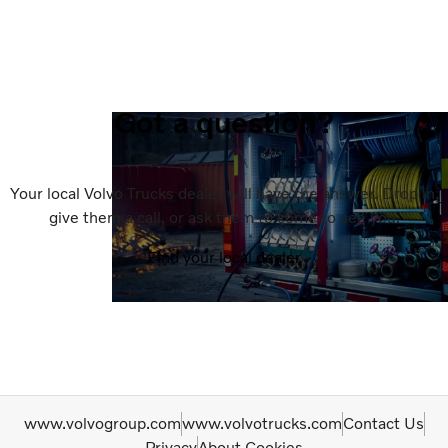
Got a question?
Your local Volvo Trucks dealer will have the answer. Drop in,
give them a call, or ask them to come to see you.
Find your local dealer
www.volvogroup.com
www.volvotrucks.com
Contact Us
Privacy
About Cookies