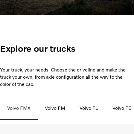
Explore our trucks
Your truck, your needs. Choose the driveline and make the
truck your own, from axle configuration all the way to the
color of the cab.
Volvo FMX
Volvo FM
Volvo FL
Volvo FE