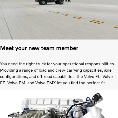
Meet your new team member
You need the right truck for your operational responsibilities.
Providing a range of load and crew-carrying capacities, axle
configurations, and off-road capabilities, the Volvo FL, Volvo
FE, Volvo FM, and Volvo FMX let you find the perfect fit.