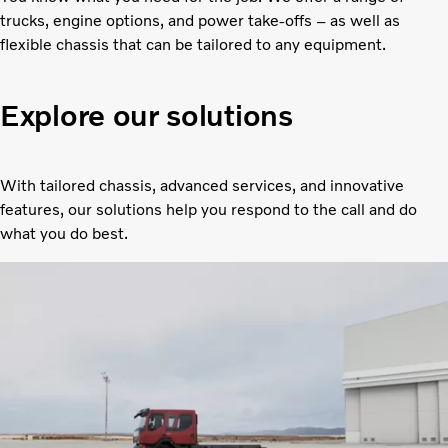
trucks, engine options, and power take-offs – as well as
flexible chassis that can be tailored to any equipment.
Explore our solutions
With tailored chassis, advanced services, and innovative
features, our solutions help you respond to the call and do
what you do best.