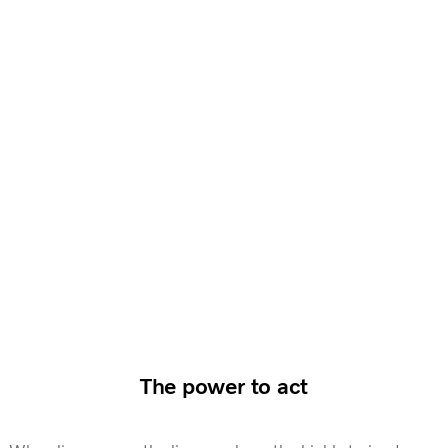
The power to act