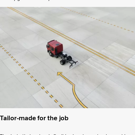
Tailor-made for the job