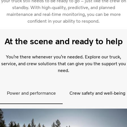
your truck still needs to be ready to go – just like the crew on
standby. With high-quality, predictive, and planned
maintenance and real-time monitoring, you can be more
confident in your ability to respond.
At the scene and ready to help
You’re there whenever you’re needed. Explore our truck,
service, and crew solutions that can give you the support you
need.
Power and performance
Crew safety and well-being