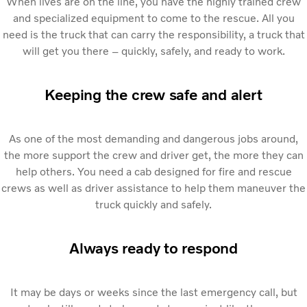
When lives are on the line, you have the highly trained crew
and specialized equipment to come to the rescue. All you
need is the truck that can carry the responsibility, a truck that
will get you there – quickly, safely, and ready to work.
Keeping the crew safe and alert
As one of the most demanding and dangerous jobs around,
the more support the crew and driver get, the more they can
help others. You need a cab designed for fire and rescue
crews as well as driver assistance to help them maneuver the
truck quickly and safely.
Always ready to respond
It may be days or weeks since the last emergency call, but