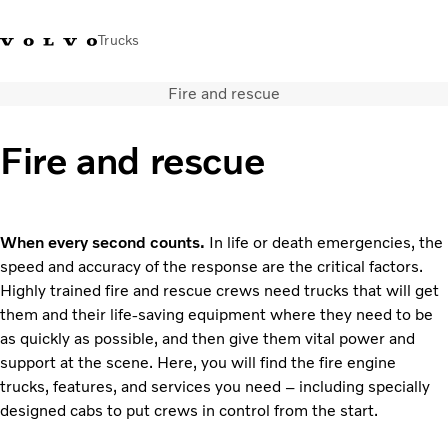
Trucks
Fire and rescue
Sales Hotline 3713
Service Hotline: 3713
Volvo Trucks
Hong
1738
1788
Store
Kong
Fire and rescue
Transport solutions
Trucks
Services
When every second counts.
In life or death emergencies, the
Dealer locator
speed and accuracy of the response are the critical factors.
News & Insights
Highly trained fire and rescue crews need trucks that will get
About Us
them and their life-saving equipment where they need to be
Contact Us
as quickly as possible, and then give them vital power and
support at the scene. Here, you will find the fire engine
trucks, features, and services you need – including specially
designed cabs to put crews in control from the start.