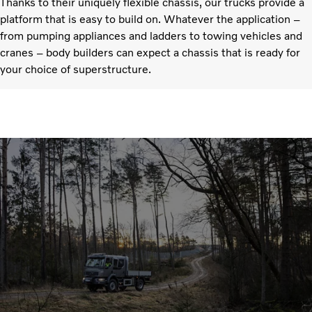
Thanks to their uniquely flexible chassis, our trucks provide a
platform that is easy to build on. Whatever the application –
from pumping appliances and ladders to towing vehicles and
cranes – body builders can expect a chassis that is ready for
your choice of superstructure.