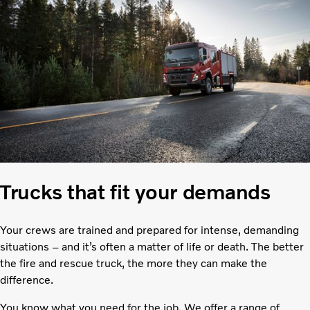
Trucks that fit your demands
Your crews are trained and prepared for intense, demanding
situations – and it’s often a matter of life or death. The better
the fire and rescue truck, the more they can make the
difference.
You know what you need for the job. We offer a range of