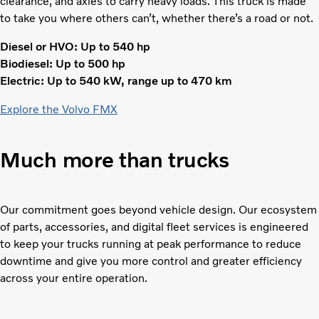
clearance, and axles to carry heavy loads. This truck is made
to take you where others can’t, whether there’s a road or not.
Diesel or HVO: Up to 540 hp
Biodiesel: Up to 500 hp
Electric: Up to 540 kW, range up to 470 km
Explore the Volvo FMX
Much more than trucks
Our commitment goes beyond vehicle design. Our ecosystem
of parts, accessories, and digital fleet services is engineered
to keep your trucks running at peak performance to reduce
downtime and give you more control and greater efficiency
across your entire operation.