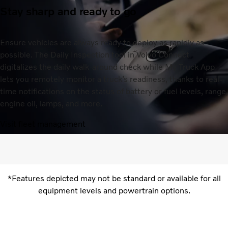
Stay sharp and ready to go
Ensure vehicles are always ready to deploy as rapidly as
possible. The Daily Inspection tool in Volvo Connect
digitalizes the daily walk-around check while My Truck App
lets you remotely monitor a truck’s readiness, thanks to real-
time notifications on the status of battery or fuel levels, range,
engine oil, lamps, and more.
Visit fleet management
*Features depicted may not be standard or available for all
equipment levels and powertrain options.