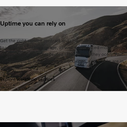
Uptime you can rely on
Get the right service contract and plan maintenance according
to your actual vehicle usage, as well as advanced monitoring
services to predict unexpected stops before they occur. And
rest assured, in our authorized workshops, your trucks are in
safe hands.
Explore workshop services