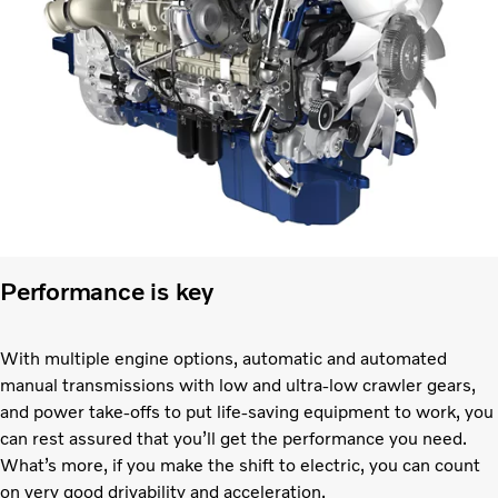
Performance is key
With multiple engine options, automatic and automated
manual transmissions with low and ultra-low crawler gears,
and power take-offs to put life-saving equipment to work, you
can rest assured that you’ll get the performance you need.
What’s more, if you make the shift to electric, you can count
on very good drivability and acceleration.