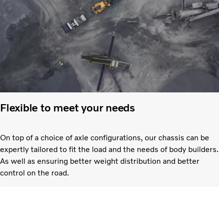
Flexible to meet your needs
On top of a choice of axle configurations, our chassis can be
expertly tailored to fit the load and the needs of body builders.
As well as ensuring better weight distribution and better
control on the road.