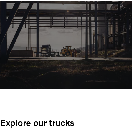
Explore our trucks