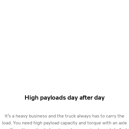
High payloads day after day
It’s a heavy business and the truck always has to carry the
load. You need high payload capacity and torque with an axle