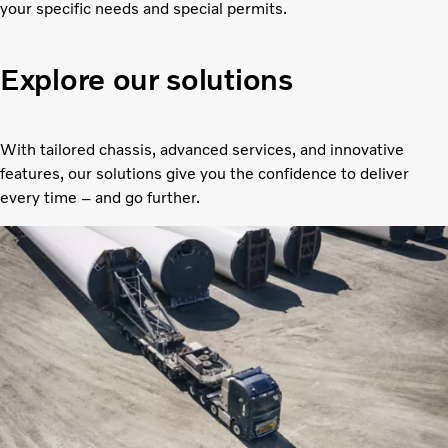
your specific needs and special permits.
Explore our solutions
With tailored chassis, advanced services, and innovative
features, our solutions give you the confidence to deliver
every time – and go further.