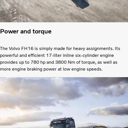
Power and torque
The Volvo FH16 is simply made for heavy assignments. Its
powerful and efficient 17-liter inline six-cylinder engine
provides up to 780 hp and 3800 Nm of torque, as well as
more engine braking power at low engine speeds.