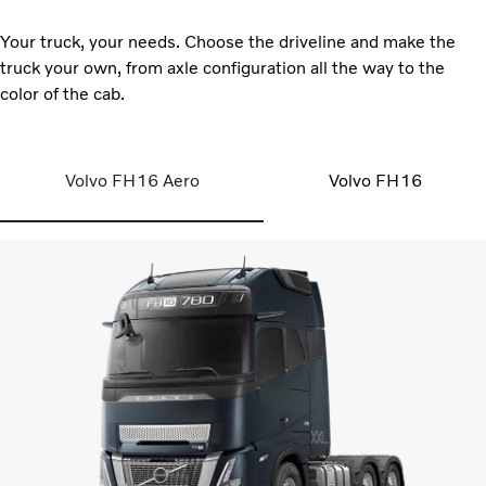
Your truck, your needs. Choose the driveline and make the
truck your own, from axle configuration all the way to the
color of the cab.
Volvo FH16 Aero
Volvo FH16