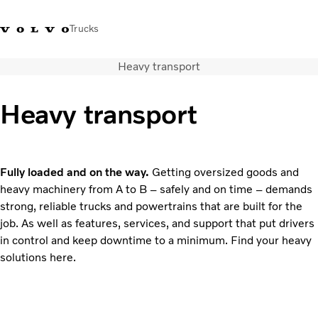
Trucks
Heavy transport
Sales Hotline 3713
Service Hotline: 3713
Volvo Trucks
Hong
1738
1788
Store
Kong
Heavy transport
Transport solutions
Trucks
Services
Fully loaded and on the way.
Getting oversized goods and
Dealer locator
heavy machinery from A to B – safely and on time – demands
News & Insights
strong, reliable trucks and powertrains that are built for the
About Us
job. As well as features, services, and support that put drivers
Contact Us
in control and keep downtime to a minimum. Find your heavy
solutions here.