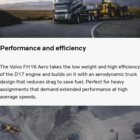
Performance and efficiency
The Volvo FH16 Aero takes the low weight and high efficiency
of the D17 engine and builds on it with an aerodynamic truck
design that reduces drag to save fuel. Perfect for heavy
assignments that demand extended performance at high
average speeds.