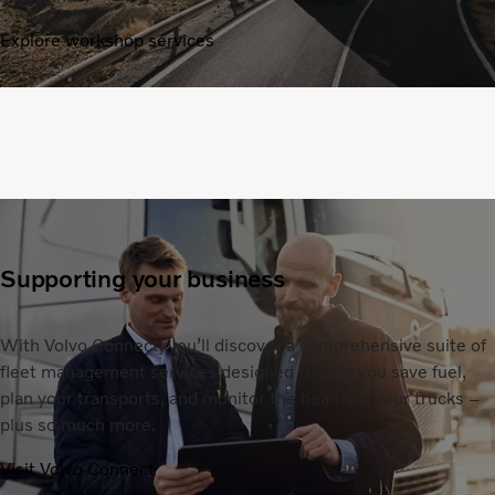
Explore workshop services
Supporting your business
With Volvo Connect, you’ll discover a comprehensive suite of
fleet management services designed to help you save fuel,
plan your transports, and monitor the health of your trucks –
plus so much more.
Visit Volvo Connect