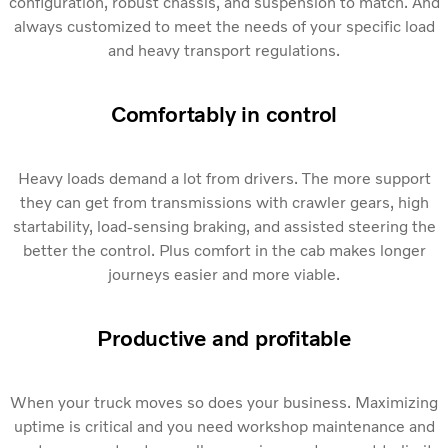
configuration, robust chassis, and suspension to match. And
always customized to meet the needs of your specific load
and heavy transport regulations.
Comfortably in control
Heavy loads demand a lot from drivers. The more support
they can get from transmissions with crawler gears, high
startability, load-sensing braking, and assisted steering the
better the control. Plus comfort in the cab makes longer
journeys easier and more viable.
Productive and profitable
When your truck moves so does your business. Maximizing
uptime is critical and you need workshop maintenance and