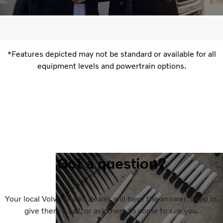
*Features depicted may not be standard or available for all
equipment levels and powertrain options.
Got a question?
Your local Volvo Trucks dealer will have the answer. Drop in,
give them a call, or ask them to come to see you.