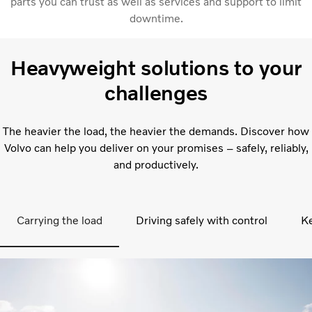
parts you can trust as well as services and support to limit
downtime.
Heavyweight solutions to your
challenges
The heavier the load, the heavier the demands. Discover how
Volvo can help you deliver on your promises – safely, reliably,
and productively.
Carrying the load
Driving safely with control
Ke