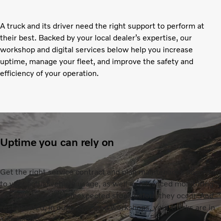
A truck and its driver need the right support to perform at
their best. Backed by your local dealer’s expertise, our
workshop and digital services below help you increase
uptime, manage your fleet, and improve the safety and
efficiency of your operation.
Uptime you can rely on
Get the right service contract and plan maintenance according
to your actual vehicle usage, as well as advanced monitoring
services to predict unexpected stops before they occur. And
rest assured, in our authorized workshops, your trucks are in
safe hands.