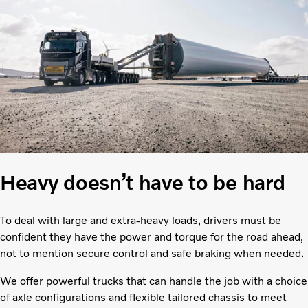
Heavy doesn’t have to be hard
To deal with large and extra-heavy loads, drivers must be
confident they have the power and torque for the road ahead,
not to mention secure control and safe braking when needed.
We offer powerful trucks that can handle the job with a choice
of axle configurations and flexible tailored chassis to meet