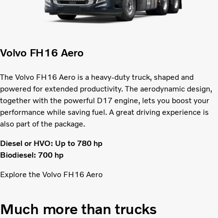
Volvo FH16 Aero
The Volvo FH16 Aero is a heavy-duty truck, shaped and
powered for extended productivity. The aerodynamic design,
together with the powerful D17 engine, lets you boost your
performance while saving fuel. A great driving experience is
also part of the package.
Diesel or HVO: Up to 780 hp
Biodiesel: 700 hp
Explore the Volvo FH16 Aero
Much more than trucks