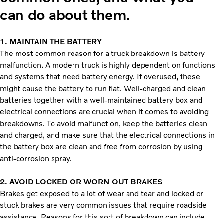
can do about them.
1.
MAINTAIN THE BATTERY
The most common reason for a truck breakdown is battery
malfunction. A modern truck is highly dependent on functions
and systems that need battery energy. If overused, these
might cause the battery to run flat. Well-charged and clean
batteries together with a well-maintained battery box and
electrical connections are crucial when it comes to avoiding
breakdowns. To avoid malfunction, keep the batteries clean
and charged, and make sure that the electrical connections in
the battery box are clean and free from corrosion by using
anti-corrosion spray.
2.
AVOID LOCKED OR WORN-OUT BRAKES
Brakes get exposed to a lot of wear and tear and locked or
stuck brakes are very common issues that require roadside
assistance. Reasons for this sort of breakdown can include