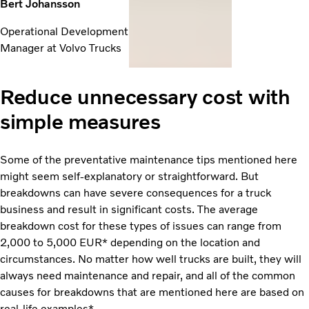
Bert Johansson
Operational Development
Manager at Volvo Trucks
Reduce unnecessary cost with
simple measures
Some of the preventative maintenance tips mentioned here
might seem self-explanatory or straightforward. But
breakdowns can have severe consequences for a truck
business and result in significant costs. The average
breakdown cost for these types of issues can range from
2,000 to 5,000 EUR* depending on the location and
circumstances. No matter how well trucks are built, they will
always need maintenance and repair, and all of the common
causes for breakdowns that are mentioned here are based on
real-life examples*.