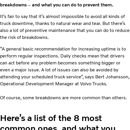
breakdowns
–
and what you can do to prevent them.
It’s fair to say that it’s almost impossible to avoid all kinds of
truck downtime, thanks to natural wear and tear. But there’s
also a lot of preventive maintenance that you can do to reduce
the risk of breakdowns.
“A general basic recommendation for increasing uptime is to
perform regular inspections. Daily checks mean that drivers
can act before any problem becomes something bigger or
even a major issue. A lot of issues can also be avoided by
attending your scheduled truck service”, says Bert Johansson,
Operational Development Manager at Volvo Trucks.
Of course, some breakdowns are more common than others.
Here’s a list of the 8 most
common ones, and what you