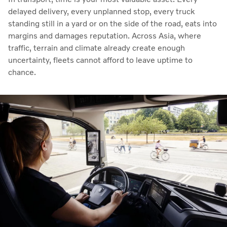
delayed delivery, every unplanned stop, every truck
standing still in a yard or on the side of the road, eats into
margins and damages reputation. Across Asia, where
traffic, terrain and climate already create enough
uncertainty, fleets cannot afford to leave uptime to
chance.