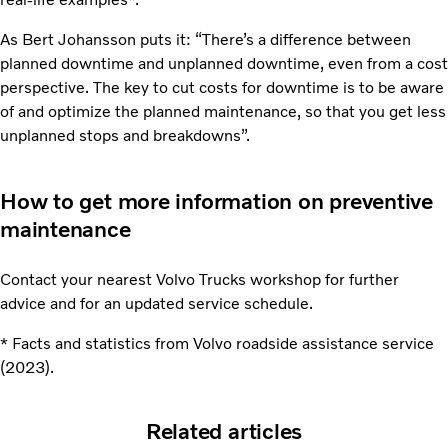
As Bert Johansson puts it: “There’s a difference between
planned downtime and unplanned downtime, even from a cost
perspective. The key to cut costs for downtime is to be aware
of and optimize the planned maintenance, so that you get less
unplanned stops and breakdowns”.
How to get more information on preventive
maintenance
Contact your nearest Volvo Trucks workshop for further
advice and for an updated service schedule.
* Facts and statistics from Volvo roadside assistance service
(2023).
Related articles