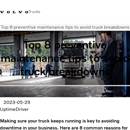
Trucks
Top 8 preventive maintenance tips to avoid truck breakdowns
Sales Hotline 3713 1738
Service Hotline: 3713 1788
Volvo Trucks Store
Hong 
Top 8 preventive
Transport solutions
maintenance tips to avoid
Trucks
Services
truck breakdowns
Dealer locator
News & Insights
About Us
Contact Us
Bert Johansson
2023-05-29
Uptime
Driver
Making sure your truck keeps running is key to avoiding
downtime in your business. Here are 8 common reasons for