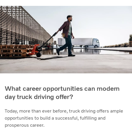
What career opportunities can modern
day truck driving offer?
Today, more than ever before, truck driving offers ample
opportunities to build a successful, fulfilling and
prosperous career.