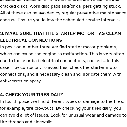
cracked discs, worn disc pads and/or calipers getting stuck.
All of these can be avoided by regular preventive maintenance
checks. Ensure you follow the scheduled service intervals.
3
.
MAKE SURE THAT THE STARTER MOTOR HAS CLEAN
ELECTRICAL CONNECTIONS
In position number three we find starter motor problems,
which can cause the engine to malfunction. This is very often
due to loose or bad electrical connections, caused – in this
case – by corrosion. To avoid this, check the starter motor
connections, and if necessary clean and lubricate them with
anti-corrosion spray.
4.
CHECK YOUR TIRES DAILY
In fourth place we find different types of damage to the tires:
for example, tire blowouts. By checking your tires daily, you
can avoid a lot of issues. Look for unusual wear and damage to
tire threads and sidewalls.