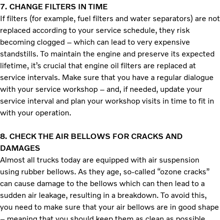
7.
CHANGE FILTERS IN TIME
If filters (for example, fuel filters and water separators) are not
replaced according to your service schedule, they risk
becoming clogged – which can lead to very expensive
standstills. To maintain the engine and preserve its expected
lifetime, it’s crucial that engine oil filters are replaced at
service intervals. Make sure that you have a regular dialogue
with your service workshop­ – and, if needed, update your
service interval and plan your workshop visits in time to fit in
with your operation.
8. CHECK THE AIR BELLOWS FOR CRACKS AND
DAMAGES
Almost all trucks today are equipped with air suspension
using rubber bellows. As they age, so-called “ozone cracks”
can cause damage to the bellows which can then lead to a
sudden air leakage, resulting in a breakdown. To avoid this,
you need to make sure that your air bellows are in good shape
– meaning that you should keep them as clean as possible.