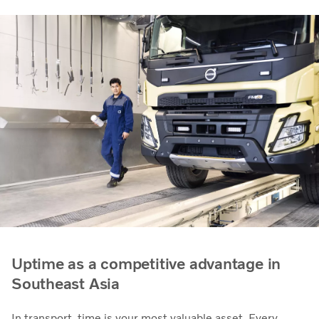
Uptime as a competitive advantage in
Southeast Asia
In transport, time is your most valuable asset. Every