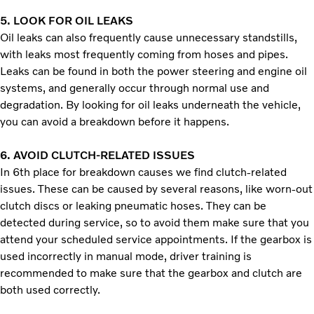
5.
LOOK FOR OIL LEAKS
Oil leaks can also frequently cause unnecessary standstills,
with leaks most frequently coming from hoses and pipes.
Leaks can be found in both the power steering and engine oil
systems, and generally occur through normal use and
degradation. By looking for oil leaks underneath the vehicle,
you can avoid a breakdown before it happens.
6.
AVOID CLUTCH-RELATED ISSUES
In 6th place for breakdown causes we find clutch-related
issues. These can be caused by several reasons, like worn-out
clutch discs or leaking pneumatic hoses. They can be
detected during service, so to avoid them make sure that you
attend your scheduled service appointments. If the gearbox is
used incorrectly in manual mode, driver training is
recommended to make sure that the gearbox and clutch are
both used correctly.