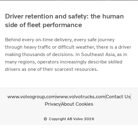
Driver retention and safety: the human
side of fleet performance
Behind every on-time delivery, every safe journey
through heavy traffic or difficult weather, there is a driver
making thousands of decisions. In Southeast Asia, as in
many regions, operators increasingly describe skilled
drivers as one of their scarcest resources.
www.volvogroup.com
www.volvotrucks.com
Contact Us
Privacy
About Cookies
Copyright AB Volvo 2026