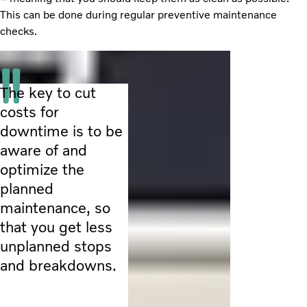
This can be done during regular preventive maintenance
checks.
The key to cut
costs for
downtime is to be
aware of and
optimize the
planned
maintenance, so
that you get less
unplanned stops
and breakdowns.