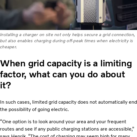
Installing a charger on site not only helps secure a grid connection,
but also enables charging during off-peak times when electricity is
cheaper.
When grid capacity is a limiting
factor, what can you do about
it?
In such cases, limited grid capacity does not automatically end
the possibility of going electric.
“One option is to look around your area and your frequent
routes and see if any public charging stations are accessible,”
says Henrik. “The cost of charging may seem high for many