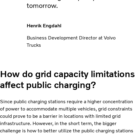
tomorrow.
Henrik Engdahl
Business Development Director at Volvo
Trucks
How do grid capacity limitations
affect public charging?
Since public charging stations require a higher concentration
of power to accommodate multiple vehicles, grid constraints
could prove to be a barrier in locations with limited grid
infrastructure. However, in the short term, the bigger
challenge is how to better utilize the public charging stations