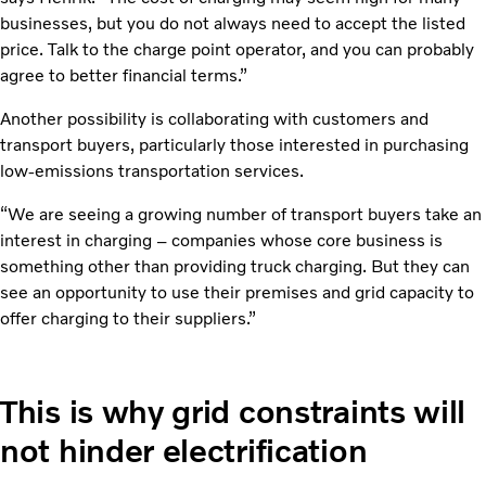
businesses, but you do not always need to accept the listed
price. Talk to the charge point operator, and you can probably
agree to better financial terms.”
Another possibility is collaborating with customers and
transport buyers, particularly those interested in purchasing
low-emissions transportation services.
“We are seeing a growing number of transport buyers take an
interest in charging – companies whose core business is
something other than providing truck charging. But they can
see an opportunity to use their premises and grid capacity to
offer charging to their suppliers.”
This is why grid constraints will
not hinder electrification