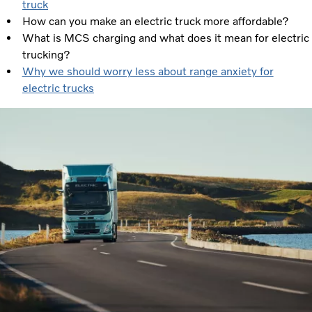
truck
How can you make an electric truck more affordable?
What is MCS charging and what does it mean for electric
trucking?
Why we should worry less about range anxiety for
electric trucks