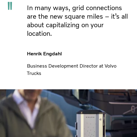
In many ways, grid connections
are the new square miles – it’s all
about capitalizing on your
location.
Henrik Engdahl
Business Development Director at Volvo
Trucks