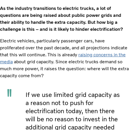
As the industry transitions to electric trucks, a lot of
questions are being raised about public power grids and
their ability to handle the extra capacity. But how big a
challenge is this – and is it likely to hinder electrification?
Electric vehicles, particularly passenger cars, have
proliferated over the past decade, and all projections indicate
that this will continue. This is already
raising concerns in the
media
about grid capacity. Since electric trucks demand so
much more power, it raises the question: where will the extra
capacity come from?
If we use limited grid capacity as
a reason not to push for
electrification today, then there
will be no reason to invest in the
additional grid capacity needed