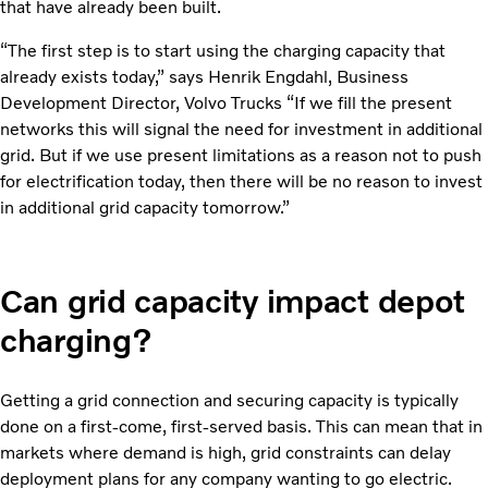
that have already been built.
“The first step is to start using the charging capacity that
already exists today,” says Henrik Engdahl, Business
Development Director, Volvo Trucks “If we fill the present
networks this will signal the need for investment in additional
grid. But if we use present limitations as a reason not to push
for electrification today, then there will be no reason to invest
in additional grid capacity tomorrow.”
Can grid capacity impact depot
charging?
Getting a grid connection and securing capacity is typically
done on a first-come, first-served basis. This can mean that in
markets where demand is high, grid constraints can delay
deployment plans for any company wanting to go electric.