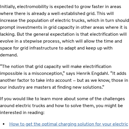
Initially, electromobility is expected to grow faster in areas
where there is already a well-established grid. This will
increase the population of electric trucks, which in turn should
prompt investments in grid capacity in other areas where it is
lacking. But the general expectation is that electrification will
evolve in a stepwise process, which will allow the time and
space for grid infrastructure to adapt and keep up with
demand.
“The notion that grid capacity will make electrification
impossible is a misconception,” says Henrik Engdahl. “It adds
another factor to take into account – but as we know, those in
our industry are masters at finding new solutions.”
If you would like to learn more about some of the challenges
around electric trucks and how to solve them, you might be
interested in reading:
How to get the optimal charging solution for your electric