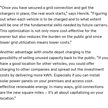
“Once you have secured a grid connection and got the
chargers in place, the real work starts,” says Henrik. “Figuring
out when each vehicle is to be charged and to what extent
will be one of the fundamental skills needed by future carriers.
This optimization is not only more cost-effective for the
owner but also reduces the burden on the public grid since
lower grid utilization means lower costs.”
Another advantage with onsite depot charging is the
possibility of selling unused capacity back to the public. “If you
have a good location for other vehicles, you could offer
charging to other companies and spread out the investment
costs by delivering more kWh. Especially if you can install
solar power panels on your premises and access cost-
effective renewable energy. In many ways, grid connections
are the new square miles – it’s all about capitalizing on your
location.”