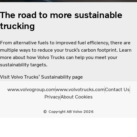
The road to more sustainable
trucking
From alternative fuels to improved fuel efficiency, there are
multiple ways to reduce your truck’s carbon footprint. Learn
more about how Volvo Trucks can help you meet your
sustainability targets.
Visit Volvo Trucks’ Sustainability page
www.volvogroup.com
www.volvotrucks.com
Contact Us
Privacy
About Cookies
Copyright AB Volvo 2026