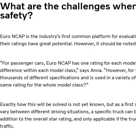
What are the challenges whe
safety?
Euro NCAP is the industry’s first common platform for evaluat
their ratings have great potential. However, it should be noted 
“For passenger cars, Euro NCAP has one rating for each mode
difference within each model class,” says Anna. “However, for
thousands of different specifications and is used in a variety of 
same rating for the whole model class?”
Exactly how this will be solved is not yet known, but as a first
vary between different driving situations, a specific truck can 
addition to the overall star rating, and only applicable if the tru
traffic.