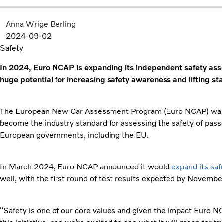
Anna Wrige Berling
2024-09-02
Safety
In 2024, Euro NCAP is expanding its independent safety ass
huge potential for increasing safety awareness and lifting st
The European New Car Assessment Program (Euro NCAP) was fi
become the industry standard for assessing the safety of passe
European governments, including the EU.
In March 2024, Euro NCAP announced it would
expand its sa
well, with the first round of test results expected by Novemb
“Safety is one of our core values and given the impact Euro