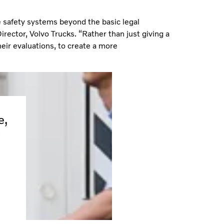
e safety systems beyond the basic legal
rector, Volvo Trucks. “Rather than just giving a
their evaluations, to create a more
e,