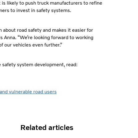
It is likely to push truck manufacturers to refine
ers to invest in safety systems.
 about road safety and makes it easier for
s Anna. “We’re looking forward to working
f our vehicles even further.”
ve safety system development, read:
 and vulnerable road users
Related articles