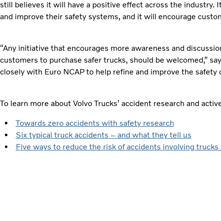
still believes it will have a positive effect across the industry. 
and improve their safety systems, and it will encourage custom
“Any initiative that encourages more awareness and discussion
customers to purchase safer trucks, should be welcomed,” say
closely with Euro NCAP to help refine and improve the safety o
To learn more about Volvo Trucks’ accident research and acti
Towards zero accidents with safety research
Six typical truck accidents – and what they tell us
Five ways to reduce the risk of accidents involving trucks