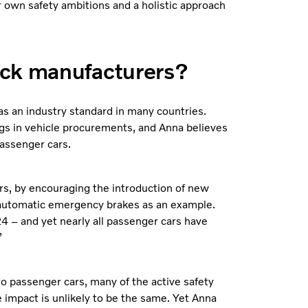
 own safety ambitions and a holistic approach
uck manufacturers?
s an industry standard in many countries.
ngs in vehicle procurements, and Anna believes
passenger cars.
rs, by encouraging the introduction of new
 automatic emergency brakes as an example.
4 – and yet nearly all passenger cars have
”
o passenger cars, many of the active safety
 impact is unlikely to be the same. Yet Anna