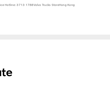
vice Hotline: 3713 1788
Volvo Trucks Store
Hong Kong
ute