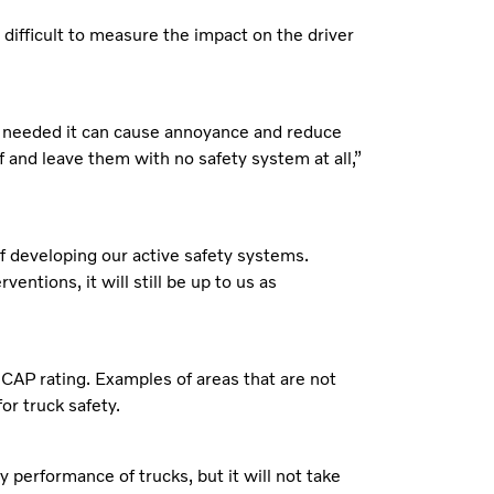
difficult to measure the impact on the driver
ot needed it can cause annoyance and reduce
f and leave them with no safety system at all,”
 of developing our active safety systems.
ntions, it will still be up to us as
NCAP rating. Examples of areas that are not
for truck safety.
performance of trucks, but it will not take