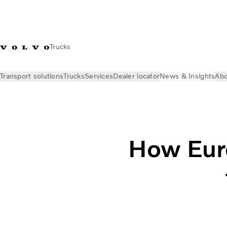
Trucks
Transport solutions
Trucks
Services
Dealer locator
News & Insights
Abo
News & Insights
Volvo Trucks Stories
How will Euro NCAP co
How Euro