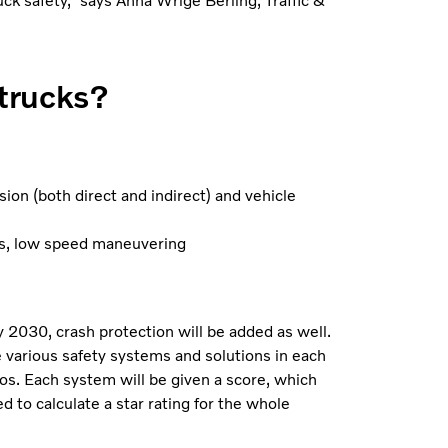
ruck safety,” says Anna Wrige Berling, Traffic &
trucks?
ion (both direct and indirect) and vehicle
ons, low speed maneuvering
 2030, crash protection will be added as well.
e various safety systems and solutions in each
os. Each system will be given a score, which
d to calculate a star rating for the whole