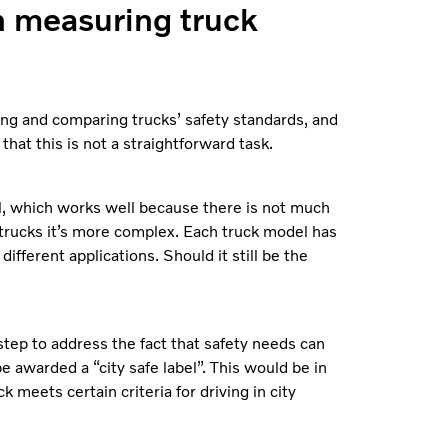
n measuring truck
ing and comparing trucks’ safety standards, and
that this is not a straightforward task.
l, which works well because there is not much
 trucks it’s more complex. Each truck model has
different applications. Should it still be the
 step to address the fact that safety needs can
be awarded a “city safe label”. This would be in
ck meets certain criteria for driving in city