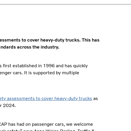
essments to cover heavy-duty trucks. This has
andards across the industry.
rst established in 1996 and has quickly
nger cars. It is supported by multiple
fety assessments to cover heavy-duty trucks
as
er 2024.
 NCAP has had on passenger cars, we welcome