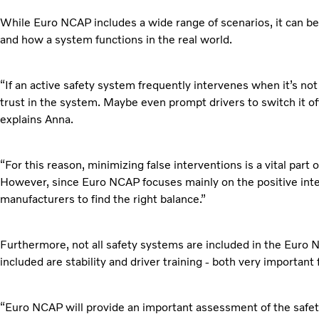
While Euro NCAP includes a wide range of scenarios, it can be 
and how a system functions in the real world.
“If an active safety system frequently intervenes when it’s n
trust in the system. Maybe even prompt drivers to switch it of
explains Anna.
“For this reason, minimizing false interventions is a vital part
However, since Euro NCAP focuses mainly on the positive interve
manufacturers to find the right balance.”
Furthermore, not all safety systems are included in the Euro 
included are stability and driver training - both very important 
“Euro NCAP will provide an important assessment of the safety 