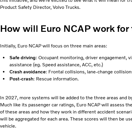
this initiative, and we’re excited to see what it will mean for t
Product Safety Director, Volvo Trucks.
How will Euro NCAP work for 
Initially, Euro NCAP will focus on three main areas:
Safe driving
: Occupant monitoring, driver engagement, vis
assistance (eg. Speed assistance, ACC, etc.)
Crash avoidance
: Frontal collisions, lane-change collisi
Post-crash
: Rescue information.
In 2027, more systems will be added to the three areas and by
Much like its passenger car ratings, Euro NCAP will assess th
of these areas and how they work in different accident scenari
will be aggregated for each area. These scores will then be use
vehicle.