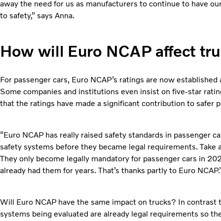
away the need for us as manufacturers to continue to have our
to safety,” says Anna.
How will Euro NCAP affect tr
For passenger cars, Euro NCAP’s ratings are now established a
Some companies and institutions even insist on five-star rati
that the ratings have made a significant contribution to safer 
“Euro NCAP has really raised safety standards in passenger ca
safety systems before they became legal requirements. Take
They only become legally mandatory for passenger cars in 202
already had them for years. That’s thanks partly to Euro NCAP.
Will Euro NCAP have the same impact on trucks? In contrast t
systems being evaluated are already legal requirements so the