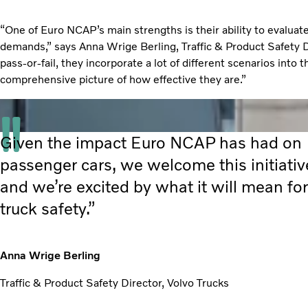
“One of Euro NCAP’s main strengths is their ability to evaluat
demands,” says Anna Wrige Berling, Traffic & Product Safety Di
pass-or-fail, they incorporate a lot of different scenarios into 
comprehensive picture of how effective they are.”
Given the impact Euro NCAP has had on
passenger cars, we welcome this initiativ
and we’re excited by what it will mean for
truck safety.”
Anna Wrige Berling
Traffic & Product Safety Director, Volvo Trucks