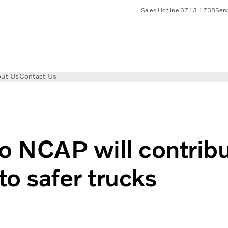
Sales Hotline 3713 1738
Ser
ut Us
Contact Us
ntribute to truck safety?
 NCAP will contrib
to safer trucks