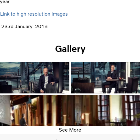
year.
Link to high resolution images
23.rd January 2018
Gallery
See More