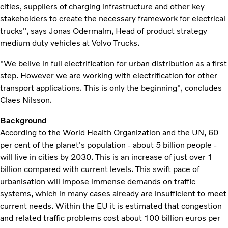
cities, suppliers of charging infrastructure and other key
stakeholders to create the necessary framework for electrical
trucks", says Jonas Odermalm, Head of product strategy
medium duty vehicles at Volvo Trucks.
"We belive in full electrification for urban distribution as a first
step. However we are working with electrification for other
transport applications. This is only the beginning", concludes
Claes Nilsson.
Background
According to the World Health Organization and the UN, 60
per cent of the planet's population - about 5 billion people -
will live in cities by 2030. This is an increase of just over 1
billion compared with current levels. This swift pace of
urbanisation will impose immense demands on traffic
systems, which in many cases already are insufficient to meet
current needs. Within the EU it is estimated that congestion
and related traffic problems cost about 100 billion euros per