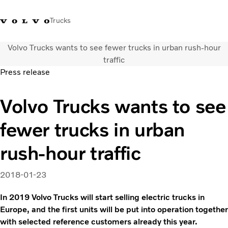
Trucks
Volvo Trucks wants to see fewer trucks in urban rush-hour
Sales Hotline 3713
Service Hotline: 3713
Volvo Trucks
Hong
traffic
1738
1788
Store
Kong
Press release
Transport solutions
Volvo Trucks wants to see
Trucks
Services
fewer trucks in urban
Dealer locator
News & Insights
rush-hour traffic
About Us
Contact Us
2018-01-23
In 2019 Volvo Trucks will start selling electric trucks in
Europe, and the first units will be put into operation together
with selected reference customers already this year.