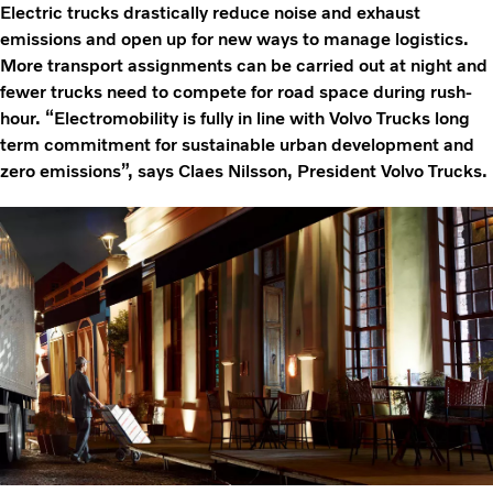
Electric trucks drastically reduce noise and exhaust
emissions and open up for new ways to manage logistics.
More transport assignments can be carried out at night and
fewer trucks need to compete for road space during rush-
hour. “Electromobility is fully in line with Volvo Trucks long
term commitment for sustainable urban development and
zero emissions”, says Claes Nilsson, President Volvo Trucks.