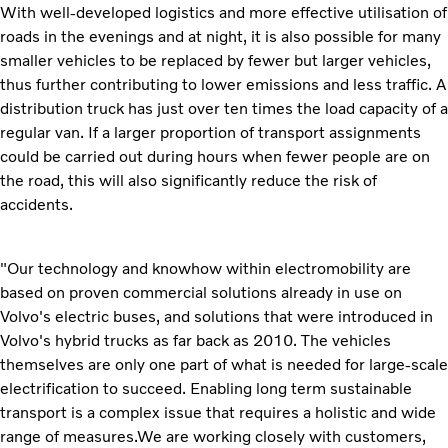
With well-developed logistics and more effective utilisation of
roads in the evenings and at night, it is also possible for many
smaller vehicles to be replaced by fewer but larger vehicles,
thus further contributing to lower emissions and less traffic. A
distribution truck has just over ten times the load capacity of a
regular van. If a larger proportion of transport assignments
could be carried out during hours when fewer people are on
the road, this will also significantly reduce the risk of
accidents.
"Our technology and knowhow within electromobility are
based on proven commercial solutions already in use on
Volvo's electric buses, and solutions that were introduced in
Volvo's hybrid trucks as far back as 2010. The vehicles
themselves are only one part of what is needed for large-scale
electrification to succeed. Enabling long term sustainable
transport is a complex issue that requires a holistic and wide
range of measures.We are working closely with customers,