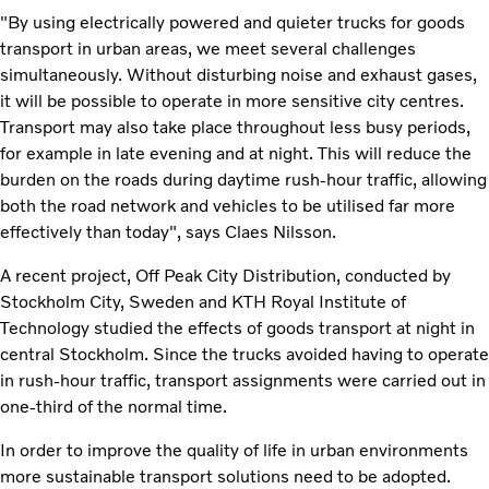
"By using electrically powered and quieter trucks for goods
transport in urban areas, we meet several challenges
simultaneously. Without disturbing noise and exhaust gases,
it will be possible to operate in more sensitive city centres.
Transport may also take place throughout less busy periods,
for example in late evening and at night. This will reduce the
burden on the roads during daytime rush-hour traffic, allowing
both the road network and vehicles to be utilised far more
effectively than today", says Claes Nilsson.
A recent project, Off Peak City Distribution, conducted by
Stockholm City, Sweden and KTH Royal Institute of
Technology studied the effects of goods transport at night in
central Stockholm. Since the trucks avoided having to operate
in rush-hour traffic, transport assignments were carried out in
one-third of the normal time.
In order to improve the quality of life in urban environments
more sustainable transport solutions need to be adopted.