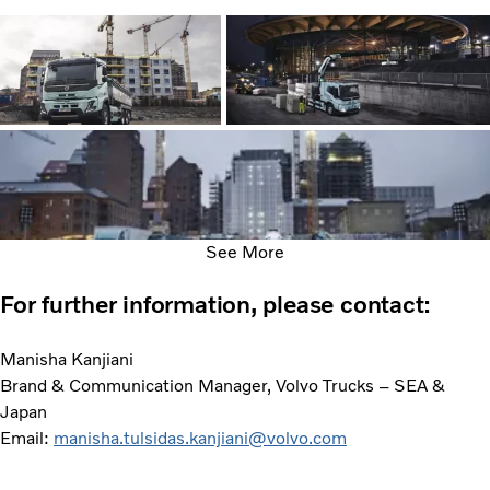
See More
For further information, please contact:
Manisha Kanjiani
Brand & Communication Manager, Volvo Trucks – SEA &
Japan
Email:
manisha.tulsidas.kanjiani@volvo.com