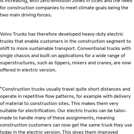
is increasing, with zero-emission zones in cities and the need
for construction companies to meet climate goals being the
two main driving forces.
Volvo Trucks has therefore developed heavy-duty electric
trucks that enable customers in the construction segment to
shift to more sustainable transport. Conventional trucks with
single chassis and built-on applications for a wide range of
superstructures, such as tippers, mixers and cranes, are now
offered in electric version.
“Construction trucks usually travel quite short distances and
operate in repetitive flow patterns, for example with delivery
of material to construction sites. This makes them very
suitable for electrification. Our electric trucks can be tailor-
made to handle many of these assignments, meaning
construction customers can now get the same truck they use
today in the electric version. This gives them improved