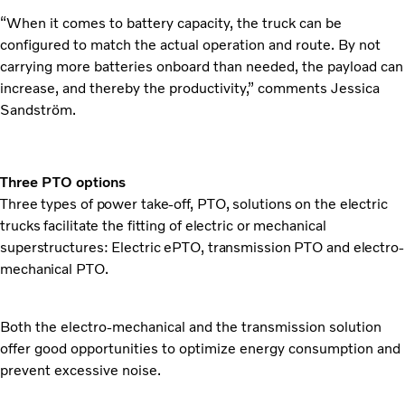
“When it comes to battery capacity, the truck can be
configured to match the actual operation and route. By not
carrying more batteries onboard than needed, the payload can
increase, and thereby the productivity,” comments Jessica
Sandström.
Three PTO options
Three types of power take-off, PTO, solutions on the electric
trucks facilitate the fitting of electric or mechanical
superstructures: Electric ePTO, transmission PTO and electro-
mechanical PTO.
Both the electro-mechanical and the transmission solution
offer good opportunities to optimize energy consumption and
prevent excessive noise.