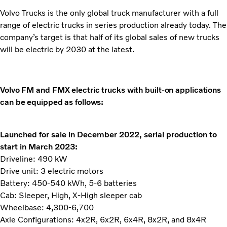
Volvo Trucks is the only global truck manufacturer with a full
range of electric trucks in series production already today. The
company’s target is that half of its global sales of new trucks
will be electric by 2030 at the latest.
Volvo FM and FMX electric trucks with built-on applications
can be equipped as follows:
Launched for sale in December 2022, serial production to
start in March 2023:
Driveline: 490 kW
Drive unit: 3 electric motors
Battery: 450-540 kWh, 5-6 batteries
Cab: Sleeper, High, X-High sleeper cab
Wheelbase: 4,300-6,700
Axle Configurations: 4x2R, 6x2R, 6x4R, 8x2R, and 8x4R