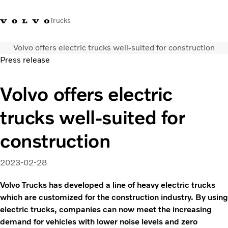
Trucks
Volvo offers electric trucks well-suited for construction
Sales Hotline 3713
Service Hotline: 3713
Volvo Trucks
Hong
Press release
1738
1788
Store
Kong
Volvo offers electric
Transport solutions
Trucks
trucks well-suited for
Services
Dealer locator
construction
News & Insights
About Us
2023-02-28
Contact Us
Volvo Trucks has developed a line of heavy electric trucks
which are customized for the construction industry. By using
electric trucks, companies can now meet the increasing
demand for vehicles with lower noise levels and zero