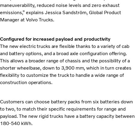
maneuverability, reduced noise levels and zero exhaust
emissions,” explains Jessica Sandström, Global Product
Manager at Volvo Trucks.
Configured for increased payload and productivity
The new electric trucks are flexible thanks to a variety of cab
and battery options, and a broad axle configuration offering.
This allows a broader range of chassis and the possibility of a
shorter wheelbase, down to 3,900 mm, which in turn creates
flexibility to customize the truck to handle a wide range of
construction operations.
Customers can choose battery packs from six batteries down
to two, to match their specific requirements for range and
payload. The new rigid trucks have a battery capacity between
180-540 kWh.