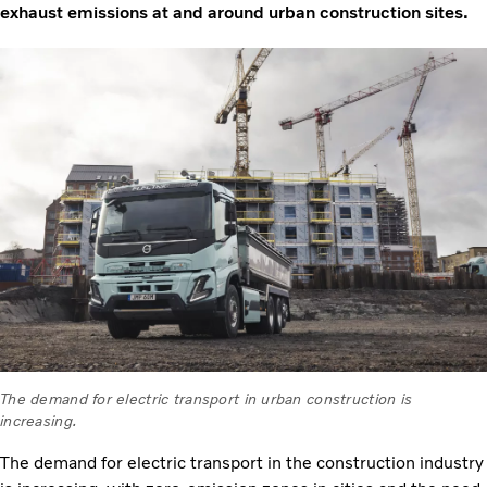
exhaust emissions at and around urban construction sites.
The demand for electric transport in urban construction is
increasing.
The demand for electric transport in the construction industry