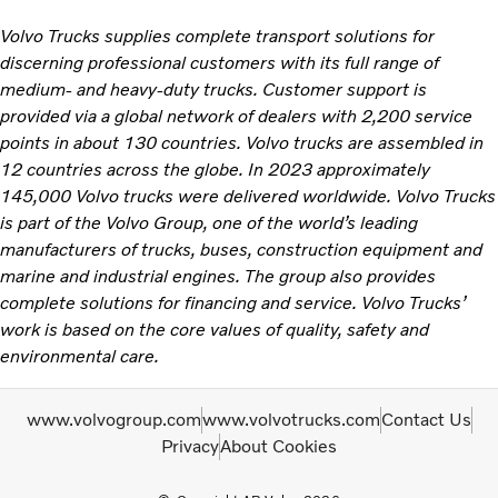
Volvo Trucks supplies complete transport solutions for
discerning professional customers with its full range of
medium- and heavy-duty trucks. Customer support is
provided via a global network of dealers with 2,200 service
points in about 130 countries. Volvo trucks are assembled in
12 countries across the globe. In 2023 approximately
145,000 Volvo trucks were delivered worldwide. Volvo Trucks
is part of the Volvo Group, one of the world’s leading
manufacturers of trucks, buses, construction equipment and
marine and industrial engines. The group also provides
complete solutions for financing and service. Volvo Trucks’
work is based on the core values of quality, safety and
environmental care.
www.volvogroup.com
www.volvotrucks.com
Contact Us
Privacy
About Cookies