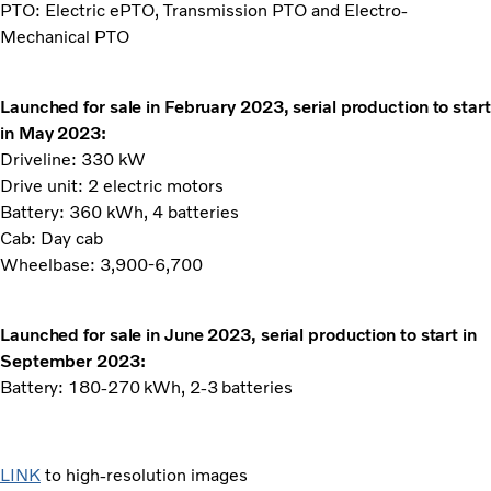
PTO: Electric ePTO, Transmission PTO and Electro-
Mechanical PTO
Launched for sale in February 2023, serial production to start
in May 2023:
Driveline: 330 kW
Drive unit: 2 electric motors
Battery: 360 kWh, 4 batteries
Cab: Day cab
Wheelbase: 3,900-6,700
Launched for sale in June 2023, serial production to start in
September 2023:
Battery: 180-270 kWh, 2-3 batteries
LINK
to high-resolution images