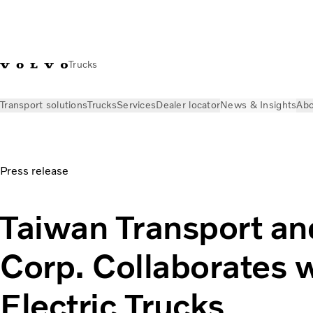
Trucks
Transport solutions
Trucks
Services
Dealer locator
News & Insights
Abo
News & Insights
Press releases
Taiwan Transport and Stora
Press release
Taiwan Transport an
Corp. Collaborates 
Electric Trucks