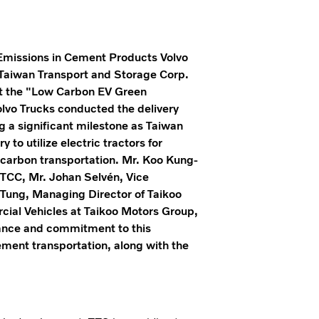
Emissions in Cement Products Volvo
h Taiwan Transport and Storage Corp.
 At the "Low Carbon EV Green
olvo Trucks conducted the delivery
ng a significant milestone as Taiwan
to utilize electric tractors for
-carbon transportation. Mr. Koo Kung-
TCC, Mr. Johan Selvén, Vice
 Tung, Managing Director of Taikoo
ial Vehicles at Taikoo Motors Group,
tance and commitment to this
cement transportation, along with the