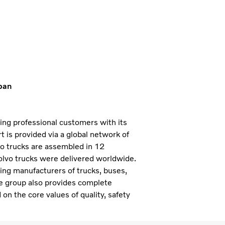
pan
ning professional customers with its
 is provided via a global network of
vo trucks are assembled in 12
olvo trucks were delivered worldwide.
ding manufacturers of trucks, buses,
e group also provides complete
 on the core values of quality, safety