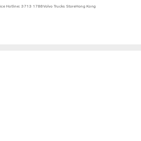
vice Hotline: 3713 1788
Volvo Trucks Store
Hong Kong