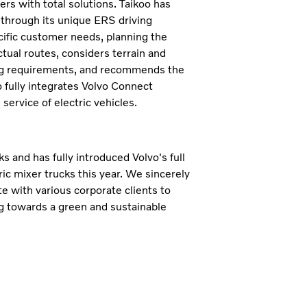
s with total solutions. Taikoo has
, through its unique ERS driving
cific customer needs, planning the
ctual routes, considers terrain and
ing requirements, and recommends the
o fully integrates Volvo Connect
service of electric vehicles.
s and has fully introduced Volvo's full
ric mixer trucks this year. We sincerely
te with various corporate clients to
ing towards a green and sustainable