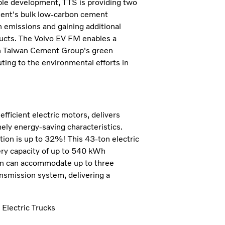
ble development, TTS is providing two
ement's bulk low-carbon cement
n emissions and gaining additional
ducts. The Volvo EV FM enables a
ith Taiwan Cement Group's green
ting to the environmental efforts in
fficient electric motors, delivers
ly energy-saving characteristics.
tion is up to 32%! This 43-ton electric
ery capacity of up to 540 kWh
ain can accommodate up to three
ansmission system, delivering a