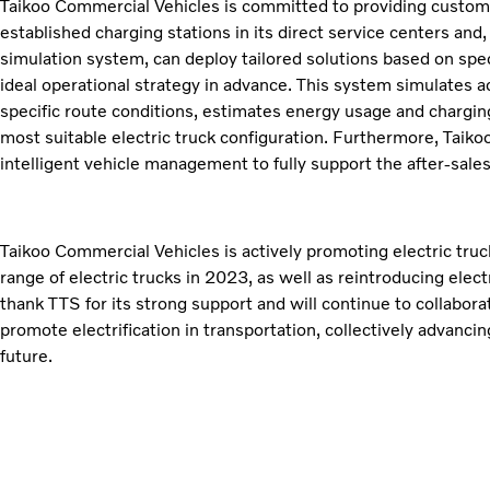
Taikoo Commercial Vehicles is committed to providing customer
established charging stations in its direct service centers and
simulation system, can deploy tailored solutions based on spe
ideal operational strategy in advance. This system simulates a
specific route conditions, estimates energy usage and charg
most suitable electric truck configuration. Furthermore, Taiko
intelligent vehicle management to fully support the after-sales 
Taikoo Commercial Vehicles is actively promoting electric truck
range of electric trucks in 2023, as well as reintroducing elect
thank TTS for its strong support and will continue to collabora
promote electrification in transportation, collectively advanc
future.