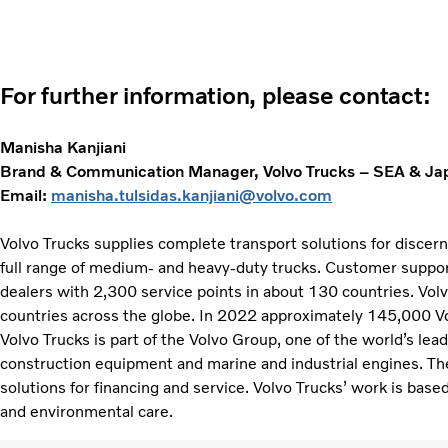
For further information, please contact:
Manisha Kanjiani
Brand & Communication Manager, Volvo Trucks – SEA & Ja
Email:
manisha.tulsidas.kanjiani@volvo.com
Volvo Trucks supplies complete transport solutions for discer
full range of medium- and heavy-duty trucks. Customer support
dealers with 2,300 service points in about 130 countries. Vol
countries across the globe. In 2022 approximately 145,000 V
Volvo Trucks is part of the Volvo Group, one of the world’s lea
construction equipment and marine and industrial engines. Th
solutions for financing and service. Volvo Trucks’ work is based
and environmental care.