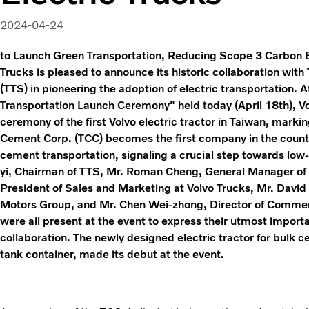
2024-04-24
to Launch Green Transportation, Reducing Scope 3 Carbon 
Trucks is pleased to announce its historic collaboration wit
(TTS) in pioneering the adoption of electric transportation.
Transportation Launch Ceremony" held today (April 18th), V
ceremony of the first Volvo electric tractor in Taiwan, marki
Cement Corp. (TCC) becomes the first company in the country 
cement transportation, signaling a crucial step towards low
yi, Chairman of TTS, Mr. Roman Cheng, General Manager of 
President of Sales and Marketing at Volvo Trucks, Mr. David
Motors Group, and Mr. Chen Wei-zhong, Director of Commerc
were all present at the event to express their utmost impor
collaboration. The newly designed electric tractor for bulk 
tank container, made its debut at the event.