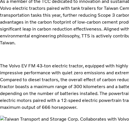
As a member of the TCC dedicated to innovation and sustaina
Volvo electric tractors paired with tank trailers for Taiwan C
transportation tasks this year, further reducing Scope 3 carbo
advantages in the carbon footprint of low-carbon cement pro
significant leap in carbon reduction effectiveness. Aligned w
environmental engineering philosophy, TTS is actively contribu
Taiwan.
The Volvo EV FM 43-ton electric tractor, equipped with highly e
impressive performance with quiet zero emissions and extreme
Compared to diesel tractors, the overall effect of carbon reduc
tractor boasts a maximum range of 300 kilometers and a batt
depending on the number of batteries installed. The powertr
electric motors paired with a 12-speed electric powertrain tr
maximum output of 666 horsepower.