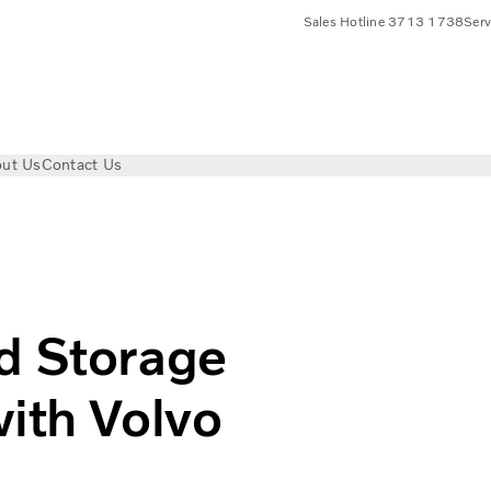
Sales Hotline 3713 1738
Ser
ut Us
Contact Us
ge Corp. Collaborates with Volvo Electric Trucks
d Storage
with Volvo