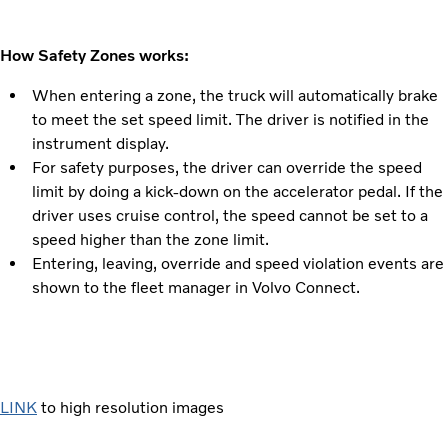
How Safety Zones works:
When entering a zone, the truck will automatically brake
to meet the set speed limit. The driver is notified in the
instrument display.
For safety purposes, the driver can override the speed
limit by doing a kick-down on the accelerator pedal. If the
driver uses cruise control, the speed cannot be set to a
speed higher than the zone limit.
Entering, leaving, override and speed violation events are
shown to the fleet manager in Volvo Connect.
LINK
to high resolution images