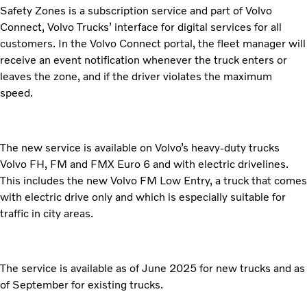
Safety Zones is a subscription service and part of Volvo
Connect, Volvo Trucks’ interface for digital services for all
customers. In the Volvo Connect portal, the fleet manager will
receive an event notification whenever the truck enters or
leaves the zone, and if the driver violates the maximum
speed.
The new service is available on Volvo’s heavy-duty trucks
Volvo FH, FM and FMX Euro 6 and with electric drivelines.
This includes the new Volvo FM Low Entry, a truck that comes
with electric drive only and which is especially suitable for
traffic in city areas.
The service is available as of June 2025 for new trucks and as
of September for existing trucks.