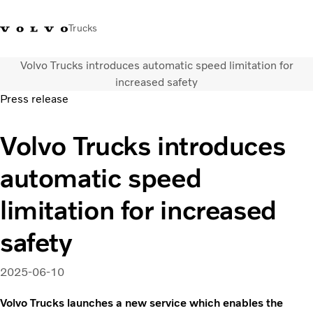
Trucks
Volvo Trucks introduces automatic speed limitation for
Sales Hotline 3713
Service Hotline: 3713
Volvo Trucks
Hong
increased safety
1738
1788
Store
Kong
Press release
Transport solutions
Volvo Trucks introduces
Trucks
Services
automatic speed
Dealer locator
News & Insights
limitation for increased
About Us
safety
Contact Us
2025-06-10
Volvo Trucks launches a new service which enables the