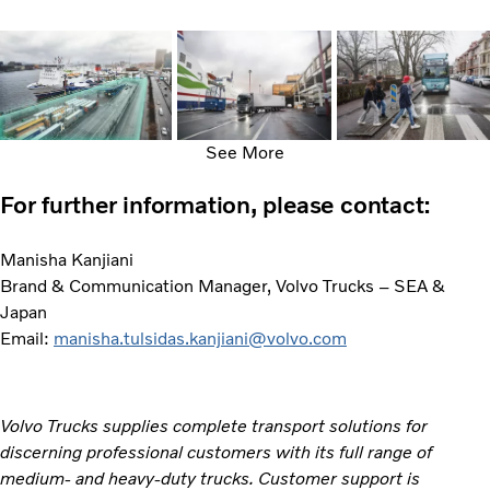
See More
For further information, please contact:
Manisha Kanjiani
Brand & Communication Manager, Volvo Trucks – SEA &
Japan
Email:
manisha.tulsidas.kanjiani@volvo.com
Volvo Trucks supplies complete transport solutions for
discerning professional customers with its full range of
medium- and heavy-duty trucks. Customer support is