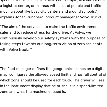
a logistics center, or in areas with a lot of people and traffic
moving about like busy city centers and around schools,”
explains Johan Rundberg, product manager at Volvo Trucks.
“The aim of the service is to make the traffic environment
safer and to reduce stress for the driver. At Volvo, we
continuously develop our safety systems with the purpose of
taking steps towards our long-term vision of zero accidents
with Volvo trucks.”
The fleet manager defines the geographical zones on a digital
map, configures the allowed speed limit and has full control of
which zone should be used for each truck. The driver will see
in the instrument display that he or she is in a speed-limited
zone and what the maximum speed is.