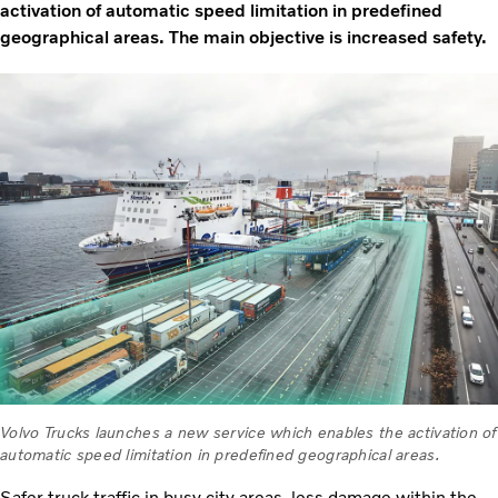
activation of automatic speed limitation in predefined
geographical areas. The main objective is increased safety.
Volvo Trucks launches a new service which enables the activation of
automatic speed limitation in predefined geographical areas.
Safer truck traffic in busy city areas, less damage within the