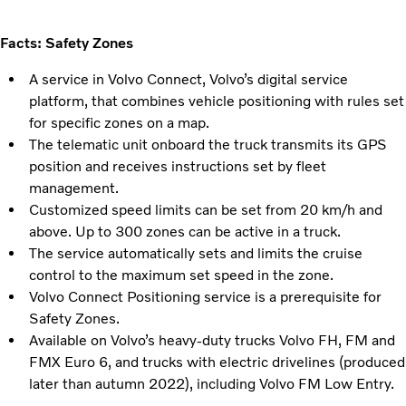
Facts: Safety Zones
A service in Volvo Connect, Volvo’s digital service
platform, that combines vehicle positioning with rules set
for specific zones on a map.
The telematic unit onboard the truck transmits its GPS
position and receives instructions set by fleet
management.
Customized speed limits can be set from 20 km/h and
above. Up to 300 zones can be active in a truck.
The service automatically sets and limits the cruise
control to the maximum set speed in the zone.
Volvo Connect Positioning service is a prerequisite for
Safety Zones.
Available on Volvo’s heavy-duty trucks Volvo FH, FM and
FMX Euro 6, and trucks with electric drivelines (produced
later than autumn 2022), including Volvo FM Low Entry.