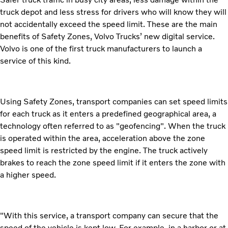
truck depot and less stress for drivers who will know they will
not accidentally exceed the speed limit. These are the main
benefits of Safety Zones, Volvo Trucks’ new digital service.
Volvo is one of the first truck manufacturers to launch a
service of this kind.
Using Safety Zones, transport companies can set speed limits
for each truck as it enters a predefined geographical area, a
technology often referred to as "geofencing". When the truck
is operated within the area, acceleration above the zone
speed limit is restricted by the engine. The truck actively
brakes to reach the zone speed limit if it enters the zone with
a higher speed.
"With this service, a transport company can secure that the
speed of the vehicle is kept low. For example, in a harbor or at