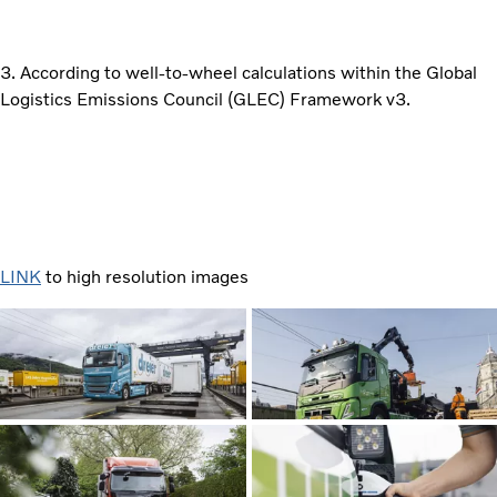
3. According to well-to-wheel calculations within the Global
Logistics Emissions Council (GLEC) Framework v3.
LINK
to high resolution images