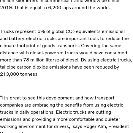
million kilometers in commercial traffic worldwide since
2019. That is equal to 6,200 laps around the world.
Trucks represent 5% of global CO
equivalents emissions
2
1
and battery-electric trucks are important tools to reduce the
climate footprint of goods transports. Covering the same
distance with diesel-powered trucks would have consumed
more than 78 million liters
of diesel. By using electric trucks,
2
tailpipe carbon dioxide emissions have been reduced by
213,000 tonnes
.
3
“It’s great to see this development and how transport
companies are embracing the benefits from using electric
trucks in daily operations. Electric trucks are cutting
emissions and providing a more comfortable and quieter
working environment for drivers,” says Roger Alm, President