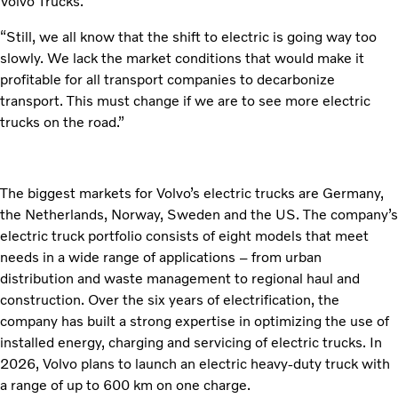
Volvo Trucks.
“Still, we all know that the shift to electric is going way too
slowly. We lack the market conditions that would make it
profitable for all transport companies to decarbonize
transport. This must change if we are to see more electric
trucks on the road.”
The biggest markets for Volvo’s electric trucks are Germany,
the Netherlands, Norway, Sweden and the US. The company’s
electric truck portfolio consists of eight models that meet
needs in a wide range of applications – from urban
distribution and waste management to regional haul and
construction. Over the six years of electrification, the
company has built a strong expertise in optimizing the use of
installed energy, charging and servicing of electric trucks. In
2026, Volvo plans to launch an electric heavy-duty truck with
a range of up to 600 km on one charge.