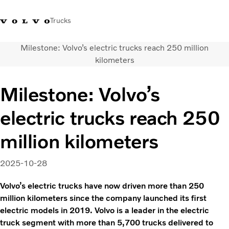
Trucks
Milestone: Volvo’s electric trucks reach 250 million
Sales Hotline 3713
Service Hotline: 3713
Volvo Trucks
Hong
kilometers
1738
1788
Store
Kong
Milestone: Volvo’s
Transport solutions
Trucks
electric trucks reach 250
Services
Dealer locator
million kilometers
News & Insights
About Us
2025-10-28
Contact Us
Volvo’s electric trucks have now driven more than 250
million kilometers since the company launched its first
electric models in 2019. Volvo is a leader in the electric
truck segment with more than 5,700 trucks delivered to