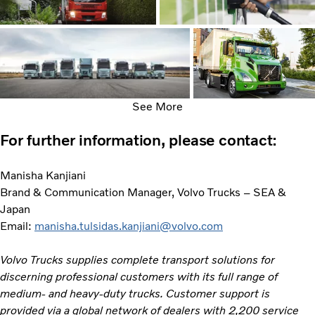
See More
For further information, please contact:
Manisha Kanjiani
Brand & Communication Manager, Volvo Trucks – SEA &
Japan
Email:
manisha.tulsidas.kanjiani@volvo.com
Volvo Trucks supplies complete transport solutions for
discerning professional customers with its full range of
medium- and heavy-duty trucks. Customer support is
provided via a global network of dealers with 2,200 service