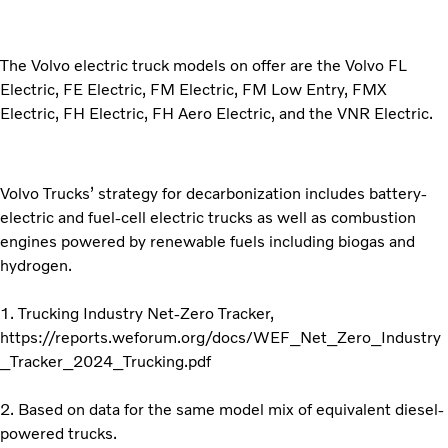
The Volvo electric truck models on offer are the Volvo FL
Electric, FE Electric, FM Electric, FM Low Entry, FMX
Electric, FH Electric, FH Aero Electric, and the VNR Electric.
Volvo Trucks’ strategy for decarbonization includes battery-
electric and fuel-cell electric trucks as well as combustion
engines powered by renewable fuels including biogas and
hydrogen.
1. Trucking Industry Net-Zero Tracker,
https://reports.weforum.org/docs/WEF_Net_Zero_Industry
_Tracker_2024_Trucking.pdf
2. Based on data for the same model mix of equivalent diesel-
powered trucks.