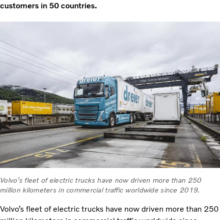
customers in 50 countries.
Volvo’s fleet of electric trucks have now driven more than 250
million kilometers in commercial traffic worldwide since 2019.
Volvo’s fleet of electric trucks have now driven more than 250