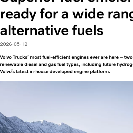
ready for a wide ran
alternative fuels
2026-05-12
Volvo Trucks’ most fuel-efficient engines ever are here – two
renewable diesel and gas fuel types, including future hydro
Volvo’s latest in-house developed engine platform.