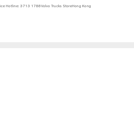
vice Hotline: 3713 1788
Volvo Trucks Store
Hong Kong
a wide range of alternative fuels