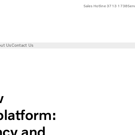
Sales Hotline 3713 1738
Ser
ut Us
Contact Us
stion engine platform: Superior fuel efficiency and ready for 
w
latform:
ency and