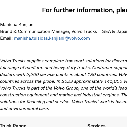
For further information, pl
Manisha Kanjiani
Brand & Communication Manager, Volvo Trucks – SEA & Japa
Email:
manisha.tulsidas.kanjiani@volvo.com
Volvo Trucks supplies complete transport solutions for discer
full range of medium- and heavy-duty trucks. Customer support
dealers with 2,200 service points in about 130 countries. Vol
countries across the globe. In 2023 approximately 145,000 V
Volvo Trucks is part of the Volvo Group, one of the world’s lea
construction equipment and marine and industrial engines. Th
solutions for financing and service. Volvo Trucks’ work is based
and environmental care. ​
Truck Range
Services