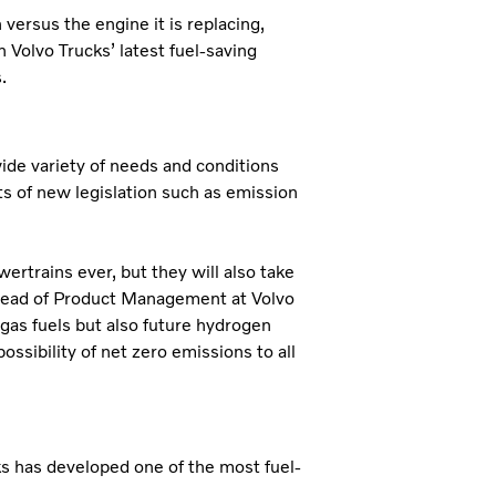
ersus the engine it is replacing,
 Volvo Trucks’ latest fuel-saving
.
ide variety of needs and conditions
s of new legislation such as emission
ertrains ever, but they will also take
 Head of Product Management at Volvo
d gas fuels but also future hydrogen
ossibility of net zero emissions to all
ks has developed one of the most fuel-