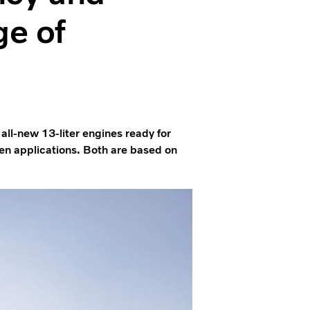
ge of
 all-new 13-liter engines ready for
gen applications. Both are based on