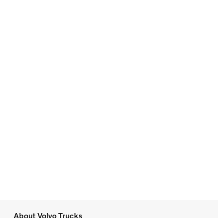
About Volvo Trucks