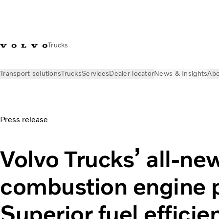
Trucks
Transport solutions
Trucks
Services
Dealer locator
News & Insights
Abo
News & Insights
Press releases
Volvo Trucks’ all-new combu
Press release
Volvo Trucks’ all-ne
combustion engine p
Superior fuel effici