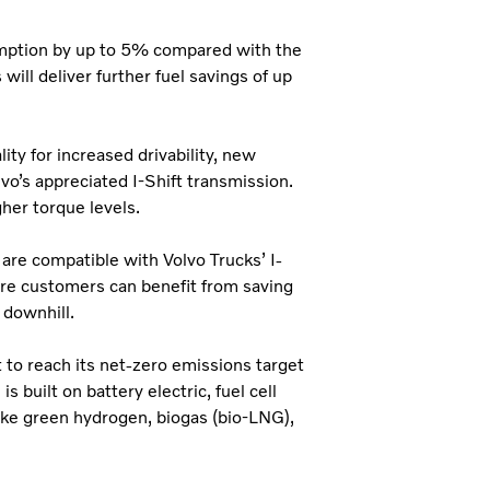
umption by up to 5% compared with the
ill deliver further fuel savings of up
ty for increased drivability, new
vo’s appreciated I-Shift transmission.
gher torque levels.
 are compatible with Volvo Trucks’ I-
ore customers can benefit from saving
 downhill.
t to reach its net-zero emissions target
 built on battery electric, fuel cell
ike green hydrogen, biogas (bio-LNG),