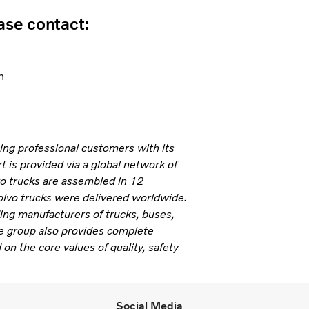
ease contact:
n
ning professional customers with its
 is provided via a global network of
vo trucks are assembled in 12
olvo trucks were delivered worldwide.
ding manufacturers of trucks, buses,
e group also provides complete
 on the core values of quality, safety
Social Media