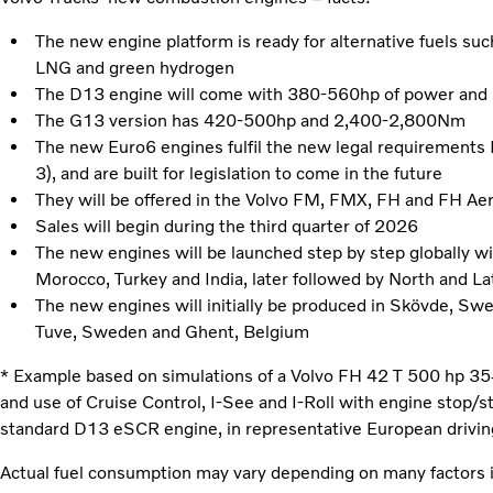
The new engine platform is ready for alternative fuels su
LNG and green hydrogen
The D13 engine will come with 380-560hp of power and
The G13 version has 420-500hp and 2,400-2,800Nm
The new Euro6 engines fulfil the new legal requirement
3), and are built for legislation to come in the future
They will be offered in the Volvo FM, FMX, FH and FH Ae
Sales will begin during the third quarter of 2026
The new engines will be launched step by step globally wi
Morocco, Turkey and India, later followed by North and Lat
The new engines will initially be produced in Skövde, Sw
Tuve, Sweden and Ghent, Belgium
* Example based on simulations of a Volvo FH 42 T 500 hp 
and use of Cruise Control, I-See and I-Roll with engine stop/st
standard D13 eSCR engine, in representative European drivin
Actual fuel consumption may vary depending on many factors i.e