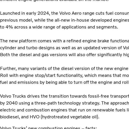
Launched in early 2024, the Volvo Aero range cuts fuel cons
previous model, while the all-new in-house developed engines w
to 4% across a wide range of applications and segments.
The new platform comes with a refined engine brake functionali
cylinder and turbo designs as well as an updated version of Vol
Both the diesel and gas versions will also offer significantly hi
Further, many variants of the diesel version of the new engine
Roll with engine stop/start functionality, which means that m
fuel and emissions by being able to turn off the engine and roll
Volvo Trucks drives the transition towards fossil-free transpor
by 2040 using a three-path technology strategy. The approach is
electric and combustion engines that run on renewable fuels l
biodiesel, and HVO (hydrotreated vegetable oil).
Volvo Trucks’ new combustion engines – facts: