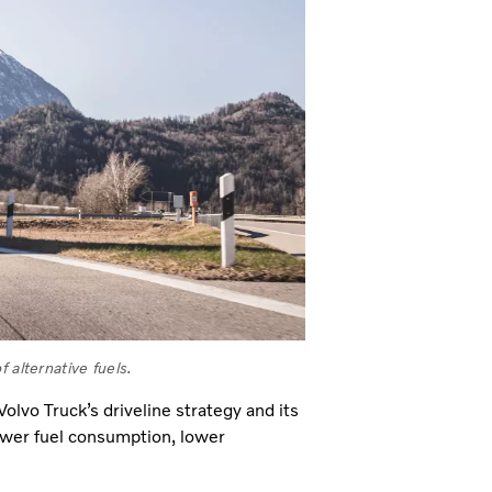
 alternative fuels.
olvo Truck’s driveline strategy and its
ower fuel consumption, lower