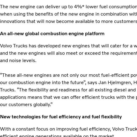
The new engine can deliver up to 4%* lower fuel consumption v
when using the benefits of the new engine in combination with
innovations that will now become available to more customers
An all-new global combustion engine platform
Volvo Trucks has developed new engines that will cater for a w
and the new engines will also meet or exceed the requirement
and noise levels.
”These all-new engines are not only our most fuel-efficient pow
our combustion engine into the future”, says Jan Hjelmgren,
Trucks. “The flexibility and readiness for all existing diesel an
applications means that we can offer efficient trucks with the p
our customers globally.”
New technologies for fuel efficiency and fuel flexibility
With a constant focus on improving fuel efficiency, Volvo Truc
efficient engine generations available on the market.