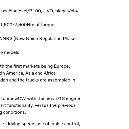
ch as biodiesel/B100, HVO, biogas/bio-
 1,800-2,900Nm of torque
s NNR3 (New Noise Regulation Phase
ro models
th the first markets being Europe,
in America, Asia and Africa
eden and the trucks are assembled in
35-tonne GCW with the new D13 engine
art functionality, versus the previous
g conditions.
. driving speed, use of cruise control,