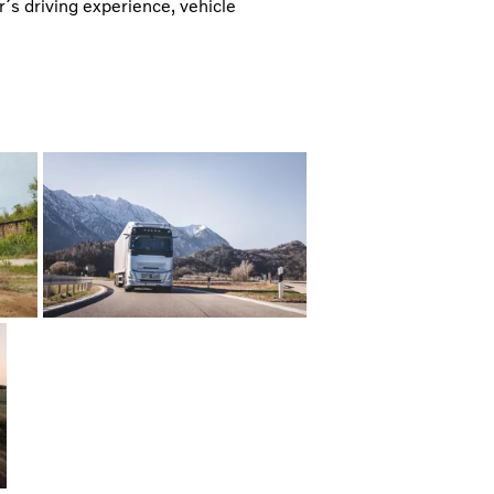
er´s driving experience, vehicle