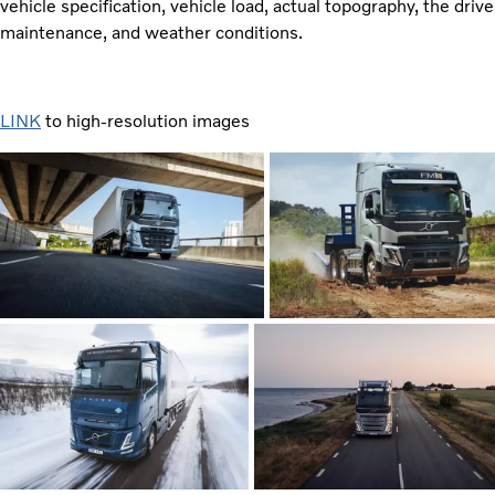
vehicle specification, vehicle load, actual topography, the driv
maintenance, and weather conditions.
LINK
to high-resolution images