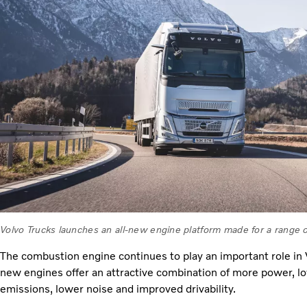
Volvo Trucks launches an all-new engine platform made for a range of
The combustion engine continues to play an important role in V
new engines offer an attractive combination of more power, l
emissions, lower noise and improved drivability.