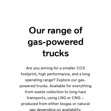
Our range of
gas-powered
trucks
Are you aiming for a smaller CO2
footprint, high performance, and a long
operating range? Explore our gas-
powered trucks. Available for everything
from waste collection to long-haul
transports, using LNG or CNG –
produced from either biogas or natural
gas depending on availability.