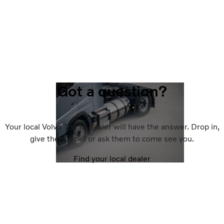
Got a question?
Your local Volvo Trucks dealer will have the answer. Drop in,
give them a call or ask them to come see you.
Find your local dealer