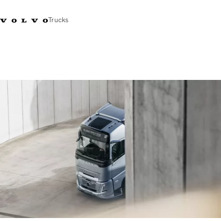
Trucks
Sales Hotline 3713
Service Hotline: 3713
Volvo Trucks
Hong
1738
1788
Store
Kong
Transport solutions
Trucks
Services
Dealer locator
News & Insights
About Us
Contact Us