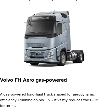
Volvo FH Aero gas-powered
A gas-powered long-haul truck shaped for aerodynamic
efficiency. Running on bio-LNG it vastly reduces the CO2
footprint.