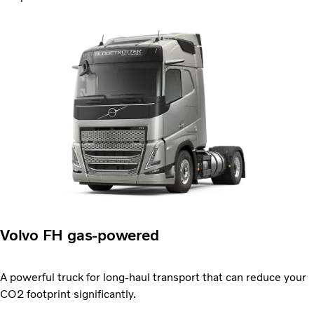
Volvo FH gas-powered
A powerful truck for long-haul transport that can reduce your
CO2 footprint significantly.