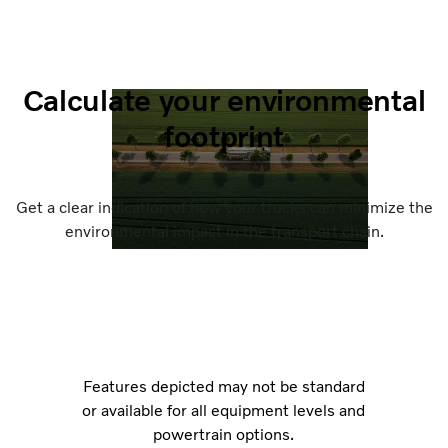
Calculate your environmental
footprint
Get a clear indication of how your trucks can minimize the
environmental impact in the transport chain.
Features depicted may not be standard
or available for all equipment levels and
powertrain options.