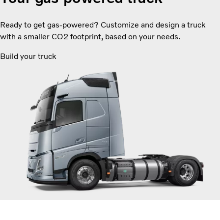
Ready to get gas-powered? Customize and design a truck
with a smaller CO2 footprint, based on your needs.
Build your truck