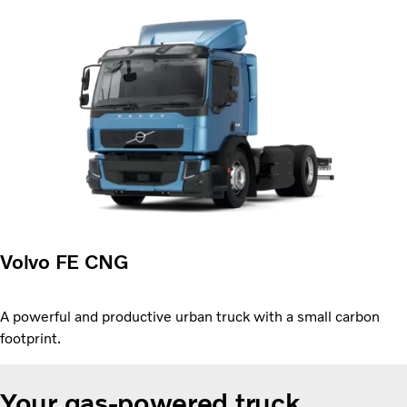
Volvo FE CNG
A powerful and productive urban truck with a small carbon
footprint.
Your gas-powered truck