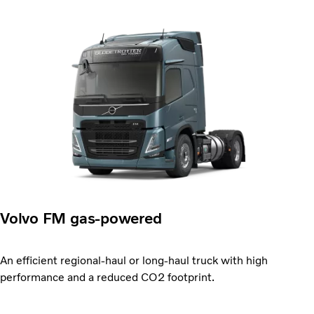
Volvo FM gas-powered
An efficient regional-haul or long-haul truck with high
performance and a reduced CO2 footprint.