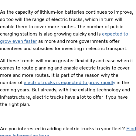
As the capacity of lithium-ion batteries continues to improve,
so too will the range of electric trucks, which in turn will
enable them to cover more routes. The number of public
charging stations is also growing quicky and is
expected to
grow even faster
as more and more governments offer
incentives and subsidies for investing in electric transport.
All these trends will mean greater flexibility and ease when it
comes to route planning and enable electric trucks to cover
more and more routes. It is part of the reason why the
number of
electric trucks is expected to grow rapidly
in the
coming years. But already, with the existing technology and
infrastructure, electric trucks have a lot to offer if you have
the right plan.
Are you interested in adding electric trucks to your fleet?
Find
more information here.