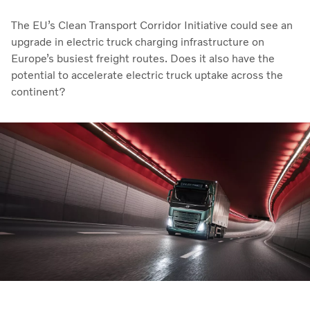
The EU’s Clean Transport Corridor Initiative could see an
upgrade in electric truck charging infrastructure on
Europe’s busiest freight routes. Does it also have the
potential to accelerate electric truck uptake across the
continent?