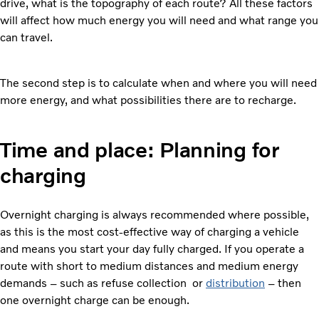
drive, what is the topography of each route? All these factors
will affect how much energy you will need and what range you
can travel.
The second step is to calculate when and where you will need
more energy, and what possibilities there are to recharge.
Time and place: Planning for
charging
Overnight charging is always recommended where possible,
as this is the most cost-effective way of charging a vehicle
and means you start your day fully charged. If you operate a
route with short to medium distances and medium energy
demands – such as refuse collection or
distribution
– then
one overnight charge can be enough.