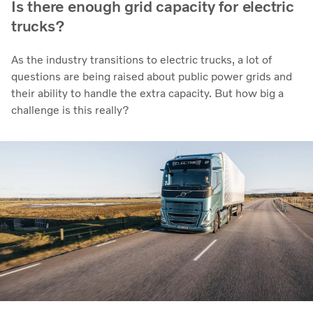
Is there enough grid capacity for electric
trucks?
As the industry transitions to electric trucks, a lot of
questions are being raised about public power grids and
their ability to handle the extra capacity. But how big a
challenge is this really?