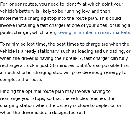
For longer routes, you need to identify at which point your
vehicle’s battery is likely to be running low, and then
implement a charging stop into the route plan. This could
involve installing a fast charger at one of your sites, or using a
public charger, which are
growing in number in many markets
.
To minimise lost time, the best times to charge are when the
vehicle is already stationary, such as loading and unloading, or
when the driver is having their break. A fast charger can fully
recharge a truck in just 90 minutes, but it’s also possible that
a much shorter charging stop will provide enough energy to
complete the route.
Finding the optimal route plan may involve having to
rearrange your stops, so that the vehicles reaches the
charging station when the battery is close to depletion or
when the driver is due a designated rest.