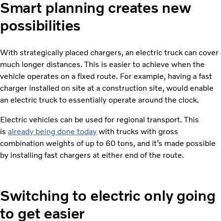
Smart planning creates new
possibilities
With strategically placed chargers, an electric truck can cover
much longer distances. This is easier to achieve when the
vehicle operates on a fixed route. For example, having a fast
charger installed on site at a construction site, would enable
an electric truck to essentially operate around the clock.
Electric vehicles can be used for regional transport. This
is
already being done today
with trucks with gross
combination weights of up to 60 tons, and it’s made possible
by installing fast chargers at either end of the route.
Switching to electric only going
to get easier