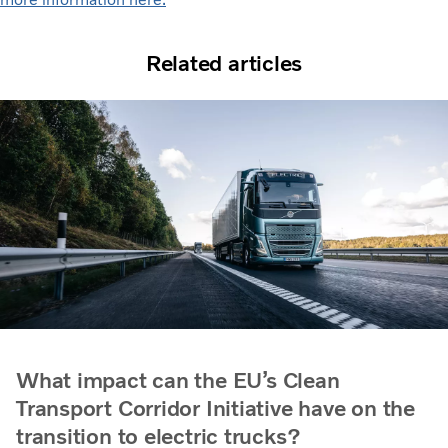
Related articles
What impact can the EU’s Clean
Transport Corridor Initiative have on the
transition to electric trucks?