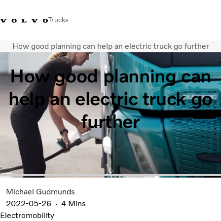
Trucks
How good planning can help an electric truck go further
Sales Hotline 3713 1738
Service Hotline: 3713 1788
Volvo Trucks Store
Hong 
How good planning can
Transport solutions
help an electric truck go
Trucks
Services
further
Dealer locator
News & Insights
About Us
Contact Us
Michael Gudmunds
2022-05-26
4 Mins
Electromobility