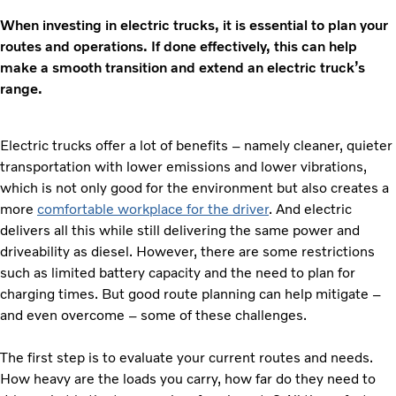
When investing in electric trucks, it is essential to plan your
routes and operations. If done effectively, this can help
make a smooth transition and extend an electric truck’s
range.
Electric trucks offer a lot of benefits – namely cleaner, quieter
transportation with lower emissions and lower vibrations,
which is not only good for the environment but also creates a
more
comfortable workplace for the driver
. And electric
delivers all this while still delivering the same power and
driveability as diesel. However, there are some restrictions
such as limited battery capacity and the need to plan for
charging times. But good route planning can help mitigate –
and even overcome – some of these challenges.
The first step is to evaluate your current routes and needs.
How heavy are the loads you carry, how far do they need to