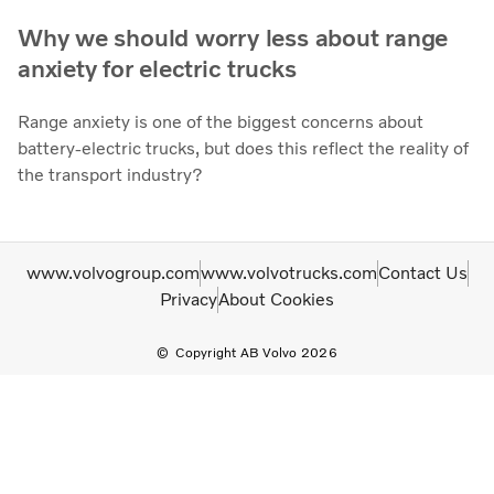
Why we should worry less about range
anxiety for electric trucks
Range anxiety is one of the biggest concerns about
battery-electric trucks, but does this reflect the reality of
the transport industry?
www.volvogroup.com
www.volvotrucks.com
Contact Us
Privacy
About Cookies
Copyright AB Volvo 2026