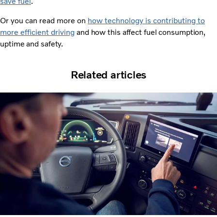
save fuel
.
Or you can read more on
how technology is contributing to
more efficient driving
and how this affect fuel consumption,
uptime and safety.
Related articles