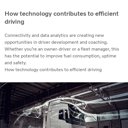
How technology contributes to efficient
driving
Connectivity and data analytics are creating new
opportunities in driver development and coaching.
Whether you’re an owner-driver or a fleet manager, this
has the potential to improve fuel consumption, uptime
and safety.
How technology contributes to efficient driving