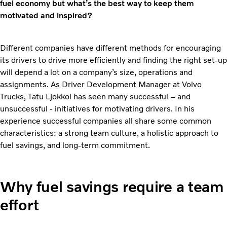
fuel economy but what’s the best way to keep them
motivated and inspired?
Different companies have different methods for encouraging
its drivers to drive more efficiently and finding the right set-up
will depend a lot on a company’s size, operations and
assignments. As Driver Development Manager at Volvo
Trucks, Tatu Ljokkoi has seen many successful – and
unsuccessful - initiatives for motivating drivers. In his
experience successful companies all share some common
characteristics: a strong team culture, a holistic approach to
fuel savings, and long-term commitment.
Why fuel savings require a team
effort