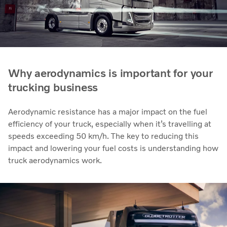
Why aerodynamics is important for your
trucking business
Aerodynamic resistance has a major impact on the fuel
efficiency of your truck, especially when it’s travelling at
speeds exceeding 50 km/h. The key to reducing this
impact and lowering your fuel costs is understanding how
truck aerodynamics work.