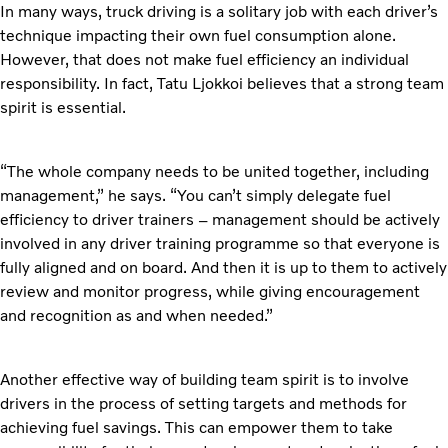
In many ways, truck driving is a solitary job with each driver’s
technique impacting their own fuel consumption alone.
However, that does not make fuel efficiency an individual
responsibility. In fact, Tatu Ljokkoi believes that a strong team
spirit is essential.
“The whole company needs to be united together, including
management,” he says. “You can’t simply delegate fuel
efficiency to driver trainers – management should be actively
involved in any driver training programme so that everyone is
fully aligned and on board. And then it is up to them to actively
review and monitor progress, while giving encouragement
and recognition as and when needed.”
Another effective way of building team spirit is to involve
drivers in the process of setting targets and methods for
achieving fuel savings. This can empower them to take