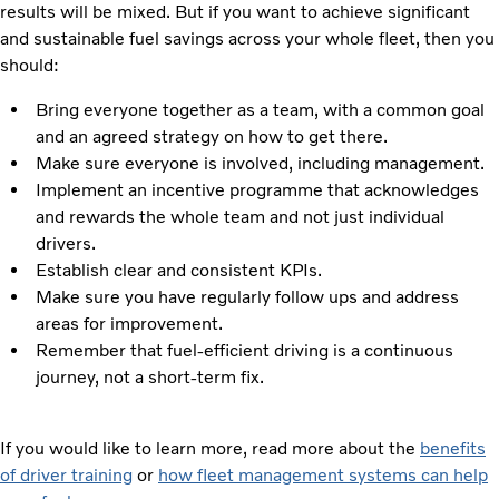
results will be mixed. But if you want to achieve significant
and sustainable fuel savings across your whole fleet, then you
should:
Bring everyone together as a team, with a common goal
and an agreed strategy on how to get there.
Make sure everyone is involved, including management.
Implement an incentive programme that acknowledges
and rewards the whole team and not just individual
drivers.
Establish clear and consistent KPIs.
Make sure you have regularly follow ups and address
areas for improvement.
Remember that fuel-efficient driving is a continuous
journey, not a short-term fix.
If you would like to learn more, read more about the
benefits
of driver training
or
how fleet management systems can help