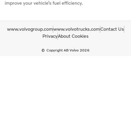
improve your vehicle’s fuel efficiency.
www.volvogroup.com
www.volvotrucks.com
Contact Us
Privacy
About Cookies
Copyright AB Volvo 2026