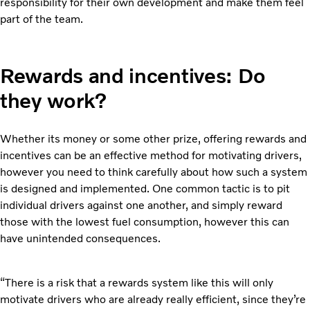
responsibility for their own development and make them feel
part of the team.
Rewards and incentives: Do
they work?
Whether its money or some other prize, offering rewards and
incentives can be an effective method for motivating drivers,
however you need to think carefully about how such a system
is designed and implemented. One common tactic is to pit
individual drivers against one another, and simply reward
those with the lowest fuel consumption, however this can
have unintended consequences.
“There is a risk that a rewards system like this will only
motivate drivers who are already really efficient, since they’re