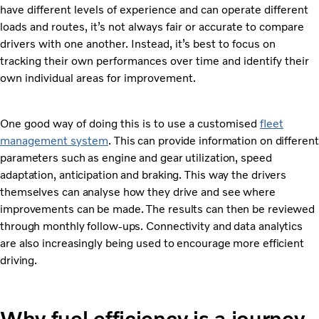
have different levels of experience and can operate different
loads and routes, it’s not always fair or accurate to compare
drivers with one another. Instead, it’s best to focus on
tracking their own performances over time and identify their
own individual areas for improvement.
One good way of doing this is to use a customised
fleet
management system
. This can provide information on different
parameters such as engine and gear utilization, speed
adaptation, anticipation and braking. This way the drivers
themselves can analyse how they drive and see where
improvements can be made. The results can then be reviewed
through monthly follow-ups. Connectivity and data analytics
are also increasingly being used to encourage more efficient
driving.
Why fuel efficiency is a journey,