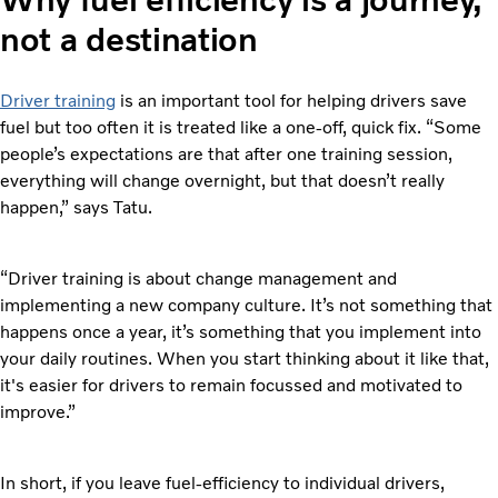
not a destination
Driver training
is an important tool for helping drivers save
fuel but too often it is treated like a one-off, quick fix. “Some
people’s expectations are that after one training session,
everything will change overnight, but that doesn’t really
happen,” says Tatu.
“Driver training is about change management and
implementing a new company culture. It’s not something that
happens once a year, it’s something that you implement into
your daily routines. When you start thinking about it like that,
it's easier for drivers to remain focussed and motivated to
improve.”
In short, if you leave fuel-efficiency to individual drivers,