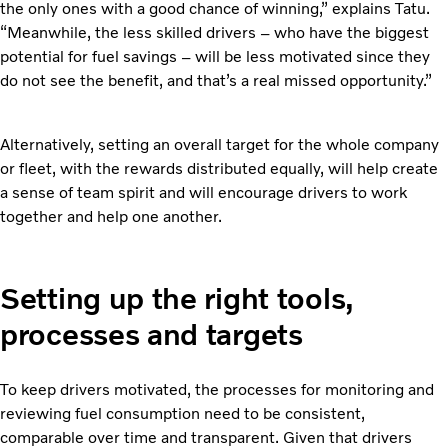
the only ones with a good chance of winning,” explains Tatu.
“Meanwhile, the less skilled drivers – who have the biggest
potential for fuel savings – will be less motivated since they
do not see the benefit, and that’s a real missed opportunity.”
Alternatively, setting an overall target for the whole company
or fleet, with the rewards distributed equally, will help create
a sense of team spirit and will encourage drivers to work
together and help one another.
Setting up the right tools,
processes and targets
To keep drivers motivated, the processes for monitoring and
reviewing fuel consumption need to be consistent,
comparable over time and transparent. Given that drivers