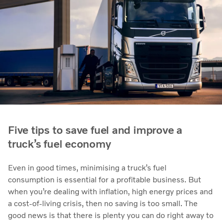
Five tips to save fuel and improve a
truck’s fuel economy
Even in good times, minimising a truck’s fuel
consumption is essential for a profitable business. But
when you’re dealing with inflation, high energy prices and
a cost-of-living crisis, then no saving is too small. The
good news is that there is plenty you can do right away to