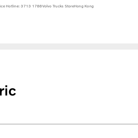
vice Hotline: 3713 1788
Volvo Trucks Store
Hong Kong
ric