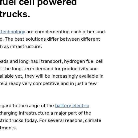
fuel cell powered
trucks.
l technology
are complementing each other, and
. The best solutions differ between different
h as infrastructure.
ds and long-haul transport, hydrogen fuel cell
et the long-term demand for productivity and
ailable yet, they will be increasingly available in
re already very competitive and in just a few
regard to the range of the
battery electric
arging infrastructure a major part of the
tric trucks today. For several reasons, climate
stments.