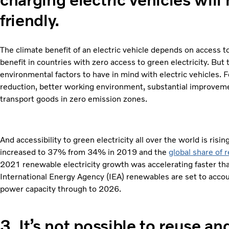
friendly.
The climate benefit of an electric vehicle depends on access to
benefit in countries with zero access to green electricity. But
environmental factors to have in mind with electric vehicles. 
reduction, better working environment, substantial improvement 
transport goods in zero emission zones.
And accessibility to green electricity all over the world is risi
increased to 37% from 34% in 2019 and the
global share of
2021 renewable electricity growth was accelerating faster th
International Energy Agency (IEA) renewables are set to accou
power capacity through to 2026.
3.
It’s not possible to reuse an