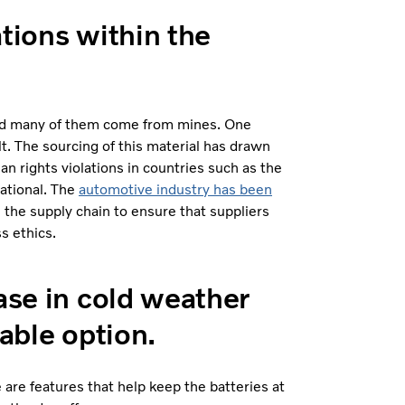
ations within the
 and many of them come from mines. One
. The sourcing of this material has drawn
n rights violations in countries such as the
ational. The
automotive industry has been
n the supply chain to ensure that suppliers
s ethics.
ase in cold weather
iable option.
 are features that help keep the batteries at