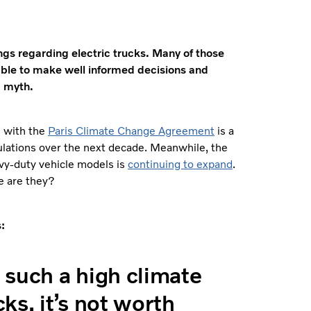
gs regarding electric trucks. Many of those
 able to make well informed decisions and
m myth.
n with the
Paris Climate Change Agreement
is a
ulations over the next decade. Meanwhile, the
avy-duty vehicle models is
continuing to expand
.
le are they?
:
e such a high climate
ks, it’s not worth