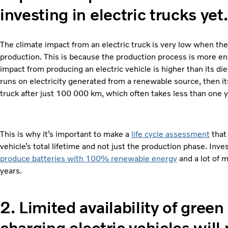
investing in electric trucks yet.
The climate impact from an electric truck is very low when the t
production. This is because the production process is more ene
impact from producing an electric vehicle is higher than its dies
runs on electricity generated from a renewable source, then its
truck after just 100 000 km, which often takes less than one y
This is why it’s important to make a
life cycle assessment
that
vehicle’s total lifetime and not just the production phase. In
produce batteries with 100% renewable energy
and a lot of 
years.
2.
Limited availability of gree
charging electric vehicles will