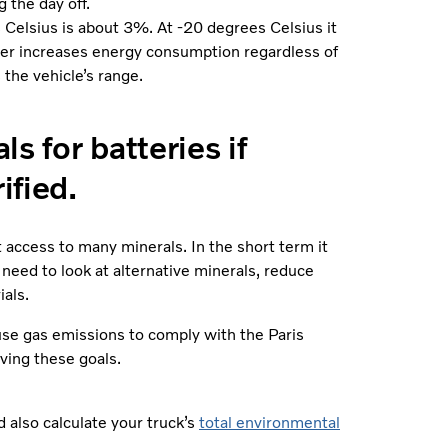
 the day off.
s Celsius is about 3%. At -20 degrees Celsius it
her increases energy consumption regardless of
 the vehicle’s range.
s for batteries if
ified.
access to many minerals. In the short term it
 need to look at alternative minerals, reduce
als.
se gas emissions to comply with the Paris
ving these goals.
 also calculate your truck’s
total environmental