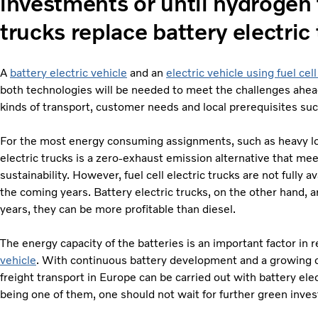
investments or until hydrogen 
trucks replace battery electric 
A
battery electric vehicle
and an
electric vehicle using fuel cel
both technologies will be needed to meet the challenges ahead
kinds of transport, customer needs and local prerequisites suc
For the most energy consuming assignments, such as heavy loa
electric trucks is a zero-exhaust emission alternative that me
sustainability. However, fuel cell electric trucks are not fully av
the coming years. Battery electric trucks, on the other hand, a
years, they can be more profitable than diesel.
The energy capacity of the batteries is an important factor in 
vehicle
. With continuous battery development and a growing ch
freight transport in Europe can be carried out with battery elec
being one of them, one should not wait for further green inve