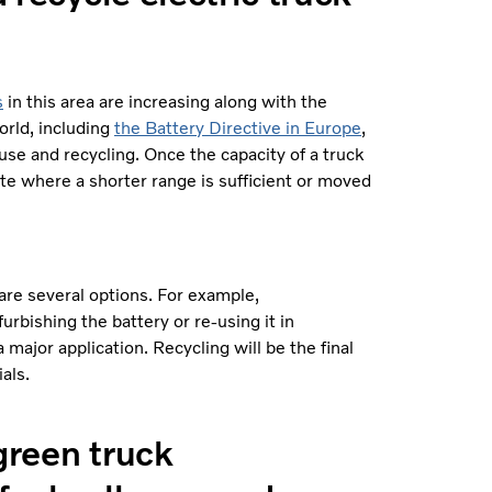
s
in this area are increasing along with the
orld, including
the Battery Directive in Europe
,
use and recycling. Once the capacity of a truck
ute where a shorter range is sufficient or moved
are several options. For example,
urbishing the battery or re-using it in
 major application. Recycling will be the final
rials.
 green truck