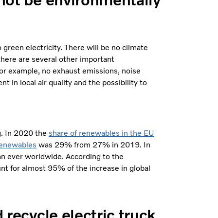
 green electricity. There will be no climate
 there are several other important
For example, no exhaust emissions, noise
in local air quality and the possibility to
ng. In 2020 the
share of renewables in the EU
 renewables
was 29% from 27% in 2019. In
an ever worldwide. According to the
nt for almost 95% of the increase in global
d recycle electric truck