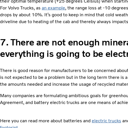
their optimal temperature (+25 degrees Celsius) when starting
For Volvo Trucks, as
an example
, the range loss at -10 degree
drops by about 10%. It’s good to keep in mind that cold weat
driveline due to heating of the cab and thereby always impacts
7.
There are not enough mineral
everything is going to be electr
There is good reason for manufacturers to be concerned about 
is not expected to be a problem but in the long term there is a
the amounts needed and increase the usage of recycled materi
Many companies are formulating ambitious goals for greenhou
Agreement, and battery electric trucks are one means of achie
Here you can read more about batteries and
electric trucks
and
footprint
.