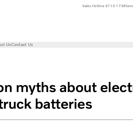
Sales Hotline 3713 1738
Ser
ut Us
Contact Us
t electric truck batteries
 myths about elect
truck batteries