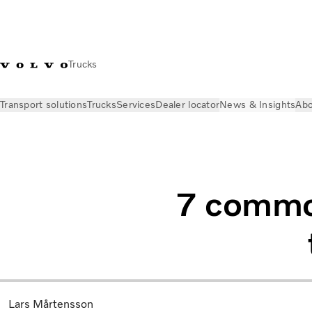
Trucks
Transport solutions
Trucks
Services
Dealer locator
News & Insights
Abo
News & Insights
Industry Insights
Seven common myths abou
7 common
Lars Mårtensson