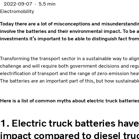
2022-09-07
5.5 min
Electromobility
Today there are a lot of misconceptions and misunderstandin
involve the batteries and their environmental impact. To be
investments it’s important to be able to distinguish fact fro
Transforming the transport sector in a sustainable way to alig
challenge and will require both government decisions and reg
electrification of transport and the range of zero-emission he
The batteries are an important part of this, but how sustainab
Here is a list of common myths about electric truck batteries
1. Electric truck batteries hav
impact compared to diesel truc