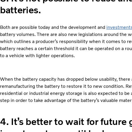
batteries.
Both are possible today and the development and
investment
battery volumes. There are also new legislations around the w
which outlines a producer’s responsibility when it comes to re
battery reaches a certain threshold it can be operated on a ro
to a vehicle with lighter operations.
When the battery capacity has dropped below usability, there 
remanufacturing the battery to restore it to new condition. Ref
residential or industrial energy storage is also expected to be a
step in order to take advantage of the battery’s valuable mate
4.
It’s better to wait for future