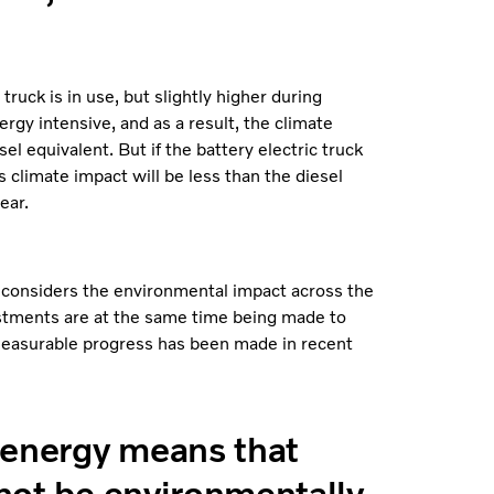
ruck is in use, but slightly higher during
rgy intensive, and as a result, the climate
el equivalent. But if the battery electric truck
 climate impact will be less than the diesel
ear.
 considers the environmental impact across the
vestments are at the same time being made to
measurable progress has been made in recent
n energy means that
 not be environmentally