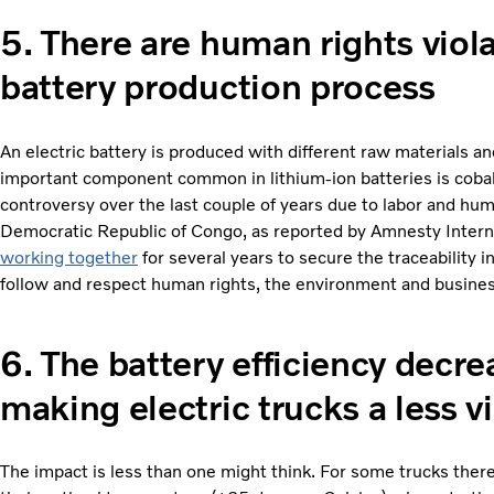
5. There are human rights viol
battery production process
An electric battery is produced with different raw materials
important component common in lithium-ion batteries is cobalt
controversy over the last couple of years due to labor and huma
Democratic Republic of Congo, as reported by Amnesty Intern
working together
for several years to secure the traceability i
follow and respect human rights, the environment and busines
6.
The battery efficiency decre
making electric trucks a less v
The impact is less than one might think. For some trucks there