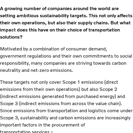
A growing number of companies around the world are
setting ambitious sustainability targets. This not only affects
their own operations, but also their supply chains. But what
impact does this have on their choice of transportation
solutions?
Motivated by a combination of consumer demand,
government regulations and their own commitments to social
responsibility, many companies are striving towards carbon
neutrality and net-zero emissions.
These targets not only cover Scope 1 emissions (direct
emissions from their own operations) but also Scope 2
(indirect emissions generated from purchased energy) and
Scope 3 (indirect emissions from across the value chain).
Since emissions from transportation and logistics come under
Scope 3, sustainability and carbon emissions are increasingly
important factors in the procurement of
transportation services.
1