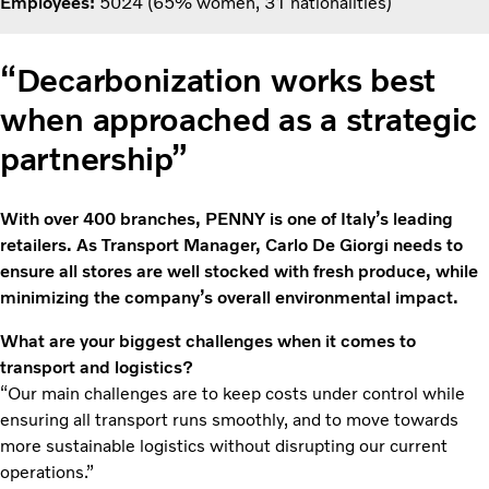
Employees:
5024 (65% women, 31 nationalities)
“Decarbonization works best
when approached as a strategic
partnership”
With over 400 branches, PENNY is one of Italy’s leading
retailers. As Transport Manager, Carlo De Giorgi needs to
ensure all stores are well stocked with fresh produce, while
minimizing the company’s overall environmental impact.
What are your biggest challenges when it comes to
transport and logistics?
“Our main challenges are to keep costs under control while
ensuring all transport runs smoothly, and to move towards
more sustainable logistics without disrupting our current
operations.”