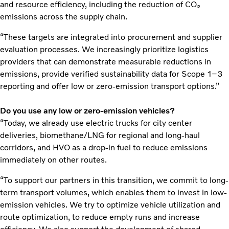
and resource efficiency, including the reduction of CO₂
emissions across the supply chain.
“These targets are integrated into procurement and supplier
evaluation processes. We increasingly prioritize logistics
providers that can demonstrate measurable reductions in
emissions, provide verified sustainability data for Scope 1–3
reporting and offer low or zero-emission transport options.”
Do you use any low or zero-emission vehicles?
“Today, we already use electric trucks for city center
deliveries, biomethane/LNG for regional and long-haul
corridors, and HVO as a drop-in fuel to reduce emissions
immediately on other routes.
“To support our partners in this transition, we commit to long-
term transport volumes, which enables them to invest in low-
emission vehicles. We try to optimize vehicle utilization and
route optimization, to reduce empty runs and increase