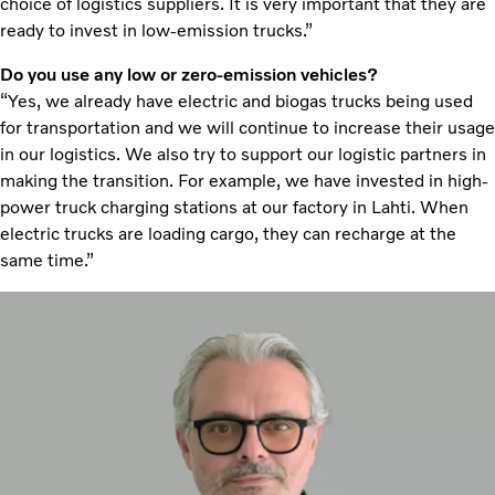
choice of logistics suppliers. It is very important that they are
ready to invest in low-emission trucks.”
Do you use any low or zero-emission vehicles?
“Yes, we already have electric and biogas trucks being used
for transportation and we will continue to increase their usage
in our logistics. We also try to support our logistic partners in
making the transition. For example, we have invested in high-
power truck charging stations at our factory in Lahti. When
electric trucks are loading cargo, they can recharge at the
same time.”