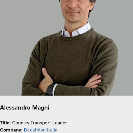
Alessandro Magni
Title
: Country Transport Leader
Company
:
Decathlon Italia