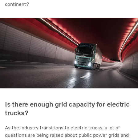
continent?
Is there enough grid capacity for electric
trucks?
As the industry transitions to electric trucks, a lot of
questions are being raised about public power grids and