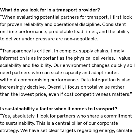
What do you look for in a transport provider?
“When evaluating potential partners for transport, I first look
for proven reliability and operational discipline. Consistent
on‑time performance, predictable lead times, and the ability
to deliver under pressure are non‑negotiable.
“Transparency is critical. In complex supply chains, timely
information is as important as the physical deliveries. I value
scalability and flexibility. Our environment changes quickly so I
need partners who can scale capacity and adapt routes
without compromising performance. Data integration is also
increasingly decisive. Overall, I focus on total value rather
than the lowest price, even if cost competitiveness matters.”
Is sustainability a factor when it comes to transport?
“Yes, absolutely. I look for partners who share a commitment
to sustainability. This is a central pillar of our corporate
strategy. We have set clear targets regarding energy, climate