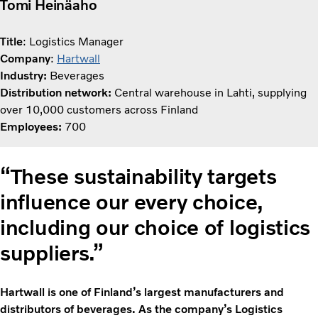
Tomi Heinäaho
Title
: Logistics Manager
Company
:
Hartwall
Industry:
Beverages
Distribution network:
Central warehouse in Lahti, supplying
over 10,000 customers across Finland
Employees:
700
“These sustainability targets
influence our every choice,
including our choice of logistics
suppliers.”
Hartwall is one of Finland’s largest manufacturers and
distributors of beverages. As the company’s Logistics