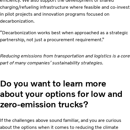
efficiency. We also support the development of shared
charging/refueling infrastructure where feasible and co-invest
in pilot projects and innovation programs focused on
decarbonization.
“Decarbonization works best when approached as a strategic
partnership, not just a procurement requirement.”
Reducing emissions from transportation and logistics is a core
part of many companies’ sustainability strategies.
Do you want to learn more
about your options for low and
zero-emission trucks?
If the challenges above sound familiar, and you are curious
about the options when it comes to reducing the climate