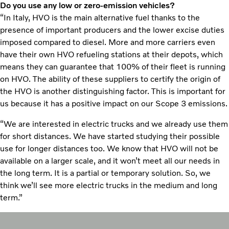
Do you use any low or zero-emission vehicles?
“In Italy, HVO is the main alternative fuel thanks to the
presence of important producers and the lower excise duties
imposed compared to diesel. More and more carriers even
have their own HVO refueling stations at their depots, which
means they can guarantee that 100% of their fleet is running
on HVO. The ability of these suppliers to certify the origin of
the HVO is another distinguishing factor. This is important for
us because it has a positive impact on our Scope 3 emissions.
“We are interested in electric trucks and we already use them
for short distances. We have started studying their possible
use for longer distances too. We know that HVO will not be
available on a larger scale, and it won’t meet all our needs in
the long term. It is a partial or temporary solution. So, we
think we’ll see more electric trucks in the medium and long
term.”