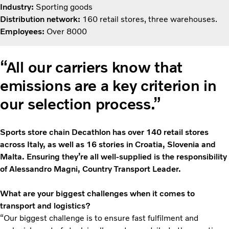
Industry:
Sporting goods
Distribution network:
160 retail stores, three warehouses.
Employees:
Over 8000
“All our carriers know that
emissions are a key criterion in
our selection process.”
Sports store chain Decathlon has over 140 retail stores
across Italy, as well as 16 stories in Croatia, Slovenia and
Malta. Ensuring they’re all well-supplied is the responsibility
of Alessandro Magni, Country Transport Leader.
What are your biggest challenges when it comes to
transport and logistics?
“Our biggest challenge is to ensure fast fulfilment and