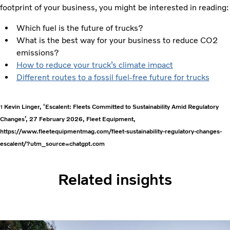
footprint of your business, you might be interested in reading:
Which fuel is the future of trucks?
What is the best way for your business to reduce CO2
emissions?
How to reduce your truck’s climate impact
Different routes to a fossil fuel-free future for trucks
Kevin Linger, ‘Escalent: Fleets Committed to Sustainability Amid Regulatory
1
Changes’, 27 February 2026, Fleet Equipment,
https://www.fleetequipmentmag.com/fleet-sustainability-regulatory-changes-
escalent/?utm_source=chatgpt.com
Related insights