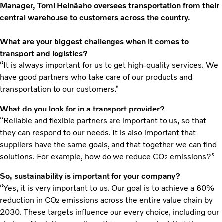
Manager, Tomi Heinäaho oversees transportation from their
central warehouse to customers across the country.
What are your biggest challenges when it comes to
transport and logistics?
“It is always important for us to get high-quality services. We
have good partners who take care of our products and
transportation to our customers.”
What do you look for in a transport provider?
“Reliable and flexible partners are important to us, so that
they can respond to our needs. It is also important that
suppliers have the same goals, and that together we can find
solutions. For example, how do we reduce CO
emissions?”
2
So, sustainability is important for your company?
“Yes, it is very important to us. Our goal is to achieve a 60%
reduction in CO
emissions across the entire value chain by
2
2030. These targets influence our every choice, including our