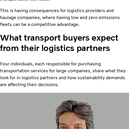
This is having consequences for logistics providers and
haulage companies, where having low and zero emissions
fleets can be a competitive advantage.
What transport buyers expect
from their logistics partners
Four individuals, each responsible for purchasing
transportation services for large companies, share what they
look for in logistics partners and how sustainability demands
are affecting their decisions.