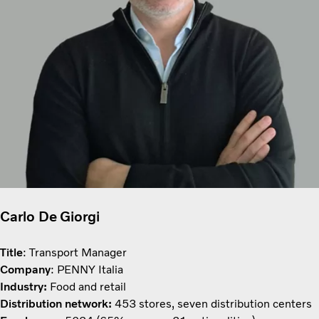
Carlo De Giorgi
Title
: Transport Manager
Company
: PENNY Italia
Industry:
Food and retail
Distribution network:
453 stores, seven distribution centers