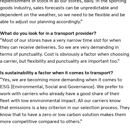
replenishment of stock in all our stores, daily. In the sporting
goods industry, sales forecasts can be unpredictable and
dependent on the weather, so we need to be flexible and be
able to adjust our planning accordingly.”
What do you look for in a transport provider?
“Most of our stores have a very narrow time slot for when
they can receive deliveries. So we are very demanding in
terms of punctuality. Cost is obviously a factor when choosing
a carrier, but flexibility and punctuality are important too.”
Is sustainability a factor when it comes to transport?
“Yes, we are becoming more demanding when it comes to
ESG (Environmental, Social and Governance). We prefer to
work with carriers who already have a good share of their
fleet with low environmental impact. All our carriers know
that emissions is a key criterion in our selection process. They
know that to have a zero or low carbon solution makes them
more competitive compared to others.”