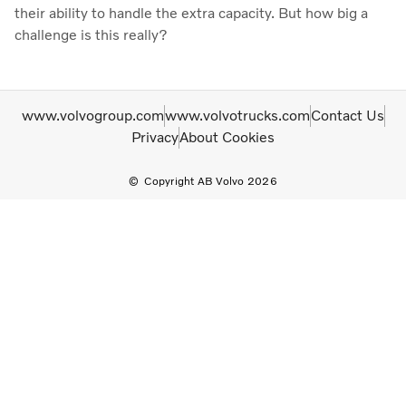
their ability to handle the extra capacity. But how big a
challenge is this really?
www.volvogroup.com
www.volvotrucks.com
Contact Us
Privacy
About Cookies
Copyright AB Volvo 2026