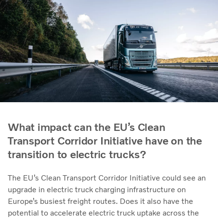
What impact can the EU’s Clean
Transport Corridor Initiative have on the
transition to electric trucks?
The EU’s Clean Transport Corridor Initiative could see an
upgrade in electric truck charging infrastructure on
Europe’s busiest freight routes. Does it also have the
potential to accelerate electric truck uptake across the