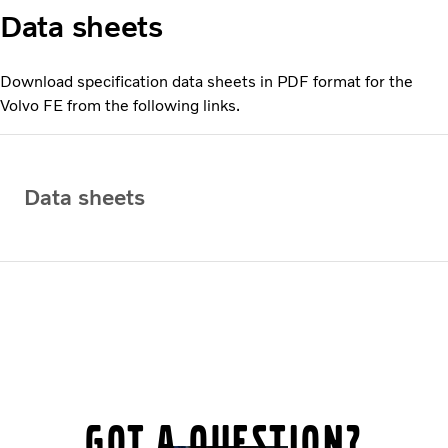
Data sheets
Download specification data sheets in PDF format for the
Volvo FE from the following links.
Data sheets
Got a question?