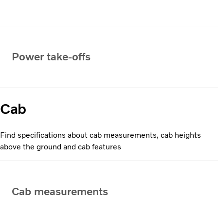
Power take-offs
Cab
Find specifications about cab measurements, cab heights
above the ground and cab features
Cab measurements