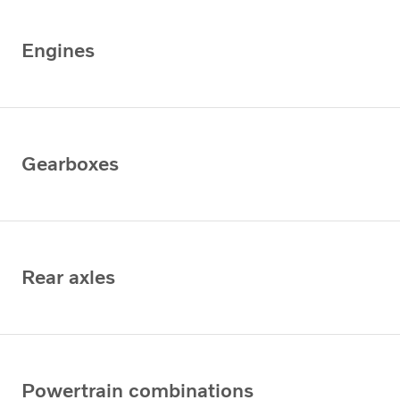
Engines
Gearboxes
Rear axles
Powertrain combinations