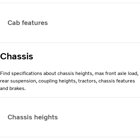
Cab features
Chassis
Find specifications about chassis heights, max front axle load,
rear suspension, coupling heights, tractors, chassis features
and brakes.
Chassis heights