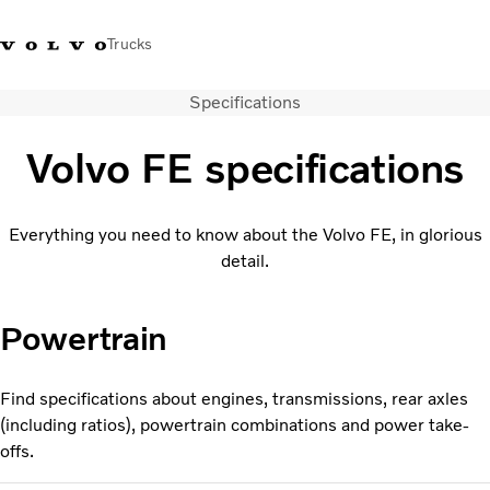
Trucks
Specifications
Sales Hotline 3713
Service Hotline: 3713
Volvo Trucks
Hong
1738
1788
Store
Kong
Volvo FE specifications
Transport solutions
Trucks
Everything you need to know about the Volvo FE, in glorious
Services
detail.
Dealer locator
News & Insights
Powertrain
About Us
Contact Us
Find specifications about engines, transmissions, rear axles
(including ratios), powertrain combinations and power take-
offs.