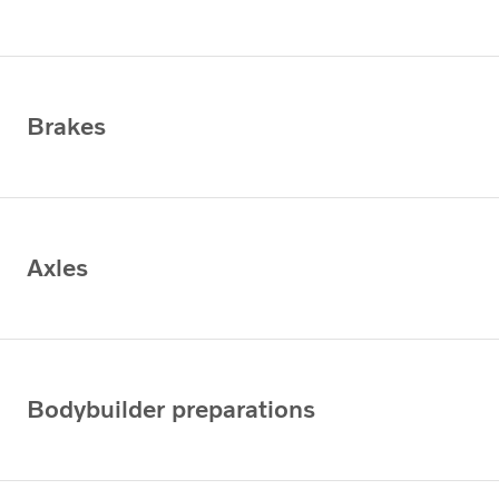
Brakes
Axles
Bodybuilder preparations