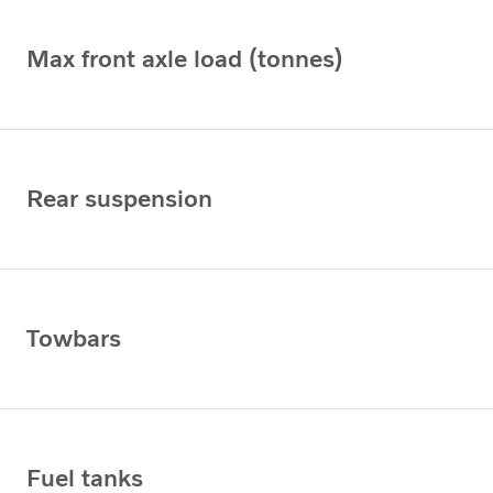
Max front axle load (tonnes)
Rear suspension
Towbars
Fuel tanks