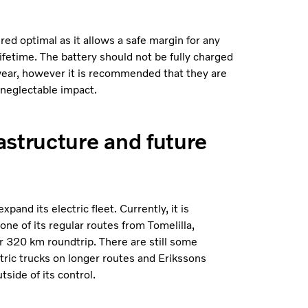
d optimal as it allows a safe margin for any
ifetime. The battery should not be fully charged
y wear, however it is recommended that they are
 neglectable impact.
astructure and future
pand its electric fleet. Currently, it is
 one of its regular routes from Tomelilla,
r 320 km roundtrip. There are still some
tric trucks on longer routes and Erikssons
side of its control.