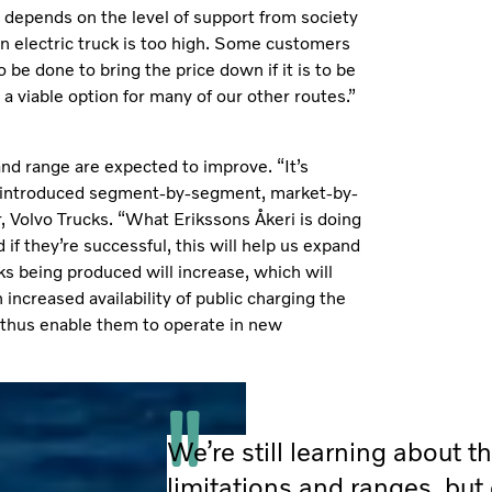
 depends on the level of support from society
an electric truck is too high. Some customers
 be done to bring the price down if it is to be
 a viable option for many of our other routes.”
nd range are expected to improve. “It’s
 be introduced segment-by-segment, market-by-
 Volvo Trucks. “What Erikssons Åkeri is doing
 if they’re successful, this will help us expand
ks being produced will increase, which will
ncreased availability of public charging the
e, thus enable them to operate in new
We’re still learning about th
limitations and ranges, but