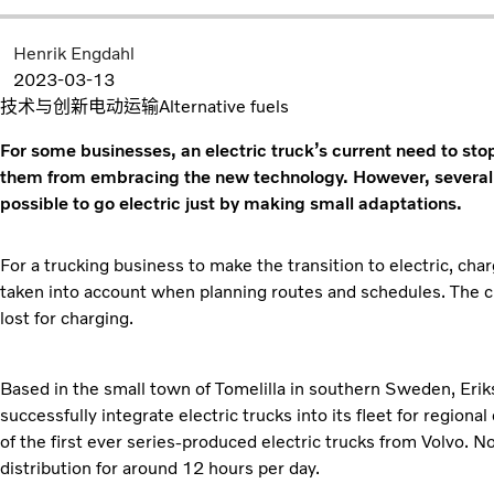
Henrik Engdahl
2023-03-13
技术与创新
电动运输
Alternative fuels
For some businesses, an electric truck’s current need to sto
them from embracing the new technology. However, several 
possible to go electric just by making small adaptations.
For a trucking business to make the transition to electric, char
taken into account when planning routes and schedules. The c
lost for charging.
Based in the small town of Tomelilla in southern Sweden, Eriks
successfully integrate electric trucks into its fleet for region
of the first ever series-produced electric trucks from Volvo. N
distribution for around 12 hours per day.