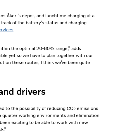
sons Åkeri’s depot, and lunchtime charging at a
track of the battery’s status and charging
rvices
.
 within the optimal 20-80% range
,” adds
xible yet so we have to plan together with our
 but on these routes, I think we’ve been quite
and drivers
ed to the possibility of reducing CO
emissions
2
the quieter working environments and elimination
s been exciting to be able to work with new
ck.”