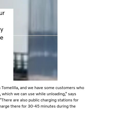
ur
ly
ee
 in Tomelilla, and we have some customers who
, which we can use while unloading,” says
There are also public charging stations for
harge there for 30-45 minutes during the