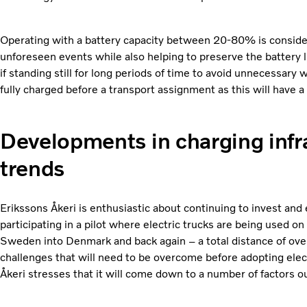
Operating with a battery capacity between 20-80% is considere
unforeseen events while also helping to preserve the battery l
if standing still for long periods of time to avoid unnecessar
fully charged before a transport assignment as this will have a
Developments in charging infr
trends
Erikssons Åkeri is enthusiastic about continuing to invest and ex
participating in a pilot where electric trucks are being used on
Sweden into Denmark and back again – a total distance of ove
challenges that will need to be overcome before adopting elec
Åkeri stresses that it will come down to a number of factors out