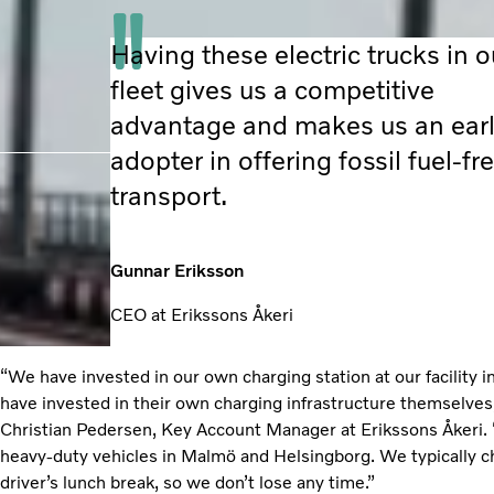
Having these electric trucks in o
fleet gives us a competitive
advantage and makes us an ear
adopter in offering fossil fuel-fr
transport.
Gunnar Eriksson
CEO at Erikssons Åkeri
“We have invested in our own charging station at our facility
have invested in their own charging infrastructure themselves
Christian Pedersen, Key Account Manager at Erikssons Åkeri. “
heavy-duty vehicles in Malmö and Helsingborg. We typically c
driver’s lunch break, so we don’t lose any time.”