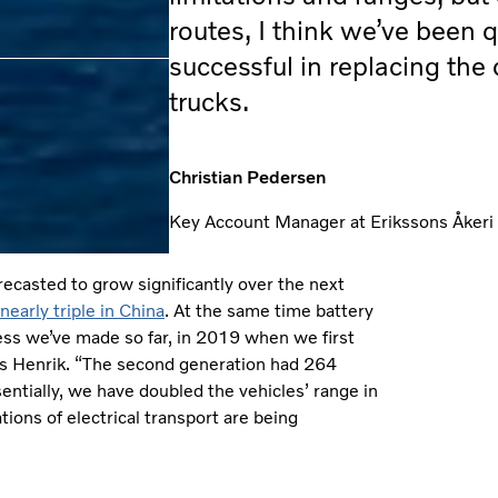
routes, I think we’ve been q
successful in replacing the 
trucks.
Christian Pedersen
Key Account Manager at Erikssons Åkeri
orecasted to grow significantly over the next
nearly triple in China
. At the same time battery
ress we’ve made so far, in 2019 when we first
ys Henrik. “The second generation had 264
tially, we have doubled the vehicles’ range in
tions of electrical transport are being