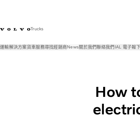
Trucks
運輸解決方案
貨車
服務
尋找經銷商
News
關於我們
聯絡我們
IAL 電子報
News
見解
Electric truck charging in daily operations | Vol
How to
electr