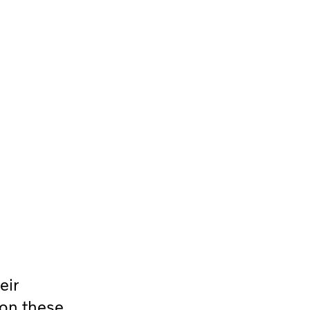
eir
 on these