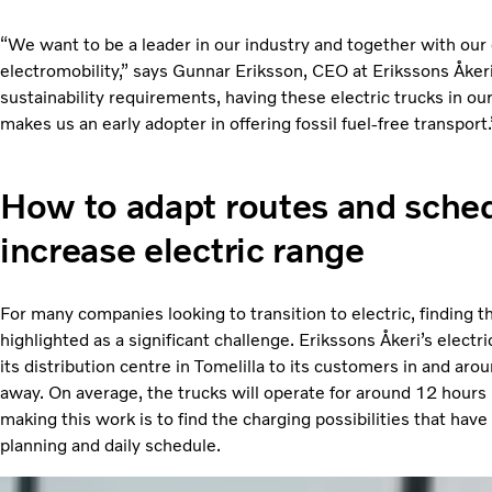
“We want to be a leader in our industry and together with our 
electromobility,” says Gunnar Eriksson, CEO at Erikssons Åke
sustainability requirements, having these electric trucks in ou
makes us an early adopter in offering fossil fuel-free transport.
How to adapt routes and sched
increase electric range
For many companies looking to transition to electric, finding th
highlighted as a significant challenge. Erikssons Åkeri’s electr
its distribution centre in Tomelilla to its customers in and a
away. On average, the trucks will operate for around 12 hours
making this work is to find the charging possibilities that have
planning and daily schedule.