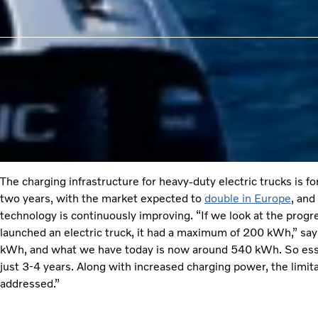
The charging infrastructure for heavy-duty electric trucks is f
two years, with the market expected to
double in Europe
, and
technology is continuously improving. “If we look at the prog
launched an electric truck, it had a maximum of 200 kWh,” sa
kWh, and what we have today is now around 540 kWh. So essen
just 3-4 years. Along with increased charging power, the limita
addressed.”