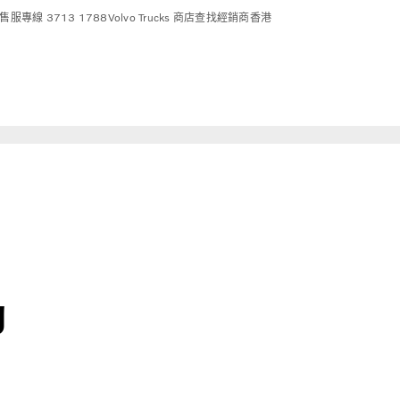
售服專線 3713 1788
Volvo Trucks 商店
查找經銷商
香港
g