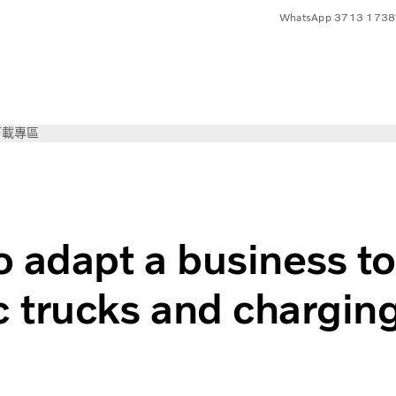
WhatsApp 3713 1738
下載專區
vo Trucks
 adapt a business to
ic trucks and chargin