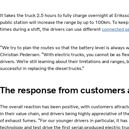
It takes the truck 2.5 hours to fully charge overnight at Eriks
public station will increase the range by up to 100km. To keep 
times during a shift, the drivers can use different
connected se
“We try to plan the routes so that the battery level is always
Christian Pedersen. “With electric trucks, you cannot be as fle
drivers. We’re still learning about their limitations and ranges,
successful in replacing the diesel trucks.”
The response from customers 
The overall reaction has been positive, with customers attract
in their value chain, and drivers being highly appreciative of 
of exhaust fumes. “For our younger drivers in particular, it ha
technology and test drive the first serial-produced electric tru