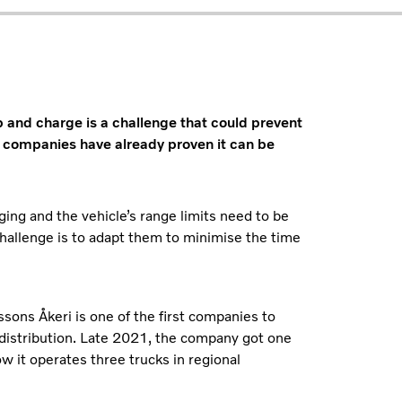
p and charge is a challenge that could prevent
companies have already proven it can be
ging and the vehicle’s range limits need to be
hallenge is to adapt them to minimise the time
sons Åkeri is one of the first companies to
al distribution. Late 2021, the company got one
ow it operates three trucks in regional