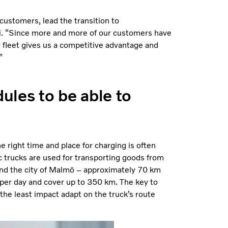
customers, lead the transition to
ri. “Since more and more of our customers have
r fleet gives us a competitive advantage and
”
ules to be able to
e right time and place for charging is often
ic trucks are used for transporting goods from
round the city of Malmö – approximately 70 km
 per day and cover up to 350 km. The key to
 the least impact adapt on the truck’s route