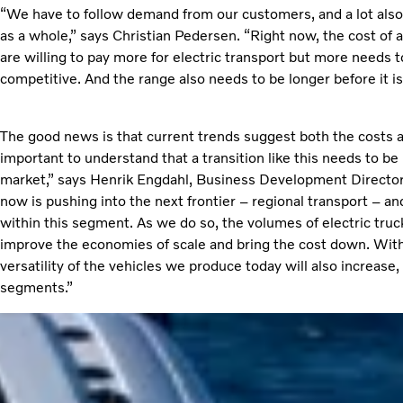
“We have to follow demand from our customers, and a lot also
as a whole,” says Christian Pedersen. “Right now, the cost of 
are willing to pay more for electric transport but more needs to
competitive. And the range also needs to be longer before it is
The good news is that current trends suggest both the costs a
important to understand that a transition like this needs to
market,” says Henrik Engdahl, Business Development Director,
now is pushing into the next frontier – regional transport – and
within this segment. As we do so, the volumes of electric truc
improve the economies of scale and bring the cost down. With i
versatility of the vehicles we produce today will also increas
segments.”