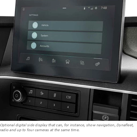
Optional digital side display that can, for instance, show navigation, Dynafleet,
radio and up to four cameras at the same time.