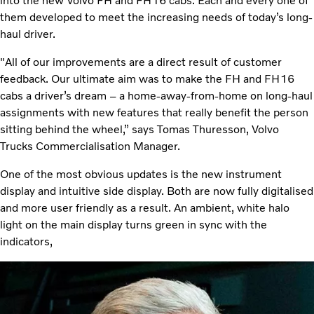
into the new Volvo FH and FH16 cabs. Each and every one of
them developed to meet the increasing needs of today’s long-
haul driver.
"All of our improvements are a direct result of customer
feedback. Our ultimate aim was to make the FH and FH16
cabs a driver’s dream – a home-away-from-home on long-haul
assignments with new features that really benefit the person
sitting behind the wheel,” says Tomas Thuresson, Volvo
Trucks Commercialisation Manager.
One of the most obvious updates is the new instrument
display and intuitive side display. Both are now fully digitalised
and more user friendly as a result. An ambient, white halo
light on the main display turns green in sync with the
indicators,