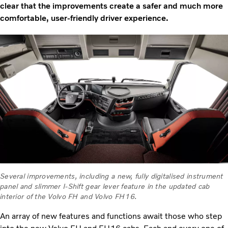
clear that the improvements create a safer and much more
comfortable, user-friendly driver experience.
Several improvements, including a new, fully digitalised instrument
panel and slimmer I-Shift gear lever feature in the updated cab
interior of the Volvo FH and Volvo FH16.
An array of new features and functions await those who step