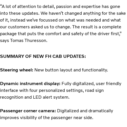
“A lot of attention to detail, passion and expertise has gone
into these updates. We haven’t changed anything for the sake
of it, instead we’ve focussed on what was needed and what
our customers asked us to change. The result is a complete
package that puts the comfort and safety of the driver first,”
says Tomas Thuresson.
SUMMARY OF NEW FH CAB UPDATES:
Steering wheel:
New button layout and functionality.
Dynamic instrument display:
Fully digitalized, user friendly
interface with four personalized settings, road sign
recognition and LED alert system.
Passenger corner camera:
Digitalized and dramatically
improves visibility of the passenger near side.