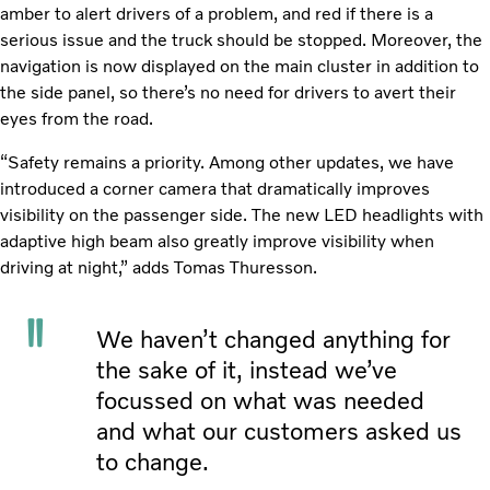
amber to alert drivers of a problem, and red if there is a
serious issue and the truck should be stopped. Moreover, the
navigation is now displayed on the main cluster in addition to
the side panel, so there’s no need for drivers to avert their
eyes from the road.
“Safety remains a priority. Among other updates, we have
introduced a corner camera that dramatically improves
visibility on the passenger side. The new LED headlights with
adaptive high beam also greatly improve visibility when
driving at night,” adds Tomas Thuresson.
We haven’t changed anything for
the sake of it, instead we’ve
focussed on what was needed
and what our customers asked us
to change.