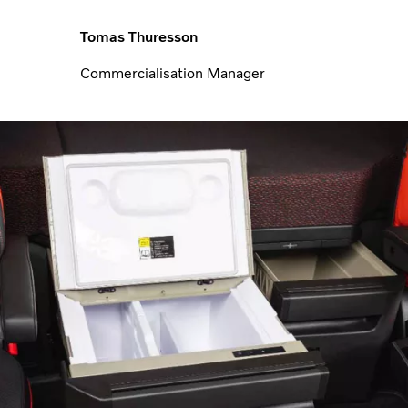
Tomas Thuresson
Commercialisation Manager