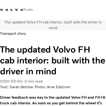
Trucks
The updated Volvo FH cab interior: built with the driver in
WhatsApp 3713 1738
售服專線 3713 1788
Volvo Trucks 商店
查找經銷商
香港
mind
Transport story
運輸解決方案
The updated Volvo FH
貨車
服務
cab interior: built with the
尋找經銷商
News
driver in mind
關於我們
聯絡我們
2020-03-02
2 min read
IAL 電子報
Text: Sarah Belcher Photo: Arne Edstrom
下載專區
Driver feedback was key to the updated Volvo FH and FH16
truck cab interior. As soon as you get behind the wheel it’s