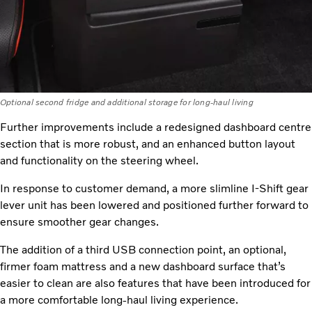
Optional second fridge and additional storage for long-haul living
Further improvements include a redesigned dashboard centre
section that is more robust, and an enhanced button layout
and functionality on the steering wheel.
In response to customer demand, a more slimline I-Shift gear
lever unit has been lowered and positioned further forward to
ensure smoother gear changes.
The addition of a third USB connection point, an optional,
firmer foam mattress and a new dashboard surface that’s
easier to clean are also features that have been introduced for
a more comfortable long-haul living experience.