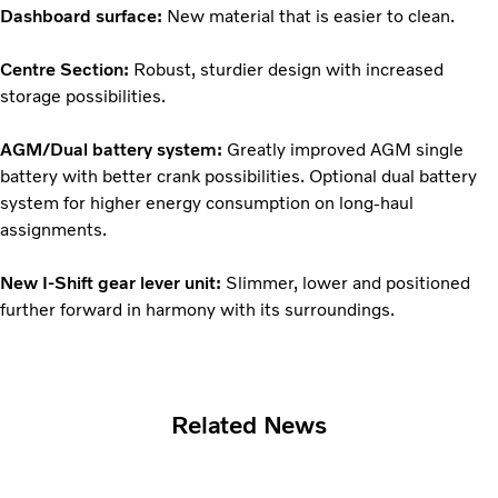
Dashboard surface:
New material that is easier to clean.
Centre Section:
Robust, sturdier design with increased
storage possibilities.
AGM/Dual battery system:
Greatly improved AGM single
battery with better crank possibilities. Optional dual battery
system for higher energy consumption on long-haul
assignments.
New I-Shift gear lever unit:
Slimmer, lower and positioned
further forward in harmony with its surroundings.
Related News