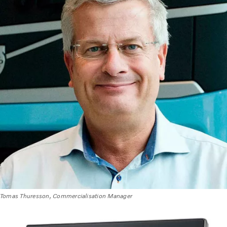
Tomas Thuresson, Commercialisation Manager