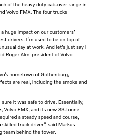
nch of the heavy duty cab-over range in
nd Volvo FMX. The four trucks
ve a huge impact on our customers’
est drivers. I´m used to be on top of
nusual day at work. And let’s just say I
aid Roger Alm, president of Volvo
olvo’s hometown of Gothenburg,
fects are real, including the smoke and
ure it was safe to drive. Essentially,
ck, Volvo FMX, and its new 38-tonne
 required a steady speed and course,
killed truck driver”, said Markus
ng team behind the tower.