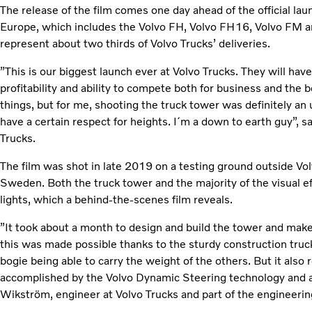
The release of the film comes one day ahead of the official lau
Europe, which includes the Volvo FH, Volvo FH16, Volvo FM a
represent about two thirds of Volvo Trucks’ deliveries.
”This is our biggest launch ever at Volvo Trucks. They will ha
profitability and ability to compete both for business and the b
things, but for me, shooting the truck tower was definitely an u
have a certain respect for heights. I´m a down to earth guy”, s
Trucks.
The film was shot in late 2019 on a testing ground outside V
Sweden. Both the truck tower and the majority of the visual ef
lights, which a behind-the-scenes film reveals.
”It took about a month to design and build the tower and make s
this was made possible thanks to the sturdy construction tru
bogie being able to carry the weight of the others. But it also
accomplished by the Volvo Dynamic Steering technology and a s
Wikström, engineer at Volvo Trucks and part of the engineeri