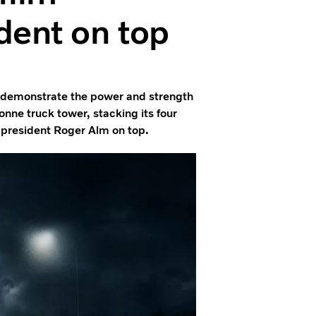
dent on top
To demonstrate the power and strength
tonne truck tower, stacking its four
d president Roger Alm on top.