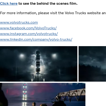
Click here
to see the behind the scenes film.
For more information, please visit the Volvo Trucks website a
www.volvotrucks.com
www.facebook.com/VolvoTrucks/
www.instagram.com/volvotrucks/
www.linkedin.com/company/volvo-trucks/