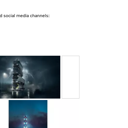
nd social media channels: