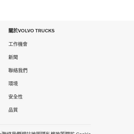
關於VOLVO TRUCKS
工作機會
新聞
聯絡我們
環境
安全性
品質