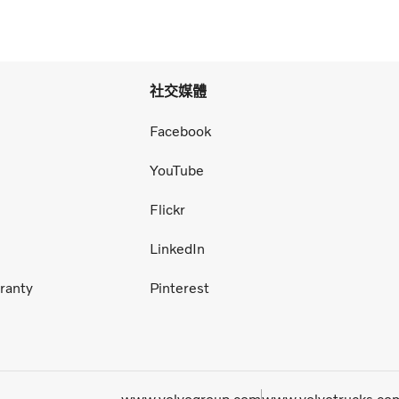
社交媒體
Facebook
YouTube
Flickr
LinkedIn
ranty
Pinterest