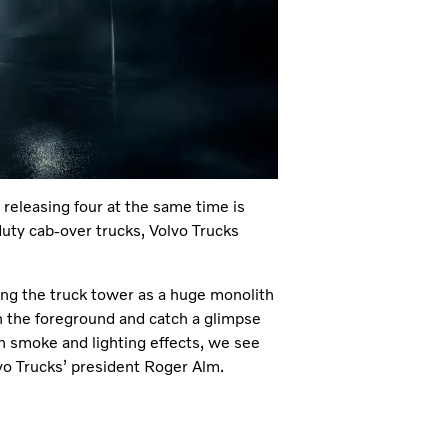
t releasing four at the same time is
uty cab-over trucks, Volvo Trucks
wing the truck tower as a huge monolith
n the foreground and catch a glimpse
th smoke and lighting effects, we see
lvo Trucks’ president Roger Alm.