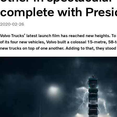
complete with Presi
2020-02-26
Volvo Trucks’ latest launch film has reached new heights. 
of its four new vehicles, Volvo built a colossal 15-metre, 58-
new trucks on top of one another. Adding to that, they stoo