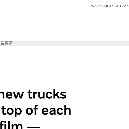
WhatsApp 3713 1738
下載專區
 new trucks
 top of each
 film —