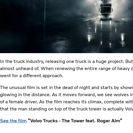
In the truck industry, releasing one truck is a huge project. Bu
almost unheard of. When renewing the entire range of heavy d
went for a different approach.
The unusual film is set in the dead of night and starts by sho
glowing in the distance. As it moves forward, we see wolves i
of a female driver. As the film reaches its climax, complete wi
that the man standing on top of the truck tower is actually Vo
See the film
“Volvo Trucks - The Tower feat. Roger Alm”