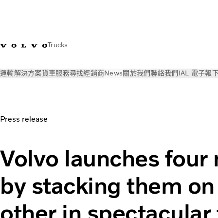
Trucks
運輸解決方案
貨車
服務
尋找經銷商
News
關於我們
聯絡我們
IAL 電子報
News
新聞稿
Volvo launches four new trucks | Volvo Trucks
Press release
Volvo launches four
by stacking them on
other in spectacular