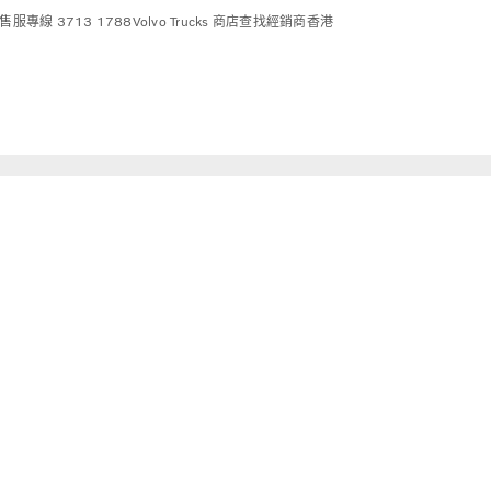
售服專線 3713 1788
Volvo Trucks 商店
查找經銷商
香港