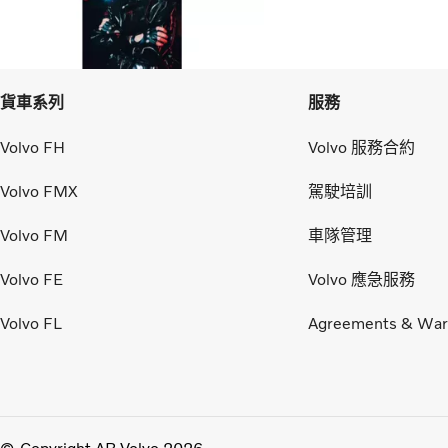
貨車系列
服務
Volvo FH
Volvo 服務合約
Volvo FMX
駕駛培訓
Volvo FM
車隊管理
Volvo FE
Volvo 應急服務
Volvo FL
Agreements & War