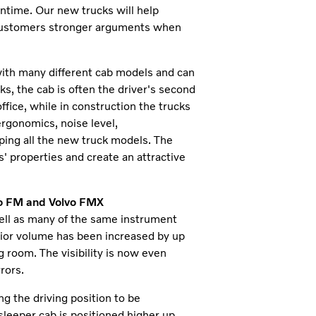
wntime. Our new trucks will help
 customers stronger arguments when
 with many different cab models and can
ks, the cab is often the driver's second
ffice, while in construction the trucks
 ergonomics, noise level,
ping all the new truck models. The
' properties and create an attractive
lvo FM and Volvo FMX
ll as many of the same instrument
erior volume has been increased by up
 room. The visibility is now even
rors.
ng the driving position to be
 sleeper cab is positioned higher up