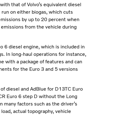
ith that of Volvo’s equivalent diesel
n run on either biogas, which cuts
emissions by up to 20 percent when
o emissions from the vehicle during
o 6 diesel engine, which is included in
s. In long-haul operations for instance,
 with a package of features and can
ments for the Euro 3 and 5 versions
 of diesel and AdBlue for D13TC Euro
CR Euro 6 step D without the Long
 many factors such as the driver’s
e load, actual topography, vehicle