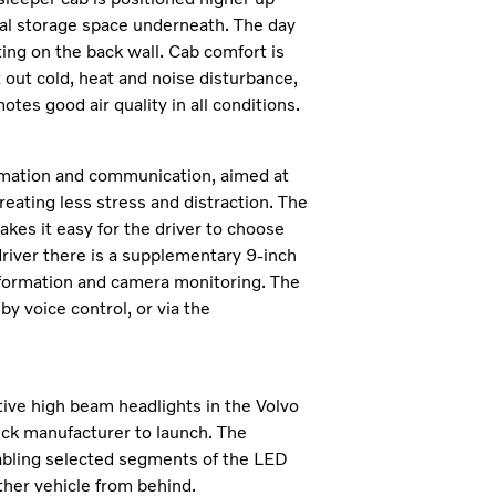
nal storage space underneath. The day
ing on the back wall. Cab comfort is
 out cold, heat and noise disturbance,
otes good air quality in all conditions.
ormation and communication, aimed at
reating less stress and distraction. The
makes it easy for the driver to choose
driver there is a supplementary 9-inch
 information and camera monitoring. The
by voice control, or via the
ive high beam headlights in the Volvo
ruck manufacturer to launch. The
sabling selected segments of the LED
her vehicle from behind.