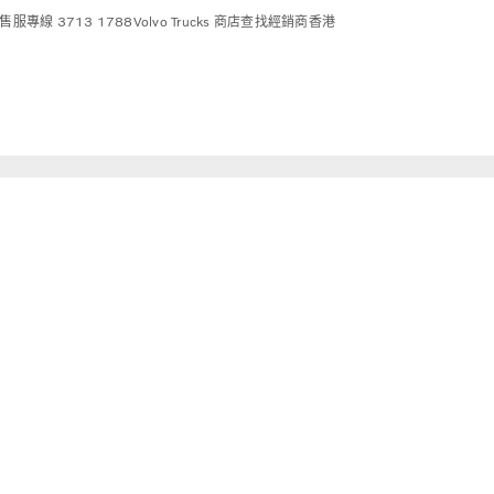
售服專線 3713 1788
Volvo Trucks 商店
查找經銷商
香港