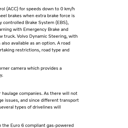
ntrol (ACC) for speeds down to 0 km/h
heel brakes when extra brake force is
ly controlled Brake System (EBS),
 Warning with Emergency Brake and
ew truck. Volvo Dynamic Steering, with
 also available as an option. A road
rtaking restrictions, road type and
corner camera which provides a
y.
 haulage companies. As there will not
e issues, and since different transport
everal types of drivelines will
th the Euro 6 compliant gas-powered