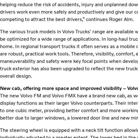
helping reduce the risk of accidents, injury and unplanned do
drivers work even more safely and productively and give our
competing to attract the best drivers,” continues Roger Alm.
The various truck models in Volvo Trucks' range are available
be optimized for a wide range of applications. In long-haul truc
home. In regional transport trucks it often serves as a mobile o
are robust, practical work tools. Therefore, visibility, comfort,
maneuverability and safety were key focal points when develo
truck exterior has also been upgraded to reflect the new trucks
overall design.
New cab, offering more space and improved visibility – Vo
The new Volvo FM and Volvo FMX have a brand new cab, as we
display functions as their larger Volvo counterparts. Their int
to one cubic meter, providing better comfort and more working
better due to larger windows, a lowered door line and new mir
The steering wheel is equipped with a neck tilt function allowi
individually adjusted to a greater extent. The lower bed in the