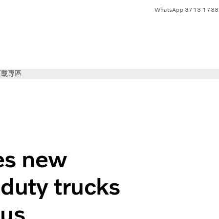
WhatsApp 3713 1738
下載專區
olvo Trucks
es new
duty trucks
cus