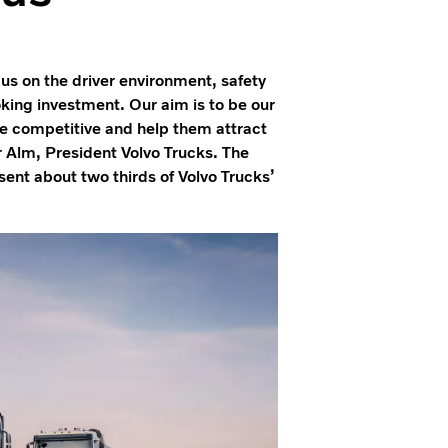
cus on the driver environment, safety
oking investment. Our aim is to be our
 competitive and help them attract
r Alm, President Volvo Trucks. The
ent about two thirds of Volvo Trucks’