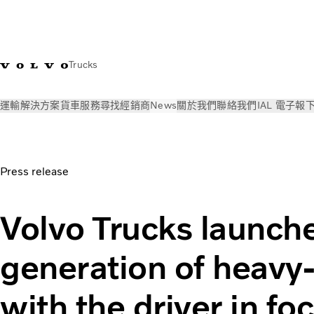
Trucks
運輸解決方案
貨車
服務
尋找經銷商
News
關於我們
聯絡我們
IAL 電子報
News
新聞稿
Heavy-duty trucks with the driver in focus | V
Press release
Volvo Trucks launch
generation of heavy-
with the driver in fo