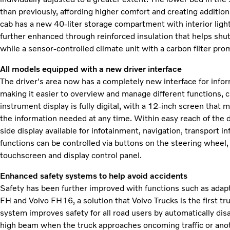
than previously, affording higher comfort and creating additio
cab has a new 40-liter storage compartment with interior light
further enhanced through reinforced insulation that helps shut
while a sensor-controlled climate unit with a carbon filter prom
All models equipped with a new driver interface
The driver's area now has a completely new interface for inf
making it easier to overview and manage different functions, c
instrument display is fully digital, with a 12-inch screen that 
the information needed at any time. Within easy reach of the 
side display available for infotainment, navigation, transport
functions can be controlled via buttons on the steering wheel, 
touchscreen and display control panel.
Enhanced safety systems to help avoid accidents
Safety has been further improved with functions such as adapt
FH and Volvo FH16, a solution that Volvo Trucks is the first t
system improves safety for all road users by automatically di
high beam when the truck approaches oncoming traffic or anot