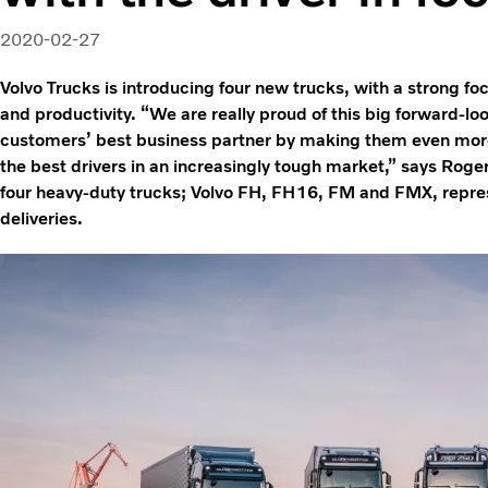
2020-02-27
Volvo Trucks is introducing four new trucks, with a strong fo
and productivity. “We are really proud of this big forward-lo
customers’ best business partner by making them even more
the best drivers in an increasingly tough market,” says Roge
four heavy-duty trucks; Volvo FH, FH16, FM and FMX, repres
deliveries.