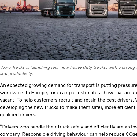
Volvo Trucks is launching four new heavy duty trucks, with a strong
and productivity.
An expected growing demand for transport is putting pressure on
worldwide. In Europe, for example, estimates show that around 
vacant. To help customers recruit and retain the best drivers,
developing the new trucks to make them safer, more efficient 
qualified drivers.
“Drivers who handle their truck safely and efficiently are an in
company. Responsible driving behaviour can help reduce CO
2