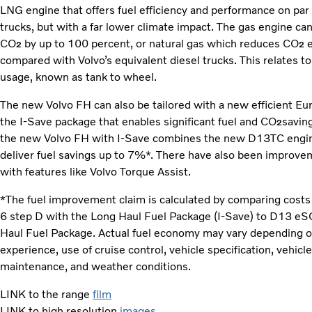
LNG engine that offers fuel efficiency and performance on par w
trucks, but with a far lower climate impact. The gas engine ca
CO
by up to 100 percent, or natural gas which reduces CO
2
2
compared with Volvo’s equivalent diesel trucks. This relates t
usage, known as tank to wheel.
The new Volvo FH can also be tailored with a new efficient Eur
the I-Save package that enables significant fuel and CO
saving
2
the new Volvo FH with I-Save combines the new D13TC engine
deliver fuel savings up to 7%*. There have also been improve
with features like Volvo Torque Assist.
*The fuel improvement claim is calculated by comparing costs
6 step D with the Long Haul Fuel Package (I-Save) to D13 eS
Haul Fuel Package. Actual fuel economy may vary depending on
experience, use of cruise control, vehicle specification, vehicl
maintenance, and weather conditions.
LINK to the range
film
LINK to high resolution
images