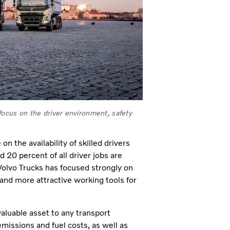
 focus on the driver environment, safety
 the availability of skilled drivers
20 percent of all driver jobs are
 Volvo Trucks has focused strongly on
and more attractive working tools for
valuable asset to any transport
emissions and fuel costs, as well as