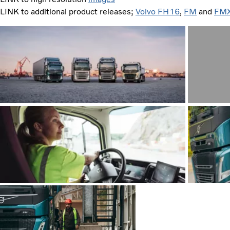
LINK to additional product releases;
Volvo FH16
,
FM
and
FM