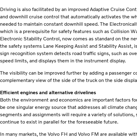
Driving is also facilitated by an improved Adaptive Cruise Co
and downhill cruise control that automatically activates the w
needed to maintain constant downhill speed. The Electronical
which is a prerequisite for safety features such as Collision
Electronic Stability Control, now comes as standard on the n
the safety systems Lane Keeping Assist and Stability Assist, is
sign recognition system detects road traffic signs, such as ove
speed limits, and displays them in the instrument display.
The visibility can be improved further by adding a passenger 
complementary view of the side of the truck on the side displa
Efficient engines and alternative drivelines
Both the environment and economics are important factors for
be one singular energy source that addresses all climate chang
segments and assignments will require a variety of solutions, s
continue to exist in parallel for the foreseeable future.
In many markets, the Volvo FH and Volvo FM are available wi