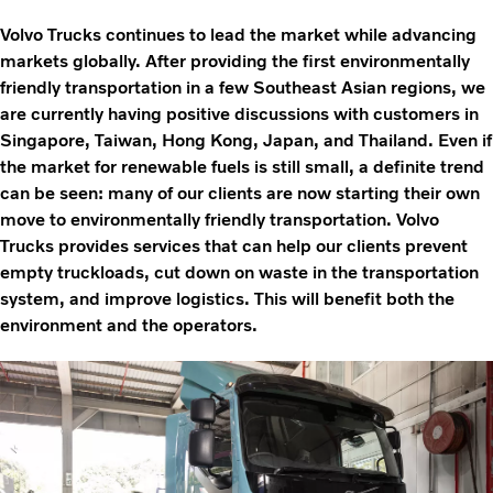
Volvo Trucks continues to lead the market while advancing
markets globally. After providing the first environmentally
friendly transportation in a few Southeast Asian regions, we
are currently having positive discussions with customers in
Singapore, Taiwan, Hong Kong, Japan, and Thailand. Even if
the market for renewable fuels is still small, a definite trend
can be seen: many of our clients are now starting their own
move to environmentally friendly transportation. Volvo
Trucks provides services that can help our clients prevent
empty truckloads, cut down on waste in the transportation
system, and improve logistics. This will benefit both the
environment and the operators.