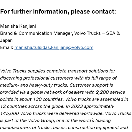
For further information, please contact:
Manisha Kanjiani
Brand & Communication Manager, Volvo Trucks – SEA &
Japan
Email:
manisha.tulsidas.kanjiani@volvo.com
Volvo Trucks supplies complete transport solutions for
discerning professional customers with its full range of
medium- and heavy-duty trucks. Customer support is
provided via a global network of dealers with 2,200 service
points in about 130 countries. Volvo trucks are assembled in
12 countries across the globe. In 2023 approximately
145,000 Volvo trucks were delivered worldwide. Volvo Trucks
is part of the Volvo Group, one of the world’s leading
manufacturers of trucks, buses, construction equipment and