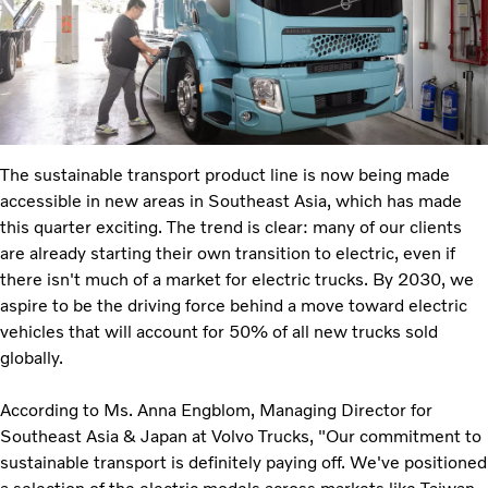
The sustainable transport product line is now being made
accessible in new areas in Southeast Asia, which has made
this quarter exciting. The trend is clear: many of our clients
are already starting their own transition to electric, even if
there isn't much of a market for electric trucks. By 2030, we
aspire to be the driving force behind a move toward electric
vehicles that will account for 50% of all new trucks sold
globally.
According to Ms. Anna Engblom, Managing Director for
Southeast Asia & Japan at Volvo Trucks, "Our commitment to
sustainable transport is definitely paying off. We've positioned