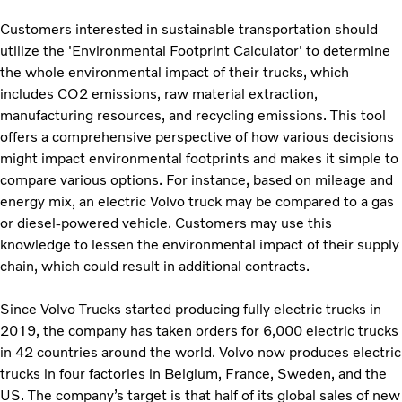
Customers interested in sustainable transportation should
utilize the 'Environmental Footprint Calculator' to determine
the whole environmental impact of their trucks, which
includes CO2 emissions, raw material extraction,
manufacturing resources, and recycling emissions. This tool
offers a comprehensive perspective of how various decisions
might impact environmental footprints and makes it simple to
compare various options. For instance, based on mileage and
energy mix, an electric Volvo truck may be compared to a gas
or diesel-powered vehicle. Customers may use this
knowledge to lessen the environmental impact of their supply
chain, which could result in additional contracts.
Since Volvo Trucks started producing fully electric trucks in
2019, the company has taken orders for 6,000 electric trucks
in 42 countries around the world. Volvo now produces electric
trucks in four factories in Belgium, France, Sweden, and the
US. The company’s target is that half of its global sales of new