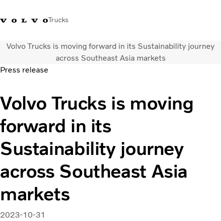
Trucks
Volvo Trucks is moving forward in its Sustainability journey
WhatsApp 3713 1738
售服專線 3713 1788
Volvo Trucks 商店
查找經銷商
香港
across Southeast Asia markets
Press release
運輸解決方案
Volvo Trucks is moving
貨車
服務
forward in its
尋找經銷商
News
Sustainability journey
關於我們
聯絡我們
across Southeast Asia
IAL 電子報
下載專區
markets
2023-10-31