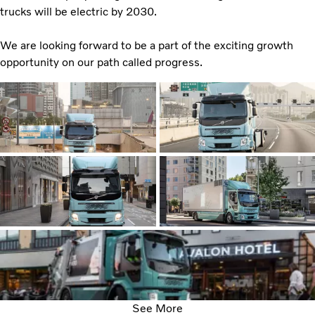
trucks will be electric by 2030.
We are looking forward to be a part of the exciting growth
opportunity on our path called progress.
See More