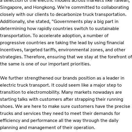
a selection of the electric models across markets like Taiwan,
Singapore, and Hongkong. We're committed to collaborating
closely with our clients to decarbonize truck transportation.
Additionally, she stated, "Governments play a big part in
determining how rapidly countries switch to sustainable
transportation. To accelerate adoption, a number of
progressive countries are taking the lead by using financial
incentives, targeted tariffs, environmental zones, and other
strategies. Therefore, ensuring that we stay at the forefront of
the same is one of our important priorities.
We further strengthened our brands position as a leader in
electric truck transport. It could seem like a major step to
transition to electromobility. Many markets nowadays are
starting talks with customers after strapping their running
shoes. We are here to make sure customers have the precise
trucks and services they need to meet their demands for
efficiency and performance all the way through the daily
planning and management of their operation.