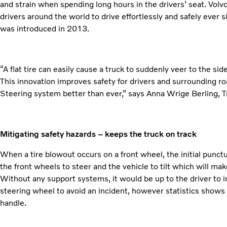
and strain when spending long hours in the drivers’ seat. Vol
drivers around the world to drive effortlessly and safely ever 
was introduced in 2013.
“A flat tire can easily cause a truck to suddenly veer to the si
This innovation improves safety for drivers and surrounding 
Steering system better than ever,” says Anna Wrige Berling, Tr
Mitigating safety hazards – keeps the truck on track
When a tire blowout occurs on a front wheel, the initial punctu
the front wheels to steer and the vehicle to tilt which will mak
Without any support systems, it would be up to the driver to i
steering wheel to avoid an incident, however statistics shows tha
handle.