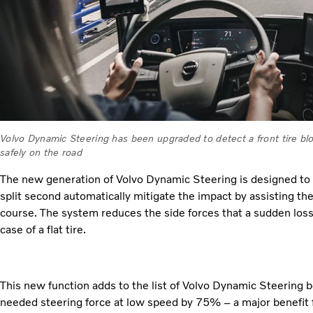
Volvo Dynamic Steering has been upgraded to detect a front tire bl
safely on the road
The new generation of Volvo Dynamic Steering is designed to d
split second automatically mitigate the impact by assisting the
course. The system reduces the side forces that a sudden loss o
case of a flat tire.
This new function adds to the list of Volvo Dynamic Steering b
needed steering force at low speed by 75% – a major benefit fo