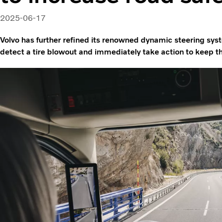
2025-06-17
Volvo has further refined its renowned dynamic steering sys
detect a tire blowout and immediately take action to keep th