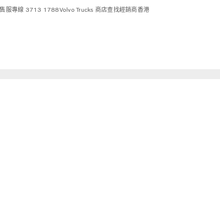
售服專線 3713 1788
Volvo Trucks 商店
查找經銷商
香港