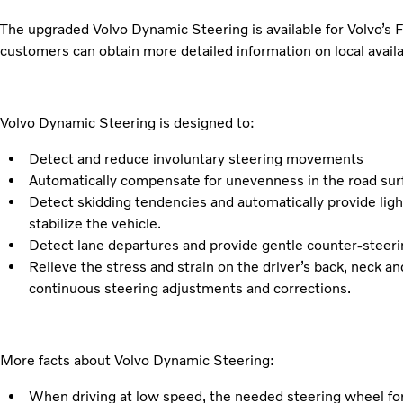
The upgraded Volvo Dynamic Steering is available for Volvo’
customers can obtain more detailed information on local availab
Volvo Dynamic Steering is designed to:
Detect and reduce involuntary steering movements
Automatically compensate for unevenness in the road surf
Detect skidding tendencies and automatically provide ligh
stabilize the vehicle.
Detect lane departures and provide gentle counter-steering
Relieve the stress and strain on the driver’s back, neck a
continuous steering adjustments and corrections.
More facts about Volvo Dynamic Steering:
When driving at low speed, the needed steering wheel for