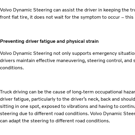
Volvo Dynamic Steering can assist the driver in keeping the tru
front flat tire, it does not wait for the symptom to occur – thi
Preventing driver fatigue and physical strain
Volvo Dynamic Steering not only supports emergency situations l
drivers maintain effective maneuvering, steering control, and 
conditions.
Truck driving can be the cause of long-term occupational hazard
driver fatigue, particularly to the driver’s neck, back and shoul
sitting in one spot, exposed to vibrations and having to conti
steering due to different road conditions. Volvo Dynamic Steer
can adapt the steering to different road conditions.