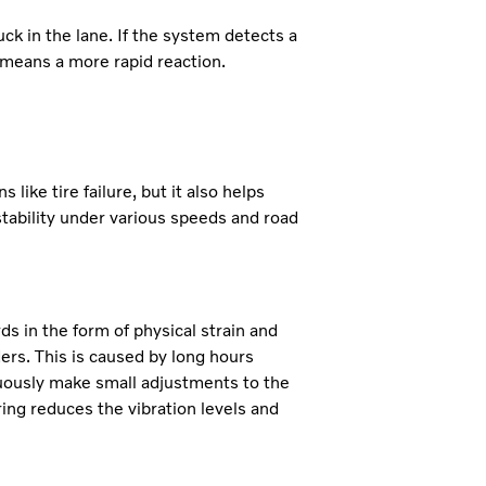
ck in the lane. If the system detects a
s means a more rapid reaction.
ike tire failure, but it also helps
stability under various speeds and road
s in the form of physical strain and
ders. This is caused by long hours
nuously make small adjustments to the
ing reduces the vibration levels and