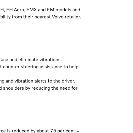
s FH, FH Aero, FMX and FM models and
ility from their nearest Volvo retailer.
ace and eliminate vibrations.
t counter steering assistance to help
 and vibration alerts to the driver.
nd shoulders by reducing the need for
ce is reduced by about 75 per cent –