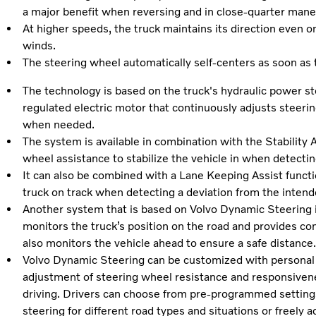
a major benefit when reversing and in close-quarter mane
At higher speeds, the truck maintains its direction even o
winds.
The steering wheel automatically self-centers as soon as t
The technology is based on the truck's hydraulic power ste
regulated electric motor that continuously adjusts steeri
when needed.
The system is available in combination with the Stability A
wheel assistance to stabilize the vehicle in when detecti
It can also be combined with a Lane Keeping Assist functi
truck on track when detecting a deviation from the intend
Another system that is based on Volvo Dynamic Steering i
monitors the truck’s position on the road and provides con
also monitors the vehicle ahead to ensure a safe distance
Volvo Dynamic Steering can be customized with personal s
adjustment of steering wheel resistance and responsiven
driving. Drivers can choose from pre-programmed settings
steering for different road types and situations or freely a