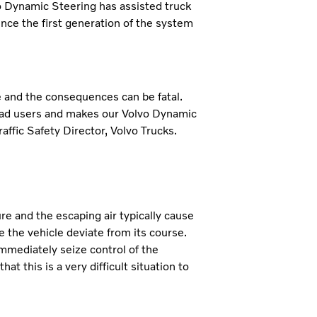
vo Dynamic Steering has assisted truck
since the first generation of the system
de and the consequences can be fatal.
road users and makes our Volvo Dynamic
affic Safety Director, Volvo Trucks.
re and the escaping air typically cause
e the vehicle deviate from its course.
mmediately seize control of the
t this is a very difficult situation to