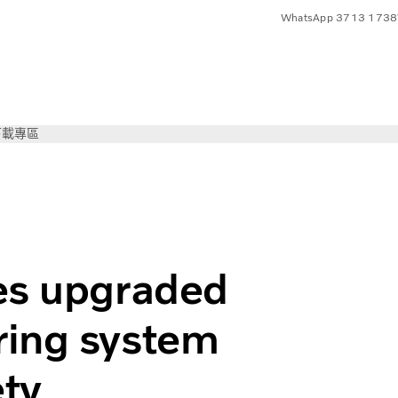
WhatsApp 3713 1738
下載專區
c Steering system to increase road safety
es upgraded
ring system
ety