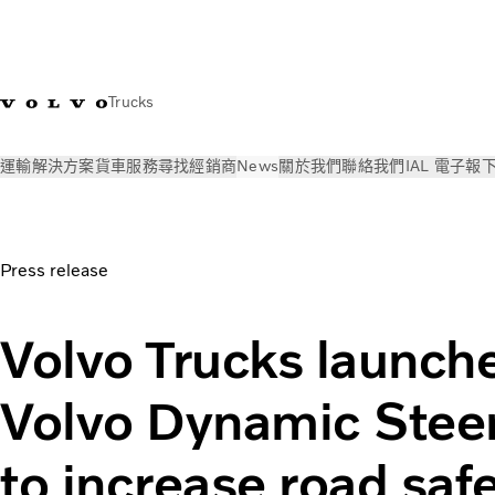
Trucks
運輸解決方案
貨車
服務
尋找經銷商
News
關於我們
聯絡我們
IAL 電子報
News
新聞稿
Volvo Trucks launches upgraded Volvo Dynami
Press release
Volvo Trucks launch
Volvo Dynamic Stee
to increase road saf