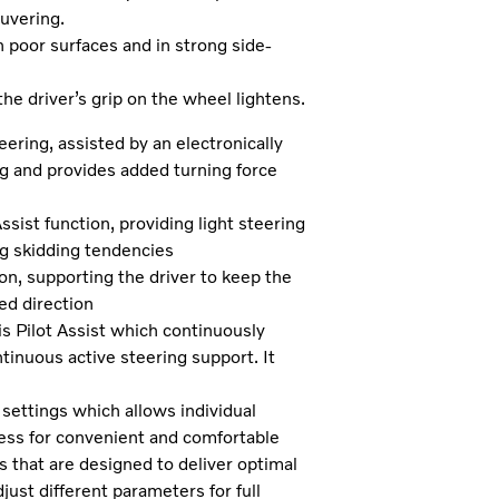
uvering.
n poor surfaces and in strong side-
he driver’s grip on the wheel lightens.
ering, assisted by an electronically
ng and provides added turning force
ssist function, providing light steering
ng skidding tendencies
on, supporting the driver to keep the
ed direction
s Pilot Assist which continuously
tinuous active steering support. It
.
ettings which allows individual
ess for convenient and comfortable
 that are designed to deliver optimal
djust different parameters for full