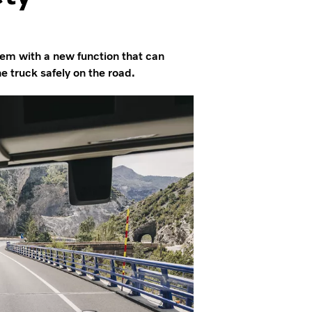
tem with a new function that can
e truck safely on the road.