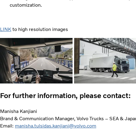
customization.
LINK
to high resolution images
For further information, please contact:
Manisha Kanjiani
Brand & Communication Manager, Volvo Trucks – SEA & Japa
Email:
manisha.tulsidas.kanjiani@volvo.com