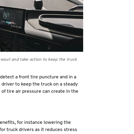
owout and take action to keep the truck
etect a front tire puncture and in a
 driver to keep the truck on a steady
f tire air pressure can create in the
enefits, for instance lowering the
r truck drivers as it reduces stress