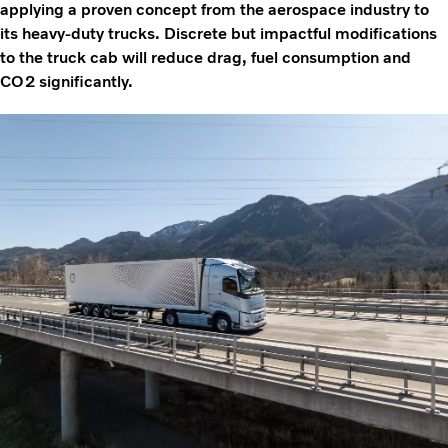
applying a proven concept from the aerospace industry to
its heavy-duty trucks. Discrete but impactful modifications
to the truck cab will reduce drag, fuel consumption and
CO2 significantly.