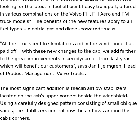
looking for the latest in fuel efficient heavy transport, offered
in various combinations on the Volvo FH, FH Aero and FM
truck models*. The benefits of the new features apply to all
fuel types – electric, gas and diesel-powered trucks.
“All the time spent in simulations and in the wind tunnel has
paid off – with these new changes to the cab, we add further
to the great improvements in aerodynamics from last year,
which will benefit our customers”, says Jan Hjelmgren, Head
of Product Management, Volvo Trucks.
The most significant addition is thecab airflow stabilizers
located on the cab’s upper corners beside the windshield.
Using a carefully designed pattern consisting of small oblique
vanes, the stabilizers control how the air flows around the
cab’s corners.