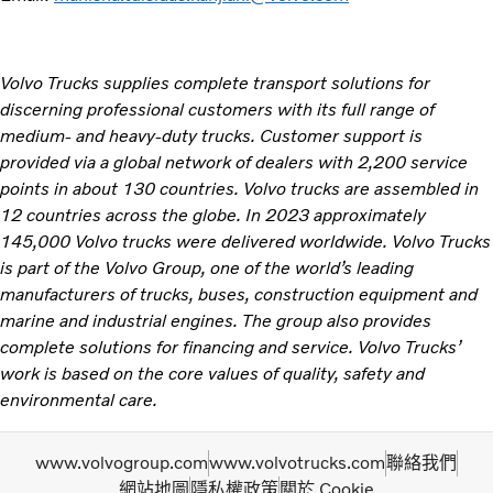
Volvo Trucks supplies complete transport solutions for
discerning professional customers with its full range of
medium- and heavy-duty trucks. Customer support is
provided via a global network of dealers with 2,200 service
points in about 130 countries. Volvo trucks are assembled in
12 countries across the globe. In 2023 approximately
145,000 Volvo trucks were delivered worldwide. Volvo Trucks
is part of the Volvo Group, one of the world’s leading
manufacturers of trucks, buses, construction equipment and
marine and industrial engines. The group also provides
complete solutions for financing and service. Volvo Trucks’
work is based on the core values of quality, safety and
environmental care. ​
www.volvogroup.com
www.volvotrucks.com
聯絡我們
網站地圖
隱私權政策
關於 Cookie