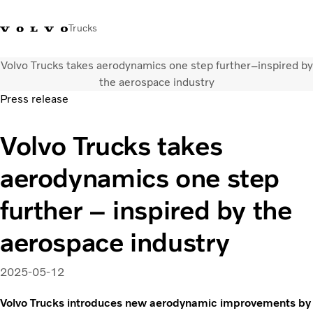
Trucks
Volvo Trucks takes aerodynamics one step further–inspired by
WhatsApp 3713 1738
售服專線 3713 1788
Volvo Trucks 商店
查找經銷商
香港
the aerospace industry
Press release
運輸解決方案
Volvo Trucks takes
貨車
服務
aerodynamics one step
尋找經銷商
News
further – inspired by the
關於我們
聯絡我們
aerospace industry
IAL 電子報
下載專區
2025-05-12
Volvo Trucks introduces new aerodynamic improvements by