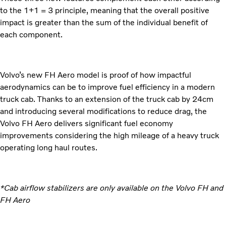
to the 1+1 = 3 principle, meaning that the overall positive
impact is greater than the sum of the individual benefit of
each component.
Volvo’s new FH Aero model is proof of how impactful
aerodynamics can be to improve fuel efficiency in a modern
truck cab. Thanks to an extension of the truck cab by 24cm
and introducing several modifications to reduce drag, the
Volvo FH Aero delivers significant fuel economy
improvements considering the high mileage of a heavy truck
operating long haul routes.
*Cab airflow stabilizers are only available on the Volvo FH and
FH Aero