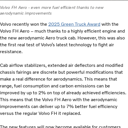
Volvo FH Aero - even more fuel efficient thanks to new
aerodynamic improvements
Volvo recently won the
2025 Green Truck Award
with the
Volvo FH Aero – much thanks to a highly efficient engine and
the new aerodynamic Aero truck cab. However, this was also
the first real test of Volvo’s latest technology to fight air
resistance.
Cab airflow stabilizers, extended air deflectors and modified
chassis fairings are discrete but powerful modifications that
make a real difference for aerodynamics. This means that
range, fuel consumption and carbon emissions can be
improved by up to 2% on top of already achieved efficiencies.
This means that the Volvo FH Aero with the aerodynamic
improvements can deliver up to 7% better fuel efficiency
versus the regular Volvo FH it replaced.
The new features will now become available for customers