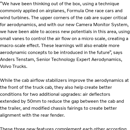
“We have been thinking out of the box, using a technique
commonly applied on airplanes, Formula One race cars and
wind turbines. The upper corners of the cab are super critical
for aerodynamics, and with our new Camera Monitor System,
we have been able to access new potentials in this area, using
small vanes to control the air flow on a micro scale, creating a
macro-scale effect.
These learnings will also enable more
aerodynamic concepts to be introduced in the future”, says
Anders Tenstam, Senior Technology Expert Aerodynamics,
Volvo Trucks.
While the cab airflow stabilizers improve the aerodynamics at
the front of the truck cab, they also help create better
conditions for two additional upgrades: air deflectors
extended by 50mm to reduce the gap between the cab and
the trailer, and modified chassis fairings to create better
alignment with the rear fender.
These three new features complement each other according