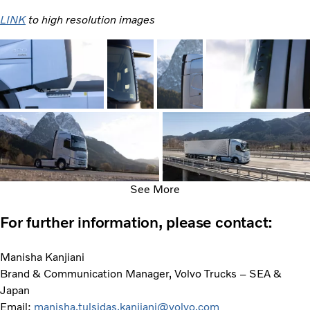
LINK
to high resolution images
See More
For further information, please contact:
Manisha Kanjiani
Brand & Communication Manager, Volvo Trucks – SEA &
Japan
Email:
manisha.tulsidas.kanjiani@volvo.com