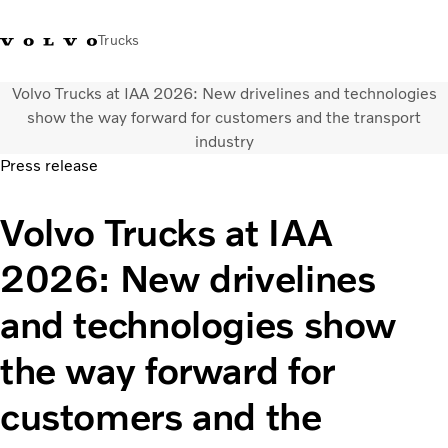
Trucks
Volvo Trucks at IAA 2026: New drivelines and technologies
WhatsApp 3713 1738
售服專線 3713 1788
Volvo Trucks 商店
查找經銷商
香港
show the way forward for customers and the transport
industry
Press release
運輸解決方案
貨車
Volvo Trucks at IAA
服務
尋找經銷商
2026: New drivelines
News
關於我們
and technologies show
聯絡我們
IAL 電子報
the way forward for
下載專區
customers and the