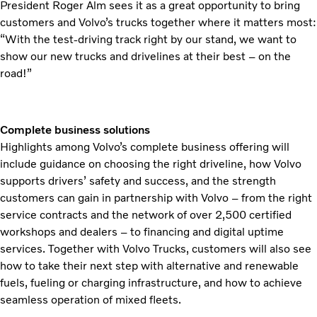
President Roger Alm sees it as a great opportunity to bring
customers and Volvo’s trucks together where it matters most:
“With the test-driving track right by our stand, we want to
show our new trucks and drivelines at their best – on the
road!”
Complete business solutions
Highlights among Volvo’s complete business offering will
include guidance on choosing the right driveline, how Volvo
supports drivers’ safety and success, and the strength
customers can gain in partnership with Volvo – from the right
service contracts and the network of over 2,500 certified
workshops and dealers – to financing and digital uptime
services. Together with Volvo Trucks, customers will also see
how to take their next step with alternative and renewable
fuels, fueling or charging infrastructure, and how to achieve
seamless operation of mixed fleets.