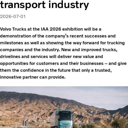
transport industry
2026-07-01
Volvo Trucks at the IAA 2026 exhibition will be a
demonstration of the company’s recent successes and
milestones as well as showing the way forward for trucking
companies and the industry. New and improved trucks,
drivelines and services will deliver new value and
opportunities for customers and their businesses – and give
them the confidence in the future that only a trusted,
innovative partner can provide.