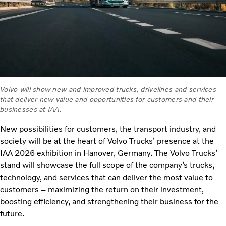
Volvo will show new and improved trucks, drivelines and services
that deliver new value and opportunities for customers and their
businesses at IAA.
New possibilities for customers, the transport industry, and
society will be at the heart of Volvo Trucks’ presence at the
IAA 2026 exhibition in Hanover, Germany. The Volvo Trucks’
stand will showcase the full scope of the company’s trucks,
technology, and services that can deliver the most value to
customers – maximizing the return on their investment,
boosting efficiency, and strengthening their business for the
future.