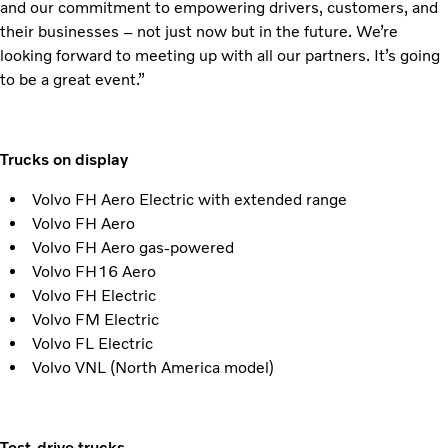
and our commitment to empowering drivers, customers, and
their businesses – not just now but in the future. We’re
looking forward to meeting up with all our partners. It’s going
to be a great event.”
Trucks on display
Volvo FH Aero Electric with extended range
Volvo FH Aero
Volvo FH Aero gas-powered
Volvo FH16 Aero
Volvo FH Electric
Volvo FM Electric
Volvo FL Electric
Volvo VNL (North America model)
Test-drive trucks