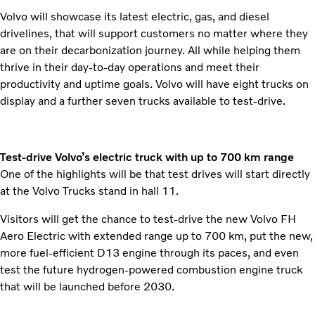
Volvo will showcase its latest electric, gas, and diesel
drivelines, that will support customers no matter where they
are on their decarbonization journey. All while helping them
thrive in their day-to-day operations and meet their
productivity and uptime goals. Volvo will have eight trucks on
display and a further seven trucks available to test-drive.
Test-drive Volvo’s electric truck with up to 700 km range
One of the highlights will be that test drives will start directly
at the Volvo Trucks stand in hall 11.
Visitors will get the chance to test-drive the new Volvo FH
Aero Electric with extended range up to 700 km, put the new,
more fuel-efficient D13 engine through its paces, and even
test the future hydrogen-powered combustion engine truck
that will be launched before 2030.