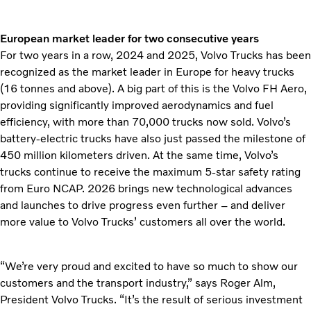
European market leader for two consecutive years
For two years in a row, 2024 and 2025, Volvo Trucks has been
recognized as the market leader in Europe for heavy trucks
(16 tonnes and above). A big part of this is the Volvo FH Aero,
providing significantly improved aerodynamics and fuel
efficiency, with more than 70,000 trucks now sold. Volvo’s
battery-electric trucks have also just passed the milestone of
450 million kilometers driven. At the same time, Volvo’s
trucks continue to receive the maximum 5-star safety rating
from Euro NCAP. 2026 brings new technological advances
and launches to drive progress even further – and deliver
more value to Volvo Trucks’ customers all over the world.
“We’re very proud and excited to have so much to show our
customers and the transport industry,” says Roger Alm,
President Volvo Trucks. “It’s the result of serious investment