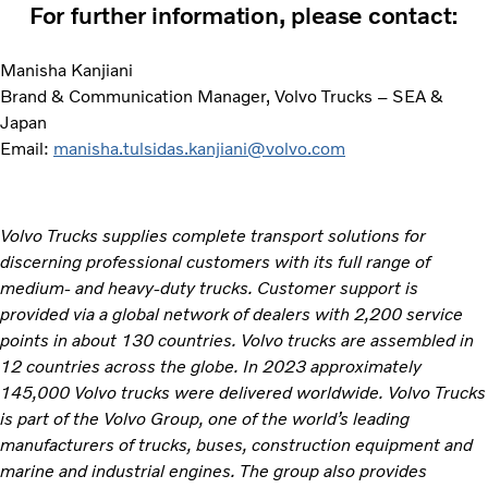
For further information, please contact:
Manisha Kanjiani
Brand & Communication Manager, Volvo Trucks – SEA &
Japan
Email:
manisha.tulsidas.kanjiani@volvo.com
Volvo Trucks supplies complete transport solutions for
discerning professional customers with its full range of
medium- and heavy-duty trucks. Customer support is
provided via a global network of dealers with 2,200 service
points in about 130 countries. Volvo trucks are assembled in
12 countries across the globe. In 2023 approximately
145,000 Volvo trucks were delivered worldwide. Volvo Trucks
is part of the Volvo Group, one of the world’s leading
manufacturers of trucks, buses, construction equipment and
marine and industrial engines. The group also provides