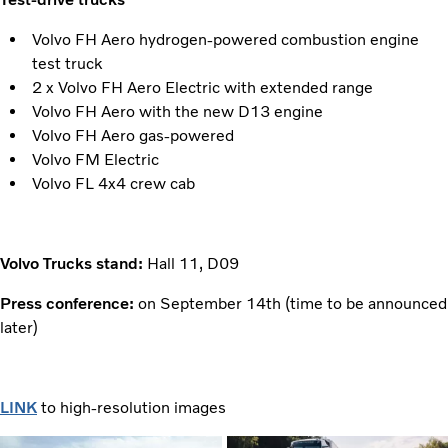
Volvo FH Aero hydrogen-powered combustion engine
test truck
2 x Volvo FH Aero Electric with extended range
Volvo FH Aero with the new D13 engine
Volvo FH Aero gas-powered
Volvo FM Electric
Volvo FL 4x4 crew cab
Volvo Trucks stand:
Hall 11, D09
Press conference:
on September 14th (time to be announced
later)
LINK
to high-resolution images