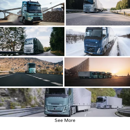
See More