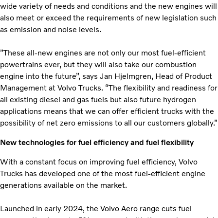
wide variety of needs and conditions and the new engines will
also meet or exceed the requirements of new legislation such
as emission and noise levels.
”These all-new engines are not only our most fuel-efficient
powertrains ever, but they will also take our combustion
engine into the future”, says Jan Hjelmgren, Head of Product
Management at Volvo Trucks. “The flexibility and readiness for
all existing diesel and gas fuels but also future hydrogen
applications means that we can offer efficient trucks with the
possibility of net zero emissions to all our customers globally.”
New technologies for fuel efficiency and fuel flexibility
With a constant focus on improving fuel efficiency, Volvo
Trucks has developed one of the most fuel-efficient engine
generations available on the market.
Launched in early 2024, the Volvo Aero range cuts fuel