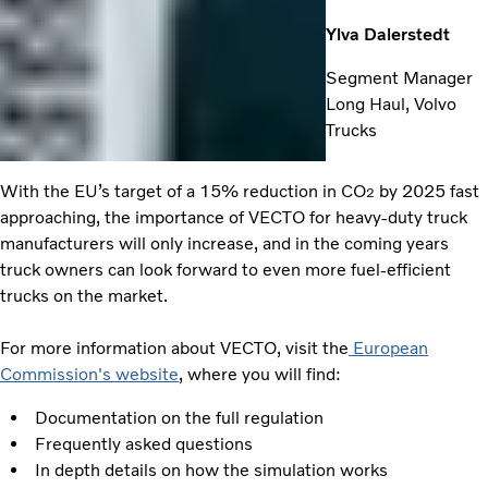
Ylva Dalerstedt
Segment Manager
Long Haul, Volvo
Trucks
With the EU’s target of a 15% reduction in CO
by 2025 fast
2
approaching, the importance of VECTO for heavy-duty truck
manufacturers will only increase, and in the coming years
truck owners can look forward to even more fuel-efficient
trucks on the market.
For more information about VECTO, visit the
European
Commission's website
, where you will find:
Documentation on the full regulation
Frequently asked questions
In depth details on how the simulation works