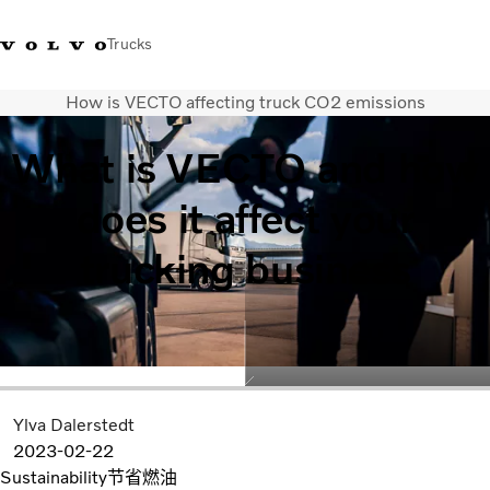
Trucks
How is VECTO affecting truck CO2 emissions
WhatsApp 3713 1738
售服專線 3713 1788
Volvo Trucks 商店
查找經銷商
香港
What is VECTO and how
運輸解決方案
does it affect your
貨車
服務
trucking business
尋找經銷商
News
關於我們
聯絡我們
IAL 電子報
下載專區
Ylva Dalerstedt
2023-02-22
Sustainability
节省燃油