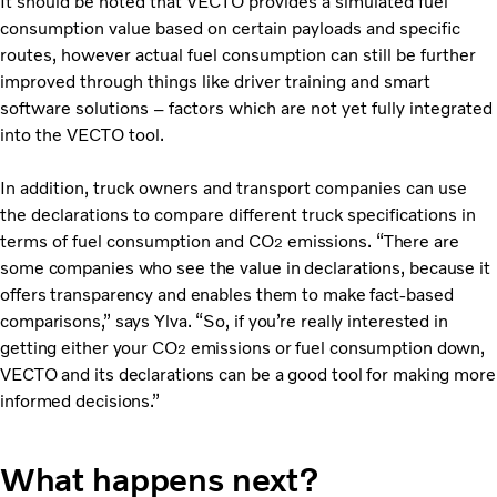
It should be noted that VECTO provides a simulated fuel
consumption value based on certain payloads and specific
routes, however actual fuel consumption can still be further
improved through things like driver training and smart
software solutions – factors which are not yet fully integrated
into the VECTO tool.
In addition, truck owners and transport companies can use
the declarations to compare different truck specifications in
terms of fuel consumption and CO
emissions. “There are
2
some companies who see the value in declarations, because it
offers transparency and enables them to make fact-based
comparisons,” says Ylva. “So, if you’re really interested in
getting either your CO
emissions or fuel consumption down,
2
VECTO and its declarations can be a good tool for making more
informed decisions.”
What happens next?