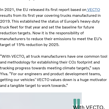
In 2021, the EU released its first report based on
VECTO
results from its first year covering trucks manufactured in
2019. This established the status of Europe’s heavy-duty
truck fleet for that year and set the baseline for future
reduction targets. Now it is the responsibility of
manufacturers to reduce their emissions to meet the EU’s
target of 15% reduction by 2025.
“With VECTO, all truck manufacturers have one common tool
and methodology for establishing their CO
footprint and
2
tracking progress towards meeting climate targets,” says
Ylva. “For our engineers and product development teams,
getting our vehicles’ VECTO values down is a huge motivator
and a tangible target to work towards.”
With VECTO,