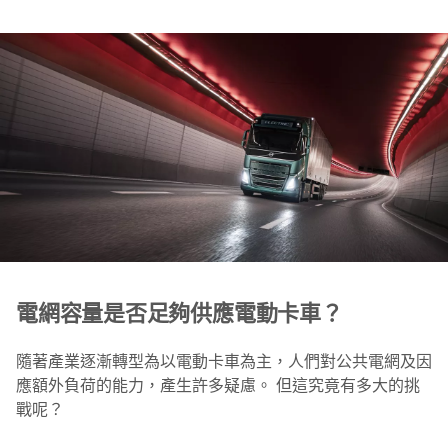
電網容量是否足夠供應電動卡車？
隨著產業逐漸轉型為以電動卡車為主，人們對公共電網及因
應額外負荷的能力，產生許多疑慮。 但這究竟有多大的挑
戰呢？