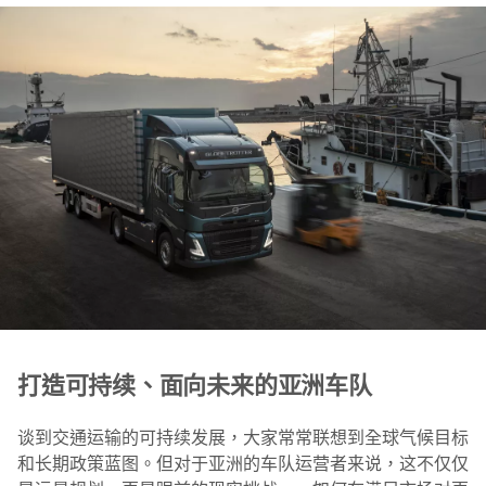
打造可持续、面向未来的亚洲车队
谈到交通运输的可持续发展，大家常常联想到全球气候目标
和长期政策蓝图。但对于亚洲的车队运营者来说，这不仅仅