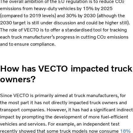
The overall ambition of the EU regulation is to reduce CO
2
emissions from heavy-duty vehicles by 15% by 2025
(compared to 2019 levels) and 30% by 2030 (although the
2030 target is still under discussion and could be higher still).
The role of VECTO is to offer a standardised tool for tracking
each truck manufacturer’s progress in cutting CO
emissions
2
and to ensure compliance.
How has VECTO impacted truck
owners?
Since VECTO is primarily aimed at truck manufacturers, for
the most part it has not directly impacted truck owners and
transport companies. However, it has had a significant indirect
impact by prompting the development of more fuel-efficient
vehicles and services. For example, an independent test
recently showed that some truck models now consume
18%