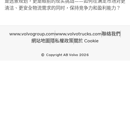
是远景规划，更是眼前的现实挑战——如何在满足市场对更
清洁、更安全物流需求的同时，保持竞争力和盈利能力？
www.volvogroup.com
www.volvotrucks.com
聯絡我們
網站地圖
隱私權政策
關於 Cookie
Copyright AB Volvo 2026