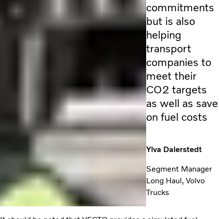
commitments
but is also
helping
transport
companies to
meet their
CO2 targets
as well as save
on fuel costs
Ylva Dalerstedt
Segment Manager
Long Haul, Volvo
Trucks