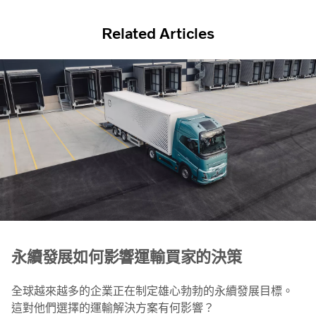
Related Articles
永續發展如何影響運輸買家的決策
全球越來越多的企業正在制定雄心勃勃的永續發展目標。
這對他們選擇的運輸解決方案有何影響？