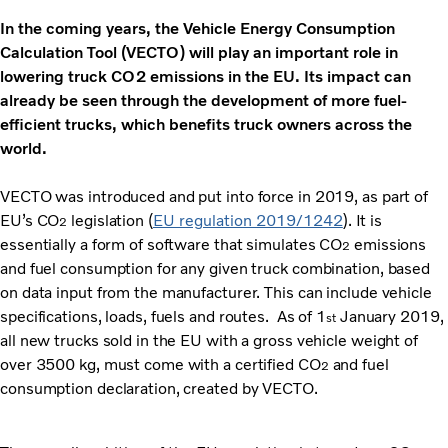
In the coming years, the Vehicle Energy Consumption
Calculation Tool (VECTO) will play an important role in
lowering truck CO2 emissions in the EU. Its impact can
already be seen through the development of more fuel-
efficient trucks, which benefits truck owners across the
world.
VECTO was introduced and put into force in 2019, as part of
EU’s CO
legislation (
EU regulation 2019/1242
). It is
2
essentially a form of software that simulates CO
emissions
2
and fuel consumption for any given truck combination, based
on data input from the manufacturer. This can include vehicle
specifications, loads, fuels and routes. As of 1
January 2019,
st
all new trucks sold in the EU with a gross vehicle weight of
over 3500 kg, must come with a certified CO
and fuel
2
consumption declaration, created by VECTO.