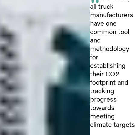
all truck
manufacturers
have one
common tool
and
methodology
for
establishing
their CO2
footprint and
tracking
progress
towards
meeting
climate targets