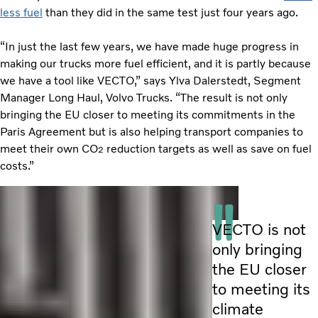
less fuel
than they did in the same test just four years ago.
“In just the last few years, we have made huge progress in
making our trucks more fuel efficient, and it is partly because
we have a tool like VECTO,” says Ylva Dalerstedt, Segment
Manager Long Haul, Volvo Trucks. “The result is not only
bringing the EU closer to meeting its commitments in the
Paris Agreement but is also helping transport companies to
meet their own CO
reduction targets as well as save on fuel
2
costs.”
VECTO is not
only bringing
the EU closer
to meeting its
climate