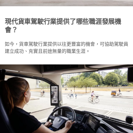
現代貨車駕駛行業提供了哪些職涯發展機
會？
如今，貨車駕駛行業提供以往更豐富的機會，可協助駕駛員
建立成功、充實且前途無量的職業生涯。