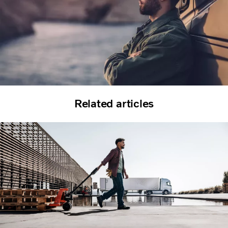
Related articles