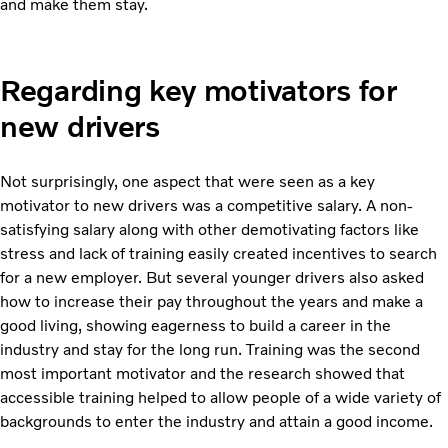
and make them stay.
Regarding key motivators for
new drivers
Not surprisingly, one aspect that were seen as a key
motivator to new drivers was a competitive salary. A non-
satisfying salary along with other demotivating factors like
stress and lack of training easily created incentives to search
for a new employer. But several younger drivers also asked
how to increase their pay throughout the years and make a
good living, showing eagerness to build a career in the
industry and stay for the long run. Training was the second
most important motivator and the research showed that
accessible training helped to allow people of a wide variety of
backgrounds to enter the industry and attain a good income.