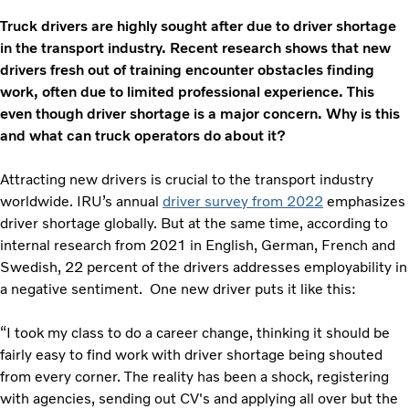
Truck drivers are highly sought after due to driver shortage
in the transport industry. Recent research shows that new
drivers fresh out of training encounter obstacles finding
work, often due to limited professional experience. This
even though driver shortage is a major concern. Why is this
and what can truck operators do about it?
Attracting new drivers is crucial to the transport industry
worldwide. IRU’s annual
driver survey from 2022
emphasizes
driver shortage globally. But at the same time, according to
internal research from 2021 in English, German, French and
Swedish, 22 percent of the drivers addresses employability in
a negative sentiment. One new driver puts it like this:
“I took my class to do a career change, thinking it should be
fairly easy to find work with driver shortage being shouted
from every corner. The reality has been a shock, registering
with agencies, sending out CV's and applying all over but the