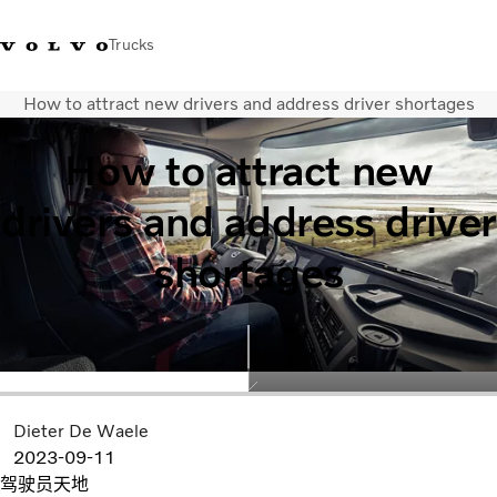
Trucks
How to attract new drivers and address driver shortages
WhatsApp 3713 1738
售服專線 3713 1788
Volvo Trucks 商店
查找經銷商
香港
How to attract new
運輸解決方案
drivers and address driver
貨車
服務
shortages
尋找經銷商
News
關於我們
聯絡我們
IAL 電子報
下載專區
Dieter De Waele
2023-09-11
驾驶员天地