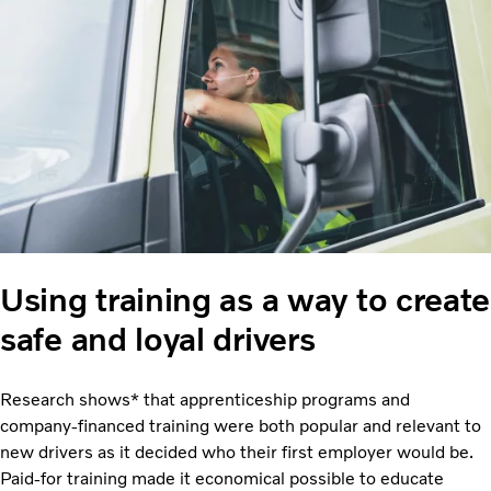
Using training as a way to create
safe and loyal drivers
Research shows* that apprenticeship programs and
company-financed training were both popular and relevant to
new drivers as it decided who their first employer would be.
Paid-for training made it economical possible to educate