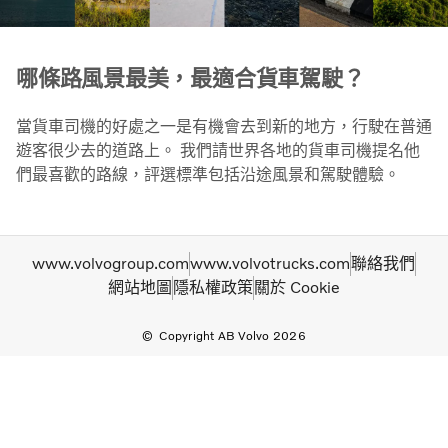
哪條路風景最美，最適合貨車駕駛？
當貨車司機的好處之一是有機會去到新的地方，行駛在普通
遊客很少去的道路上。 我們請世界各地的貨車司機提名他
們最喜歡的路線，評選標準包括沿途風景和駕駛體驗。
www.volvogroup.com
www.volvotrucks.com
聯絡我們
網站地圖
隱私權政策
關於 Cookie
Copyright AB Volvo 2026