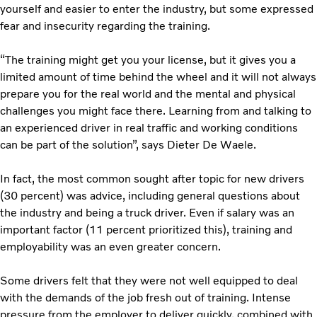
yourself and easier to enter the industry, but some expressed
fear and insecurity regarding the training.
“The training might get you your license, but it gives you a
limited amount of time behind the wheel and it will not always
prepare you for the real world and the mental and physical
challenges you might face there. Learning from and talking to
an experienced driver in real traffic and working conditions
can be part of the solution”, says Dieter De Waele.
In fact, the most common sought after topic for new drivers
(30 percent) was advice, including general questions about
the industry and being a truck driver. Even if salary was an
important factor (11 percent prioritized this), training and
employability was an even greater concern.
Some drivers felt that they were not well equipped to deal
with the demands of the job fresh out of training. Intense
pressure from the employer to deliver quickly, combined with