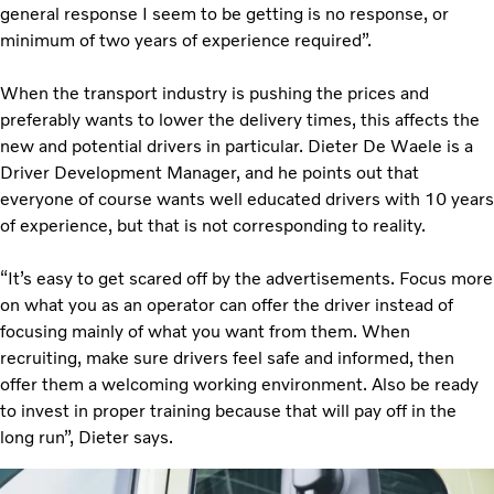
general response I seem to be getting is no response, or
minimum of two years of experience required”.
When the transport industry is pushing the prices and
preferably wants to lower the delivery times, this affects the
new and potential drivers in particular. Dieter De Waele is a
Driver Development Manager, and he points out that
everyone of course wants well educated drivers with 10 years
of experience, but that is not corresponding to reality.
“It’s easy to get scared off by the advertisements. Focus more
on what you as an operator can offer the driver instead of
focusing mainly of what you want from them. When
recruiting, make sure drivers feel safe and informed, then
offer them a welcoming working environment. Also be ready
to invest in proper training because that will pay off in the
long run”, Dieter says.