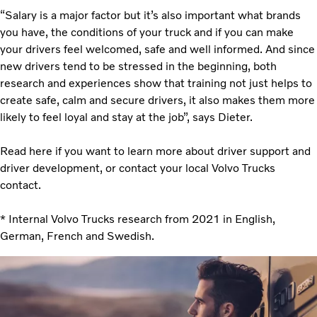
“Salary is a major factor but it’s also important what brands
you have, the conditions of your truck and if you can make
your drivers feel welcomed, safe and well informed. And since
new drivers tend to be stressed in the beginning, both
research and experiences show that training not just helps to
create safe, calm and secure drivers, it also makes them more
likely to feel loyal and stay at the job”, says Dieter.
Read here if you want to learn more about driver support and
driver development, or contact your local Volvo Trucks
contact.
* Internal Volvo Trucks research from 2021 in English,
German, French and Swedish.