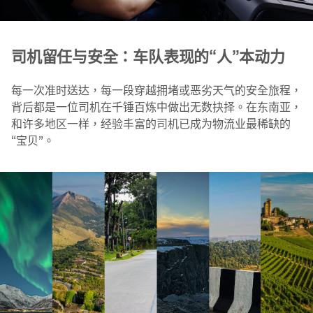
司机留任与安全：车队表现的“人”本动力
每一次准时送达，每一段穿越拥堵或恶劣天气的安全旅程，
背后都是一位司机在千锤百炼中做出无数抉择。在东南亚，
和许多地区一样，经验丰富的司机已成为物流业最稀缺的
“宝贝”。