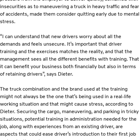
insecurities as to maneuvering a truck in heavy traffic and fear
of accidents, made them consider quitting early due to mental
stress.
“I can understand that new drivers worry about all the
demands and feels unsecure. It’s important that driver
training and the exercises matches the reality, and that the
management sees all the different benefits with training. That
it can benefit your business both financially but also in terms
of retaining drivers”, says Dieter.
The truck combination and the brand used at the training
might not always be the one that’s being used in a real-life
working situation and that might cause stress, according to
Dieter. Securing the cargo, maneuvering, and parking in tricky
situations, potential training in administration needed for the
job, along with experiences from an existing driver, are
aspects that could ease driver’s introduction to their first job